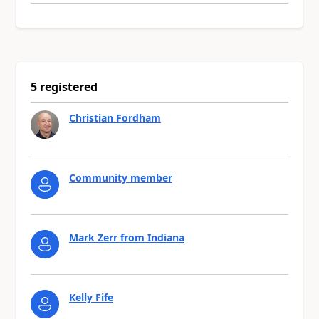
5 registered
Christian Fordham
Community member
Mark Zerr from Indiana
Kelly Fife