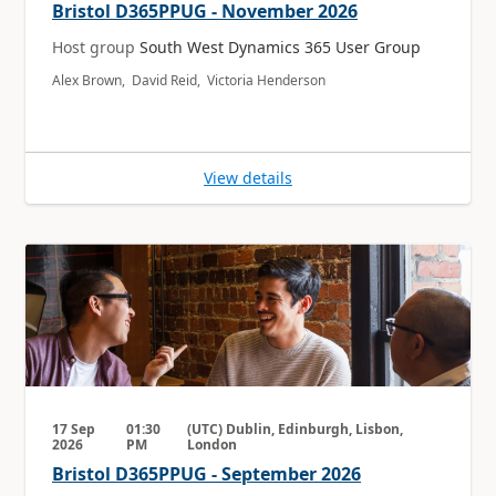
Bristol D365PPUG - November 2026
Host group
South West Dynamics 365 User Group
Alex Brown, David Reid, Victoria Henderson
View details
17 Sep
01:30
(UTC) Dublin, Edinburgh, Lisbon,
2026
PM
London
Bristol D365PPUG - September 2026