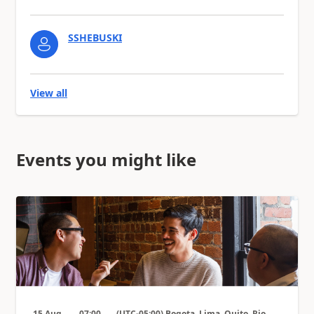
SSHEBUSKI
View all
Events you might like
15 Aug
07:00
(UTC-05:00) Bogota, Lima, Quito, Rio