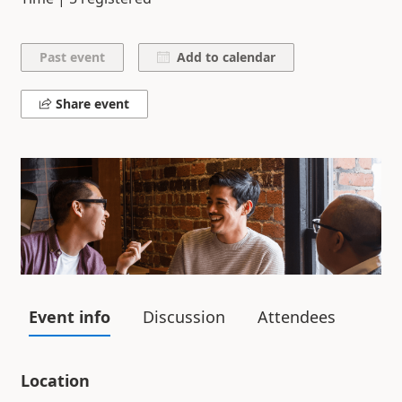
Add to calendar
Share event
Event info
Discussion
Attendees
Location