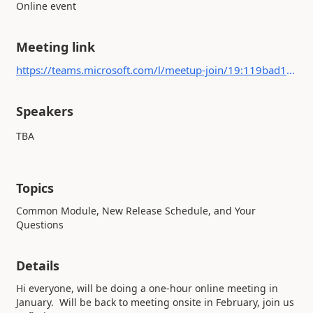
Online event
Meeting link
https://teams.microsoft.com/l/meetup-join/19:119bad1bbb654e5eabfdb0fd89eeca6f@thread.tacv2/1702050988237?context={"Tid":"b4c9f32e-da17-4ded-9c95-ce9da38f25d9","Oid":"67db4a27-1865-4ea7-bb20-a28137a8aa56"}
Speakers
TBA
Topics
Common Module, New Release Schedule, and Your
Questions
Details
Hi everyone, will be doing a one-hour online meeting in
January. Will be back to meeting onsite in February, join us