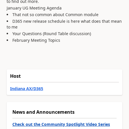
to find out more.
January UG Meeting Agenda
That not so common about Common module
D365 new release schedule is here what does that mean
to me
Your Questions (Round Table discussion)
February Meeting Topics
Host
Indiana AX/D365
News and Announcements
Check out the Community Spotlight Video Series