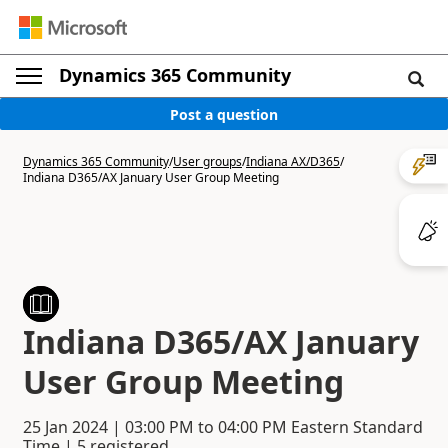
Dynamics 365 Community
Post a question
Dynamics 365 Community
/
User groups
/
Indiana AX/D365
/
Indiana D365/AX January User Group Meeting
Indiana D365/AX January
User Group Meeting
25 Jan 2024
|
03:00 PM
to
04:00 PM
Eastern Standard
Time | 5 registered