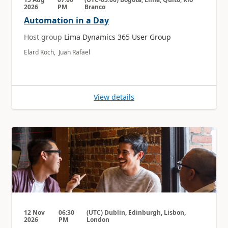
2026
PM
Branco
Automation in a Day
Host group
Lima Dynamics 365 User Group
Elard Koch, Juan Rafael
View details
12 Nov
06:30
(UTC) Dublin, Edinburgh, Lisbon,
2026
PM
London