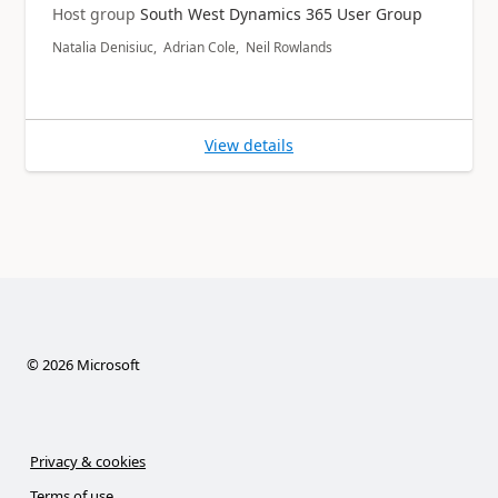
Host group
South West Dynamics 365 User Group
Natalia Denisiuc, Adrian Cole, Neil Rowlands
View details
©
2026
Microsoft
Privacy & cookies
Terms of use