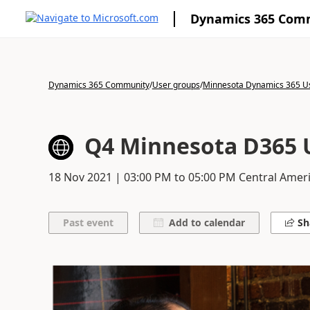
Dynamics 365 Com
Dynamics 365 Community
/
User groups
/
Minnesota Dynamics 365 U
Q4 Minnesota D365 
18 Nov 2021
|
03:00 PM
to
05:00 PM
Central Ameri
Add to calendar
Sh