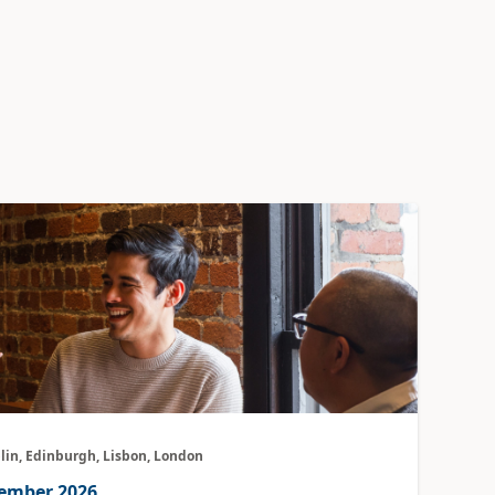
lin, Edinburgh, Lisbon, London
vember 2026