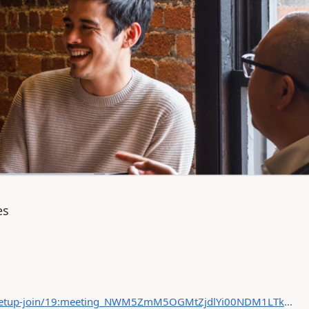
es
https://teams.microsoft.com/l/meetup-join/19:meeting_NWM5ZmM5OGMtZjdlYi00NDM1LTkyNjMtMmI5NzQ0NjM0NDdj@thread.v2/0?context={"Tid":"8d6befa2-06b5-42f6-bf92-d9085aa1eb48","Oid":"6d13721f-98f1-4522-a877-d4c6e8a46781"}