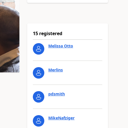
15 registered
Melissa Otto
Merlins
pdsmith
MikeNafziger