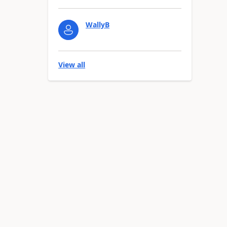
WallyB
View all