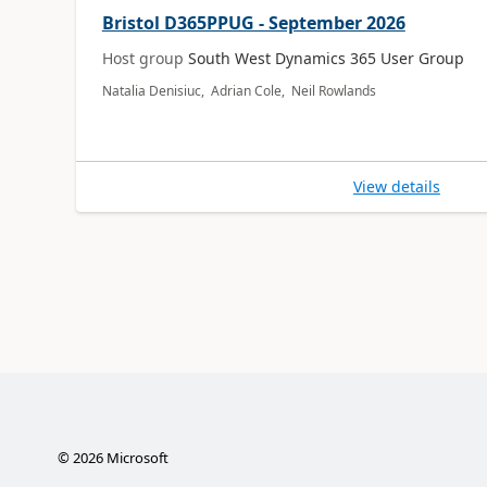
Bristol D365PPUG - September 2026
Host group
South West Dynamics 365 User Group
Natalia Denisiuc, Adrian Cole, Neil Rowlands
View details
©
2026
Microsoft