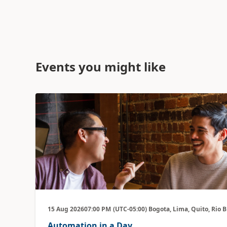
Events you might like
15 Aug 2026
07:00 PM
(UTC-05:00) Bogota, Lima, Quito, Rio 
Automation in a Day