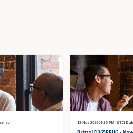
Branco
12 Nov 2026
06:30 PM
(UTC) Dub
Bristol D365PPUG - No