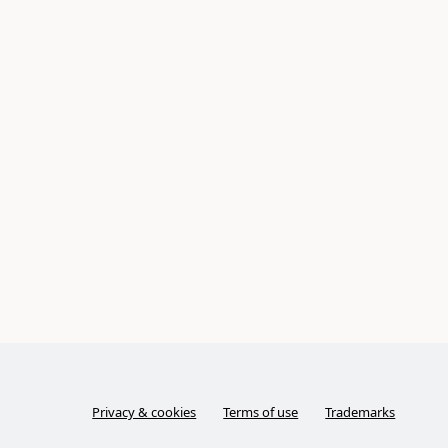
Privacy & cookies
Terms of use
Trademarks