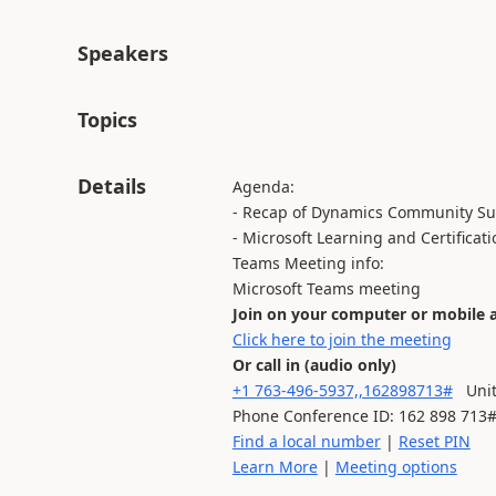
Speakers
Topics
Details
Agenda:
- Recap of Dynamics Community S
- Microsoft Learning and Certificati
Teams Meeting info:
Microsoft Teams meeting
Join on your computer or mobile 
Click here to join the meeting
Or call in (audio only)
+1 763-496-5937,,162898713#
Unite
Phone Conference ID: 162 898 713
Find a local number
|
Reset PIN
Learn More
|
Meeting options