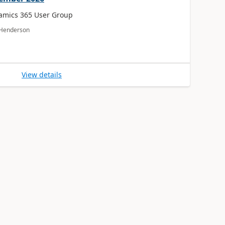
amics 365 User Group
a Henderson
View details