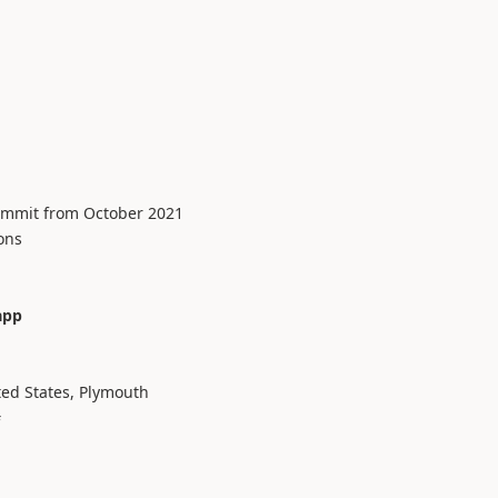
ummit from October 2021
ons
app
d States, Plymouth
#