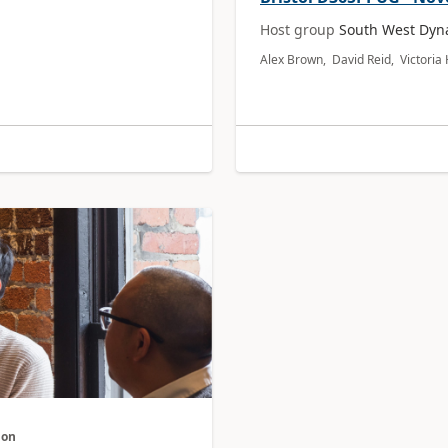
Host group
South West Dyn
Alex Brown, David Reid, Victori
don