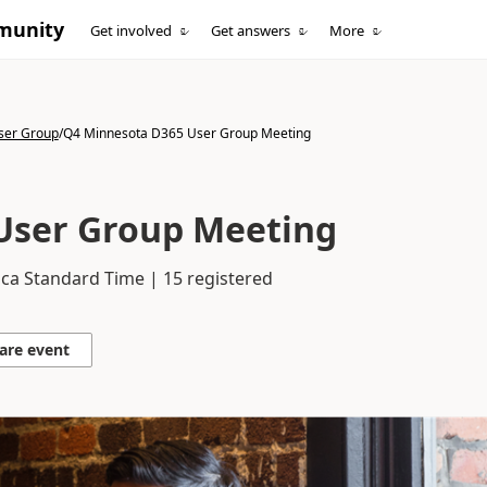
munity
Get involved
Get answers
More
ser Group
/
Q4 Minnesota D365 User Group Meeting
User Group Meeting
ca Standard Time | 15 registered
are event