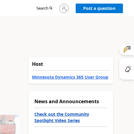
Sign
Search
Post a question
in
to
your
account
Host
Minnesota Dynamics 365 User Group
News and Announcements
Check out the Community
Spotlight Video Series