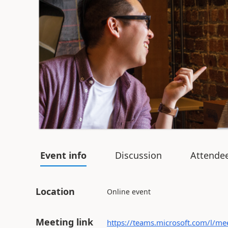
Event info
Discussion
Attende
Location
Online event
Meeting link