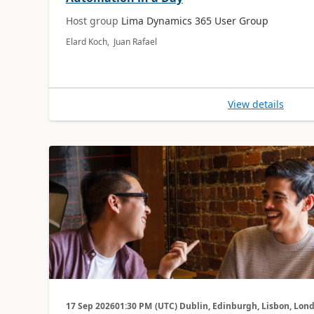
Host group
Lima Dynamics 365 User Group
Elard Koch, Juan Rafael
View details
17 Sep 2026
01:30 PM
(UTC) Dublin, Edinburgh, Lisbon, Lon