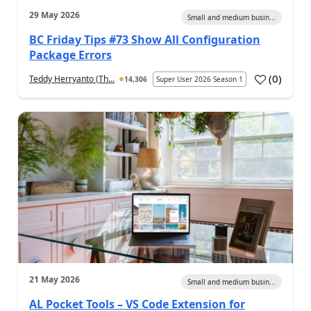
29 May 2026
Small and medium busin...
BC Friday Tips #73 Show All Configuration
Package Errors
(
0
)
Teddy Herryanto (Th...
14,306
Super User 2026 Season 1
21 May 2026
Small and medium busin...
AL Pocket Tools – VS Code Extension for