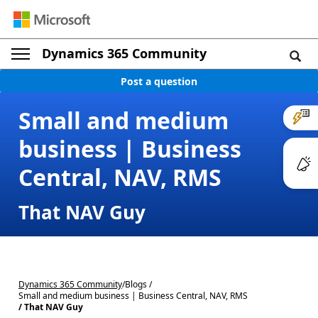
Dynamics 365 Community
Post a question
Small and medium
business | Business
Central, NAV, RMS
That NAV Guy
Dynamics 365 Community
/
Blogs /
Small and medium business | Business Central, NAV, RMS
/ That NAV Guy