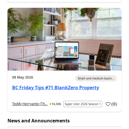
08 May 2026
Small and medium busin...
BC Friday Tips #71 BlankZero Property
(
0
)
Teddy Herryanto (Th...
14,306
Super User 2026 Season 1
News and Announcements