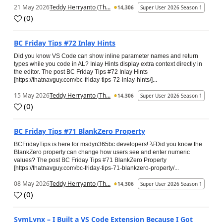
21 May 2026
Teddy Herryanto (Th...
14,306
Super User 2026 Season 1
(
0
)
BC Friday Tips #72 Inlay Hints
Did you know VS Code can show inline parameter names and return
types while you code in AL? Inlay Hints display extra context directly in
the editor. The post BC Friday Tips #72 Inlay Hints
[https://thatnavguy.com/bc-friday-tips-72-inlay-hints/]...
15 May 2026
Teddy Herryanto (Th...
14,306
Super User 2026 Season 1
(
0
)
BC Friday Tips #71 BlankZero Property
BCFridayTips is here for msdyn365bc developers! 💡Did you know the
BlankZero property can change how users see and enter numeric
values? The post BC Friday Tips #71 BlankZero Property
[https://thatnavguy.com/bc-friday-tips-71-blankzero-property/...
08 May 2026
Teddy Herryanto (Th...
14,306
Super User 2026 Season 1
(
0
)
SymLynx – I Built a VS Code Extension Because I Got