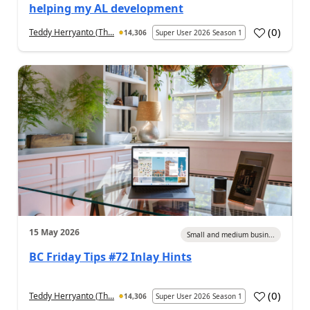
helping my AL development
(
0
)
Teddy Herryanto (Th...
14,306
Super User 2026 Season 1
15 May 2026
Small and medium busin...
BC Friday Tips #72 Inlay Hints
(
0
)
Teddy Herryanto (Th...
14,306
Super User 2026 Season 1