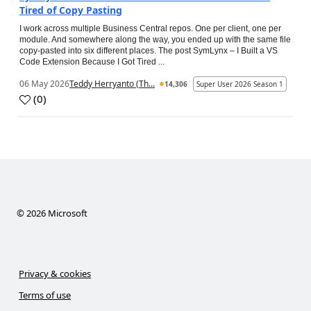
Tired of Copy Pasting
I work across multiple Business Central repos. One per client, one per
module. And somewhere along the way, you ended up with the same file
copy-pasted into six different places. The post SymLynx – I Built a VS
Code Extension Because I Got Tired ...
06 May 2026
Teddy Herryanto (Th...
14,306
Super User 2026 Season 1
(
0
)
©
2026
Microsoft
Privacy & cookies
Terms of use