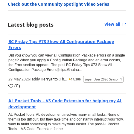
Check out the Community Spotlight Video Series
Latest blog posts
View all
BC Friday Tips #73 Show All Configuration Package
Errors
Did you know you can view all Configuration Package errors on a single
page? When you apply a Configuration Package and an error occurs,
the Error section appears. The post BC Friday Tips #73 Show All
Configuration Package Errors [https://thatna...
29 May 2026
Teddy Herryanto (Th...
14,306
Super User 2026 Season 1
(
0
)
AL Pocket Tools – VS Code Extension for helping my AL
development
AL Pocket Tools. AL development involves many small tasks. None of
them is too difficult, but they take time and constantly interrupt your flow. I
want to build something to make my work easier. The post AL Pocket
Tools – VS Code Extension for he...