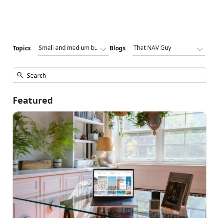
Topics
Blogs
Featured