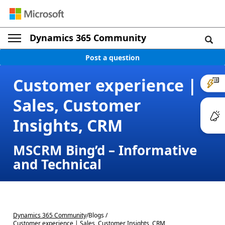
Dynamics 365 Community
Post a question
Customer experience |
Sales, Customer
Insights, CRM
MSCRM Bing’d – Informative
and Technical
Dynamics 365 Community
/
Blogs /
Customer experience | Sales, Customer Insights, CRM