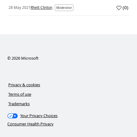
(
0
)
28 May 2021
Rhett Clinton
Moderator
©
2026
Microsoft
Privacy & cookies
Terms of use
Trademarks
Your Privacy Choices
Consumer Health Privacy