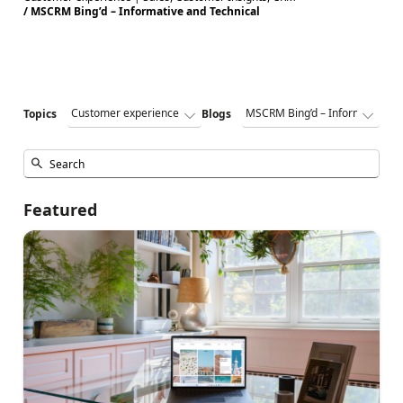
/ MSCRM Bing’d – Informative and Technical
Topics
Blogs
Featured