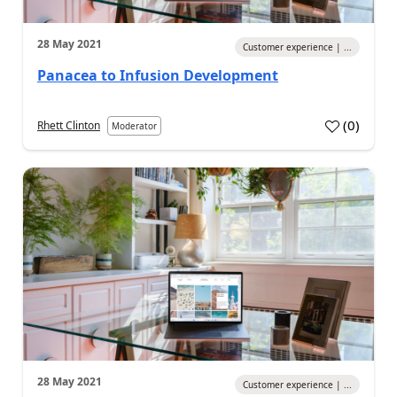
28 May 2021
Customer experience | ...
Panacea to Infusion Development
(
0
)
Rhett Clinton
Moderator
28 May 2021
Customer experience | ...