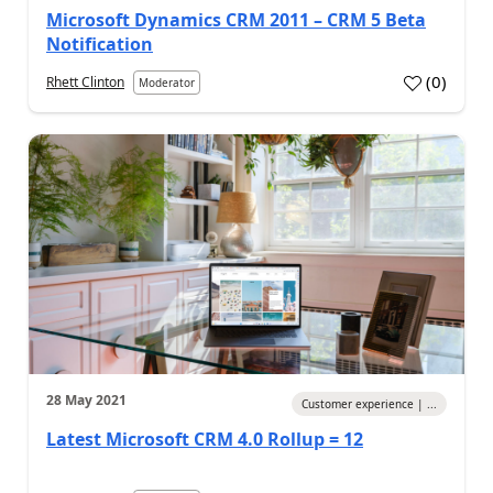
Microsoft Dynamics CRM 2011 – CRM 5 Beta
Notification
(
0
)
Rhett Clinton
Moderator
28 May 2021
Customer experience | ...
Latest Microsoft CRM 4.0 Rollup = 12