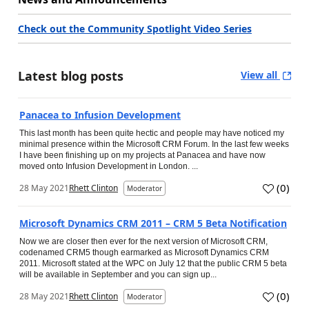
Check out the Community Spotlight Video Series
Latest blog posts
View all
Panacea to Infusion Development
This last month has been quite hectic and people may have noticed my
minimal presence within the Microsoft CRM Forum. In the last few weeks
I have been finishing up on my projects at Panacea and have now
moved onto Infusion Development in London. ...
(
0
)
28 May 2021
Rhett Clinton
Moderator
Microsoft Dynamics CRM 2011 – CRM 5 Beta Notification
Now we are closer then ever for the next version of Microsoft CRM,
codenamed CRM5 though earmarked as Microsoft Dynamics CRM
2011. Microsoft stated at the WPC on July 12 that the public CRM 5 beta
will be available in September and you can sign up...
(
0
)
28 May 2021
Rhett Clinton
Moderator