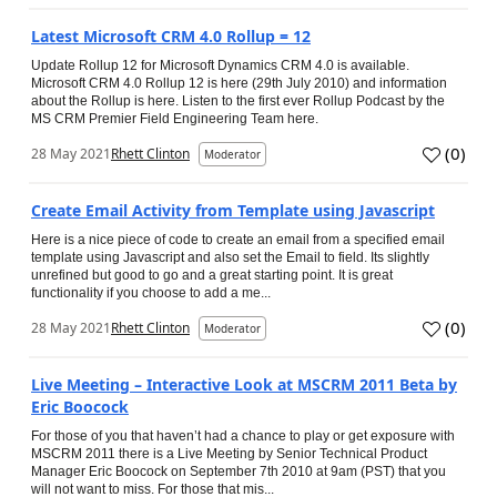
Latest Microsoft CRM 4.0 Rollup = 12
Update Rollup 12 for Microsoft Dynamics CRM 4.0 is available.
Microsoft CRM 4.0 Rollup 12 is here (29th July 2010) and information
about the Rollup is here. Listen to the first ever Rollup Podcast by the
MS CRM Premier Field Engineering Team here.
(
0
)
28 May 2021
Rhett Clinton
Moderator
Create Email Activity from Template using Javascript
Here is a nice piece of code to create an email from a specified email
template using Javascript and also set the Email to field. Its slightly
unrefined but good to go and a great starting point. It is great
functionality if you choose to add a me...
(
0
)
28 May 2021
Rhett Clinton
Moderator
Live Meeting – Interactive Look at MSCRM 2011 Beta by
Eric Boocock
For those of you that haven’t had a chance to play or get exposure with
MSCRM 2011 there is a Live Meeting by Senior Technical Product
Manager Eric Boocock on September 7th 2010 at 9am (PST) that you
will not want to miss. For those that mis...