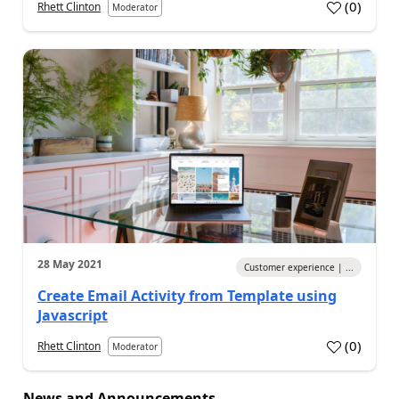
(
0
)
Rhett Clinton
Moderator
28 May 2021
Customer experience | ...
Create Email Activity from Template using
Javascript
(
0
)
Rhett Clinton
Moderator
News and Announcements