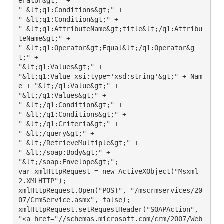
erator&gt;" +

" &lt;q1:Conditions&gt;" +

" &lt;q1:Condition&gt;" +

" &lt;q1:AttributeName&gt;title&lt;/q1:Attribu
teName&gt;" +

" &lt;q1:Operator&gt;Equal&lt;/q1:Operator&g
t;" +

"&lt;q1:Values&gt;" +

"&lt;q1:Value xsi:type='xsd:string'&gt;" + Nam
e + "&lt;/q1:Value&gt;" +

"&lt;/q1:Values&gt;" +

" &lt;/q1:Condition&gt;" +

" &lt;/q1:Conditions&gt;" +

" &lt;/q1:Criteria&gt;" +

" &lt;/query&gt;" +

" &lt;/RetrieveMultiple&gt;" +

" &lt;/soap:Body&gt;" +

"&lt;/soap:Envelope&gt;";

var xmlHttpRequest = new ActiveXObject("Msxml
2.XMLHTTP");

xmlHttpRequest.Open("POST", "/mscrmservices/20
07/CrmService.asmx", false);

xmlHttpRequest.setRequestHeader("SOAPAction", 
"<a href="//schemas.microsoft.com/crm/2007/Web