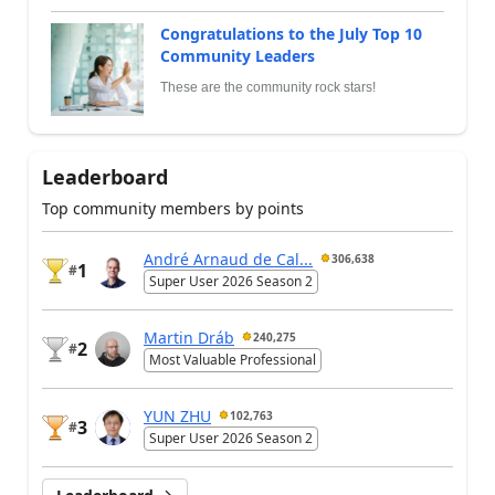
Congratulations to the July Top 10
Community Leaders
These are the community rock stars!
Leaderboard
Top community members by points
André Arnaud de Cal...
306,638
1
#
Super User 2026 Season 2
Martin Dráb
240,275
2
#
Most Valuable Professional
YUN ZHU
102,763
3
#
Super User 2026 Season 2