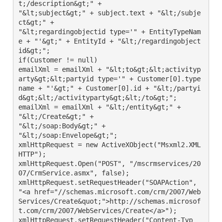
t;/description&gt;" +

"&lt;subject&gt;" + subject.text + "&lt;/subje
ct&gt;" +

"&lt;regardingobjectid type='" + EntityTypeNam
e + "'&gt;" + EntityId + "&lt;/regardingobject
id&gt;";

if(Customer != null)

emailXml = emailXml + "&lt;to&gt;&lt;activityp
arty&gt;&lt;partyid type='" + Customer[0].type
name + "'&gt;" + Customer[0].id + "&lt;/partyi
d&gt;&lt;/activityparty&gt;&lt;/to&gt;";

emailXml = emailXml + "&lt;/entity&gt;" +

"&lt;/Create&gt;" +

"&lt;/soap:Body&gt;" +

"&lt;/soap:Envelope&gt;";

xmlHttpRequest = new ActiveXObject("Msxml2.XML
HTTP");

xmlHttpRequest.Open("POST", "/mscrmservices/20
07/CrmService.asmx", false);

xmlHttpRequest.setRequestHeader("SOAPAction", 
"<a href="//schemas.microsoft.com/crm/2007/Web
Services/Create&quot;">http://schemas.microsof
t.com/crm/2007/WebServices/Create</a>");

xmlHttpRequest.setRequestHeader("Content-Typ