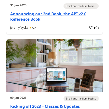
31 Jan 2023
Small and medium busin...
Announcing our 2nd Book, the API v2.0
Reference Book
(
0
)
Jeremy Vyska
727
09 Jan 2023
Small and medium busin...
Kicking off 2023 – Classes & Updates