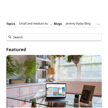
Topics
Blogs
Featured