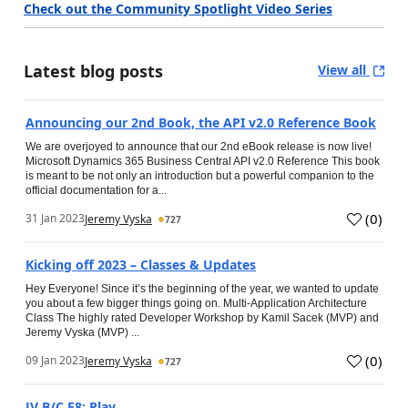
Check out the Community Spotlight Video Series
Latest blog posts
View all
Announcing our 2nd Book, the API v2.0 Reference Book
We are overjoyed to announce that our 2nd eBook release is now live!
Microsoft Dynamics 365 Business Central API v2.0 Reference This book
is meant to be not only an introduction but a powerful companion to the
official documentation for a...
(
0
)
31 Jan 2023
Jeremy Vyska
727
Kicking off 2023 – Classes & Updates
Hey Everyone! Since it’s the beginning of the year, we wanted to update
you about a few bigger things going on. Multi-Application Architecture
Class The highly rated Developer Workshop by Kamil Sacek (MVP) and
Jeremy Vyska (MVP) ...
(
0
)
09 Jan 2023
Jeremy Vyska
727
JV B/C E8: Play