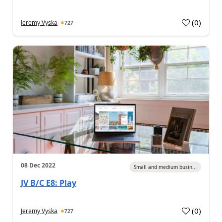
(
0
)
Jeremy Vyska
727
08 Dec 2022
Small and medium busin...
JV B/C E8: Play
(
0
)
Jeremy Vyska
727