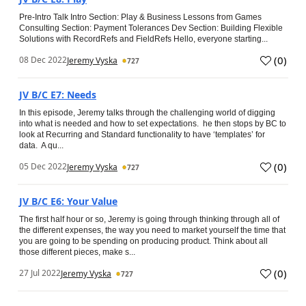
Pre-Intro Talk Intro Section: Play & Business Lessons from Games
Consulting Section: Payment Tolerances Dev Section: Building Flexible
Solutions with RecordRefs and FieldRefs Hello, everyone starting...
(
0
)
08 Dec 2022
Jeremy Vyska
727
JV B/C E7: Needs
In this episode, Jeremy talks through the challenging world of digging
into what is needed and how to set expectations. he then stops by BC to
look at Recurring and Standard functionality to have ‘templates’ for
data. A qu...
(
0
)
05 Dec 2022
Jeremy Vyska
727
JV B/C E6: Your Value
The first half hour or so, Jeremy is going through thinking through all of
the different expenses, the way you need to market yourself the time that
you are going to be spending on producing product. Think about all
those different pieces, make s...
(
0
)
27 Jul 2022
Jeremy Vyska
727