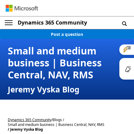
Dynamics 365 Community
Post a question
Small and medium
business | Business
Central, NAV, RMS
Jeremy Vyska Blog
Dynamics 365 Community
/
Blogs /
Small and medium business | Business Central, NAV, RMS
/ Jeremy Vyska Blog