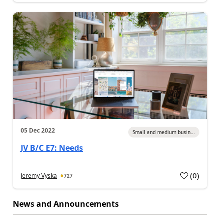
05 Dec 2022
Small and medium busin...
JV B/C E7: Needs
(
0
)
Jeremy Vyska
727
News and Announcements