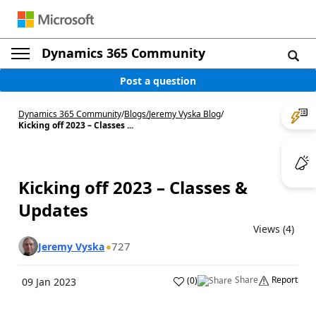
Dynamics 365 Community
Post a question
Dynamics 365 Community
/
Blogs
/
Jeremy Vyska Blog
/
Kicking off 2023 – Classes ...
Kicking off 2023 – Classes &
Updates
Views (4)
727
Jeremy Vyska
Share
Report
(
0
)
09 Jan 2023