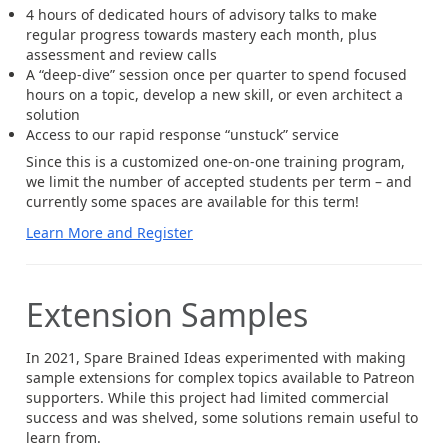
4 hours of dedicated hours of advisory talks to make
regular progress towards mastery each month, plus
assessment and review calls
A “deep-dive” session once per quarter to spend focused
hours on a topic, develop a new skill, or even architect a
solution
Access to our rapid response “unstuck” service
Since this is a customized one-on-one training program,
we limit the number of accepted students per term – and
currently some spaces are available for this term!
Learn More and Register
Extension Samples
In 2021, Spare Brained Ideas experimented with making
sample extensions for complex topics available to Patreon
supporters. While this project had limited commercial
success and was shelved, some solutions remain useful to
learn from.