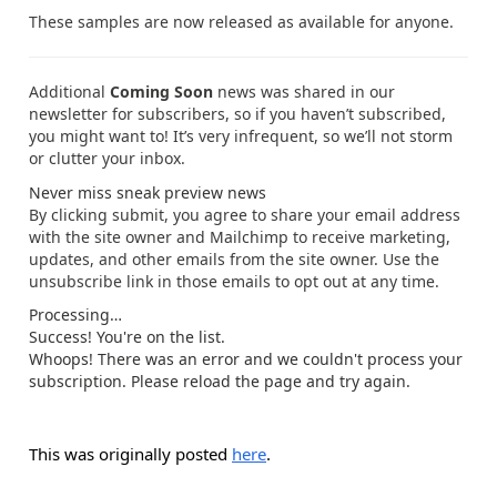
These samples are now released as available for anyone.
Additional
Coming Soon
news was shared in our
newsletter for subscribers, so if you haven’t subscribed,
you might want to! It’s very infrequent, so we’ll not storm
or clutter your inbox.
Never miss sneak preview news
By clicking submit, you agree to share your email address
with the site owner and Mailchimp to receive marketing,
updates, and other emails from the site owner. Use the
unsubscribe link in those emails to opt out at any time.
Processing…
Success! You're on the list.
Whoops! There was an error and we couldn't process your
subscription. Please reload the page and try again.
This was originally posted
here
.