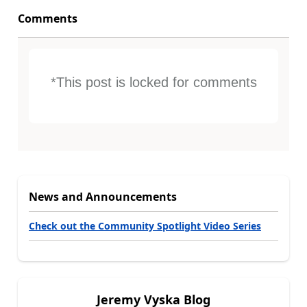
Comments
*This post is locked for comments
News and Announcements
Check out the Community Spotlight Video Series
Jeremy Vyska Blog