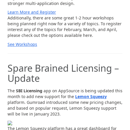
stronger multi-application design.
Learn More and Register
Additionally, there are some great 1-2 hour workshops
being planned right now for a variety of topics. To register
interest any of the topics for February, March, and April,
please check out the options available here.
See Workshops
Spare Brained Licensing –
Update
The
SBI Licensing
app on AppSource is being updated this
month to add new support for the
Lemon Squeezy
platform. Gumroad introduced some new pricing changes,
and based on popular request, Lemon Squeezy support
will be live in January 2023.
The Lemon Squeezy platform has a great dashboard for