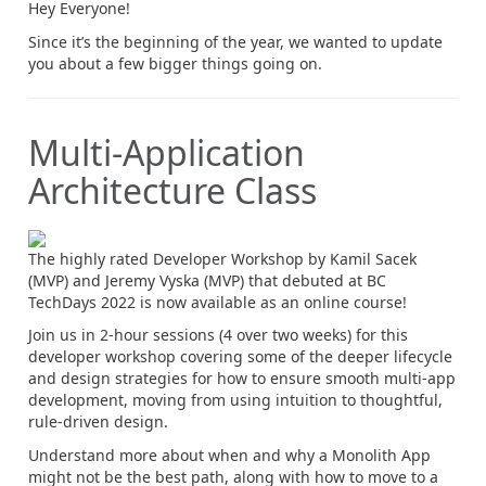
Hey Everyone!
Since it’s the beginning of the year, we wanted to update
you about a few bigger things going on.
Multi-Application
Architecture Class
The highly rated Developer Workshop by Kamil Sacek
(MVP) and Jeremy Vyska (MVP) that debuted at BC
TechDays 2022 is now available as an online course!
Join us in 2-hour sessions (4 over two weeks) for this
developer workshop covering some of the deeper lifecycle
and design strategies for how to ensure smooth multi-app
development, moving from using intuition to thoughtful,
rule-driven design.
Understand more about when and why a Monolith App
might not be the best path, along with how to move to a