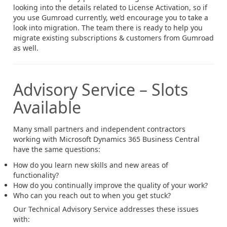
looking into the details related to License Activation, so if
you use Gumroad currently, we’d encourage you to take a
look into migration. The team there is ready to help you
migrate existing subscriptions & customers from Gumroad
as well.
Advisory Service – Slots
Available
Many small partners and independent contractors
working with Microsoft Dynamics 365 Business Central
have the same questions:
How do you learn new skills and new areas of
functionality?
How do you continually improve the quality of your work?
Who can you reach out to when you get stuck?
Our Technical Advisory Service addresses these issues
with: