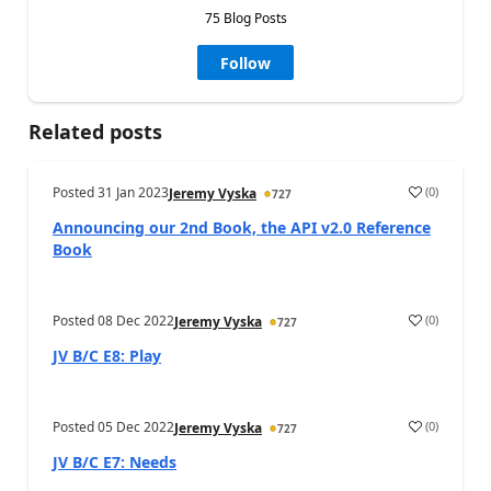
75 Blog Posts
Follow
Related posts
Posted
31 Jan 2023
(
0
)
Jeremy Vyska
727
Announcing our 2nd Book, the API v2.0 Reference
Book
Posted
08 Dec 2022
(
0
)
Jeremy Vyska
727
JV B/C E8: Play
Posted
05 Dec 2022
(
0
)
Jeremy Vyska
727
JV B/C E7: Needs