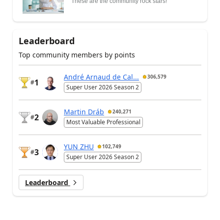
These are the community rock stars!
Leaderboard
Top community members by points
André Arnaud de Cal...
306,579
1
#
Super User 2026 Season 2
Martin Dráb
240,271
2
#
Most Valuable Professional
YUN ZHU
102,749
3
#
Super User 2026 Season 2
Leaderboard