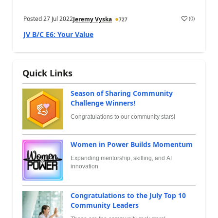
Posted
27 Jul 2022
(
0
)
Jeremy Vyska
727
JV B/C E6: Your Value
Quick Links
Season of Sharing Community
Challenge Winners!
Congratulations to our community stars!
Women in Power Builds Momentum
Expanding mentorship, skilling, and AI
innovation
Congratulations to the July Top 10
Community Leaders