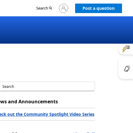
Sign
Search
Post a question
in
to
your
account
ws and Announcements
eck out the Community Spotlight Video Series