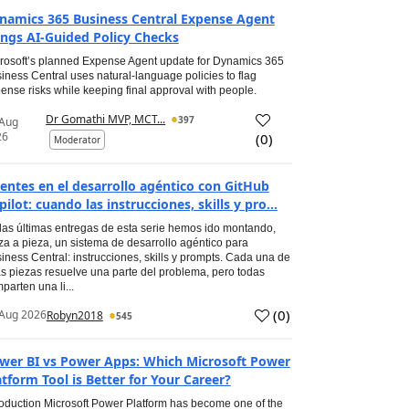
namics 365 Business Central Expense Agent
ings AI-Guided Policy Checks
rosoft’s planned Expense Agent update for Dynamics 365
iness Central uses natural-language policies to flag
ense risks while keeping final approval with people.
Dr Gomathi MVP, MCT...
397
 Aug
26
(
0
)
Moderator
entes en el desarrollo agéntico con GitHub
pilot: cuando las instrucciones, skills y pro...
las últimas entregas de esta serie hemos ido montando,
za a pieza, un sistema de desarrollo agéntico para
iness Central: instrucciones, skills y prompts. Cada una de
s piezas resuelve una parte del problema, pero todas
parten una li...
(
0
)
Aug 2026
Robyn2018
545
wer BI vs Power Apps: Which Microsoft Power
atform Tool is Better for Your Career?
roduction Microsoft Power Platform has become one of the