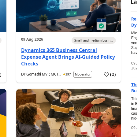
La
Re
Dy
Mic
Eng
09 Aug 2026
Small and medium busin...
ven
Sup
Dynamics 365 Business Central
hav
Expense Agent Brings AI-Guided Policy
Checks
09
20
1
)
(
0
)
Dr Gomathi MVP, MCT...
397
Moderator
Th
Bu
Thi
in 
fin
cas
hid
09 