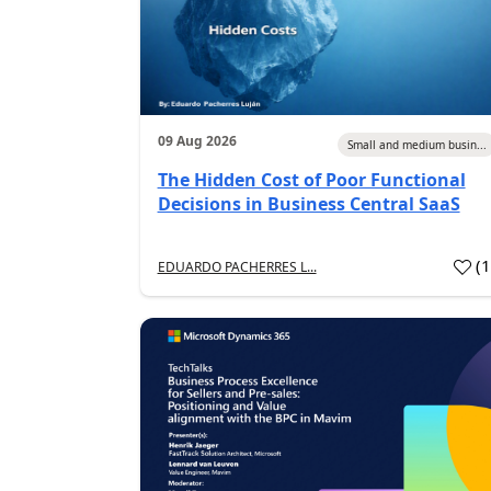
09 Aug 2026
Small and medium busin...
The Hidden Cost of Poor Functional
Decisions in Business Central SaaS
(
EDUARDO PACHERRES L...