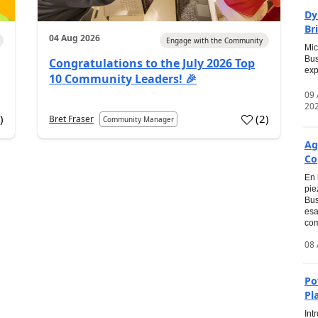
Dy
Br
04 Aug 2026
Engage with the Community
Mic
Bus
Congratulations to the July 2026 Top
exp
10 Community Leaders! 🎉
09
20
0
)
(
2
)
Bret Fraser
Community Manager
Ag
Co
En 
pie
Bus
esa
com
08 
Po
Pl
Int