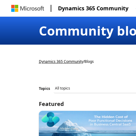
Dynamics 365 Community
Community bl
Dynamics 365 Community
/
Blogs
Topics
Featured