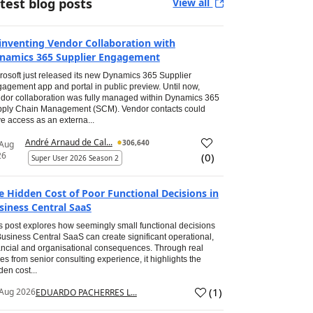
test blog posts
View all
inventing Vendor Collaboration with
namics 365 Supplier Engagement
rosoft just released its new Dynamics 365 Supplier
agement app and portal in public preview. Until now,
dor collaboration was fully managed within Dynamics 365
ply Chain Management (SCM). Vendor contacts could
e access as an externa...
André Arnaud de Cal...
306,640
 Aug
26
(
0
)
Super User 2026 Season 2
e Hidden Cost of Poor Functional Decisions in
siness Central SaaS
s post explores how seemingly small functional decisions
Business Central SaaS can create significant operational,
ancial and organisational consequences. Through real
es from senior consulting experience, it highlights the
den cost...
(
1
)
Aug 2026
EDUARDO PACHERRES L...