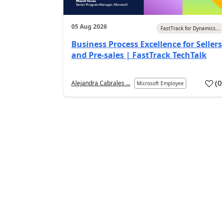
05 Aug 2026
FastTrack for Dynamics...
Business Process Excellence for Sellers
and Pre-sales | FastTrack TechTalk
(
Alejandra Cabrales ...
Microsoft Employee