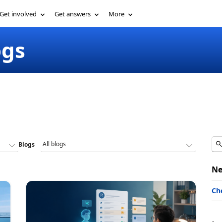
Get involved
Get answers
More
ogs
Blogs
Ne
Ch