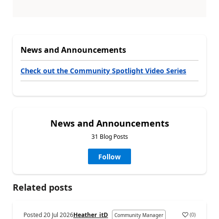
News and Announcements
Check out the Community Spotlight Video Series
News and Announcements
31 Blog Posts
Follow
Related posts
Posted
20 Jul 2026
Heather_itD
(
0
)
Community Manager