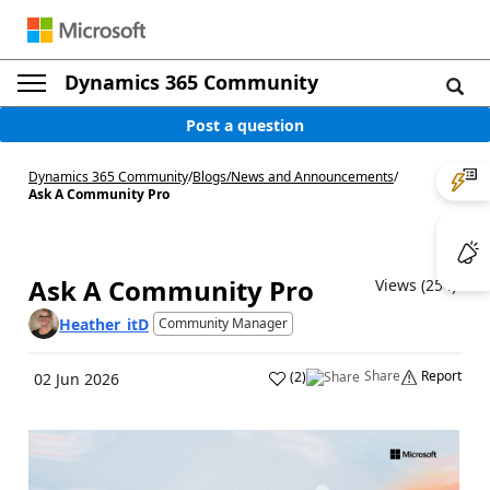
Dynamics 365 Community
Post a question
Dynamics 365 Community
/
Blogs
/
News and Announcements
/
Ask A Community Pro
Ask A Community Pro
Views (254)
Heather_itD
Community Manager
Share
Report
(
2
)
02 Jun 2026