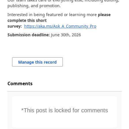
publishing, and promotion.
Interested in being featured or learning more
please
complete this short
survey:
https://aka.ms/Ask_A_Community_Pro
Submission deadline:
June 30th, 2026
Manage this record
Comments
*This post is locked for comments