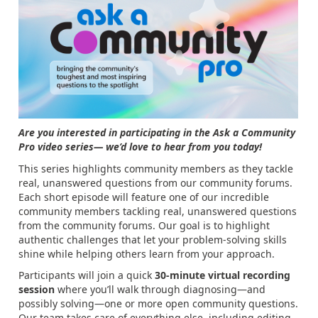
Are you interested in participating in the
Ask a Community
Pro video series
— we’d love to hear from you today!
This series highlights community members as they tackle
real, unanswered questions from our community forums.
Each short episode will feature one of our incredible
community members tackling real, unanswered questions
from the community forums. Our goal is to highlight
authentic challenges that let your problem‑solving skills
shine while helping others learn from your approach.
Participants will join a quick
30‑minute virtual recording
session
where you’ll walk through diagnosing—and
possibly solving—one or more open community questions.
Our team takes care of everything else, including editing,