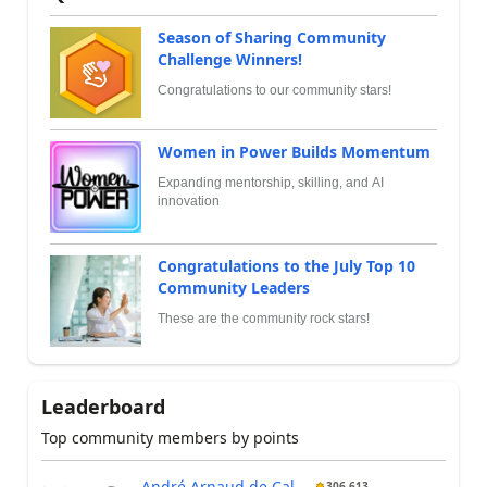
Season of Sharing Community
Challenge Winners!
Congratulations to our community stars!
Women in Power Builds Momentum
Expanding mentorship, skilling, and AI
innovation
Congratulations to the July Top 10
Community Leaders
These are the community rock stars!
Leaderboard
Top community members by points
André Arnaud de Cal...
306,613