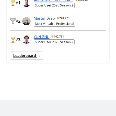
1
#
Super User 2026 Season 2
Martin Dráb
240,275
2
#
Most Valuable Professional
YUN ZHU
102,761
3
#
Super User 2026 Season 2
Leaderboard