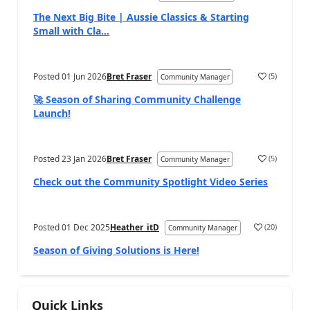
The Next Big Bite | Aussie Classics & Starting
Small with Cla...
Posted
01 Jun 2026
Bret Fraser
(
5
)
Community Manager
🚀 Season of Sharing Community Challenge
Launch!
Posted
23 Jan 2026
Bret Fraser
(
5
)
Community Manager
Check out the Community Spotlight Video Series
Posted
01 Dec 2025
Heather_itD
(
20
)
Community Manager
Season of Giving Solutions is Here!
Quick Links