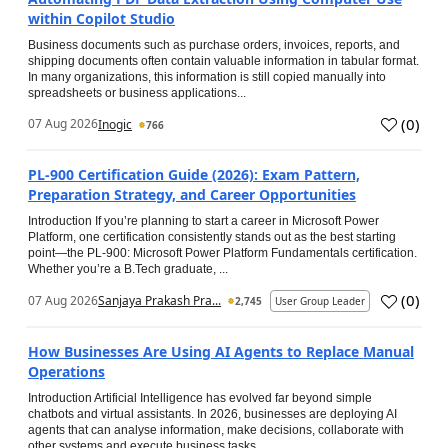
within Copilot Studio
Business documents such as purchase orders, invoices, reports, and
shipping documents often contain valuable information in tabular format.
In many organizations, this information is still copied manually into
spreadsheets or business applications...
(
0
)
07 Aug 2026
Inogic
766
PL-900 Certification Guide (2026): Exam Pattern,
Preparation Strategy, and Career Opportunities
Introduction If you’re planning to start a career in Microsoft Power
Platform, one certification consistently stands out as the best starting
point—the PL-900: Microsoft Power Platform Fundamentals certification.
Whether you’re a B.Tech graduate, ...
(
0
)
07 Aug 2026
Sanjaya Prakash Pra...
2,745
User Group Leader
How Businesses Are Using AI Agents to Replace Manual
Operations
Introduction Artificial Intelligence has evolved far beyond simple
chatbots and virtual assistants. In 2026, businesses are deploying AI
agents that can analyse information, make decisions, collaborate with
other systems and execute business tasks...