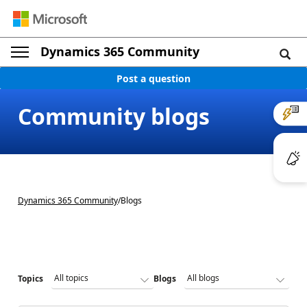
Dynamics 365 Community
Post a question
Community blogs
Dynamics 365 Community
/
Blogs
Topics
Blogs