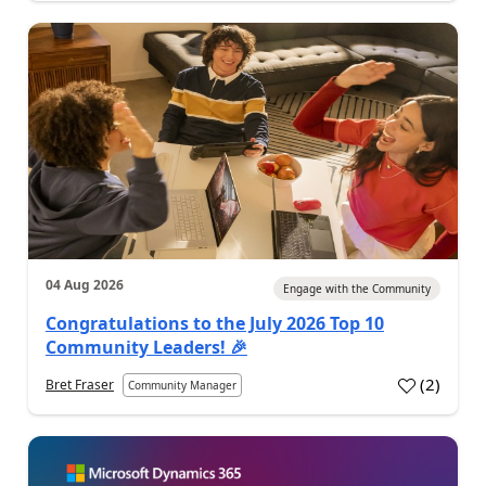
04 Aug 2026
Engage with the Community
Congratulations to the July 2026 Top 10
Community Leaders! 🎉
(
2
)
Bret Fraser
Community Manager