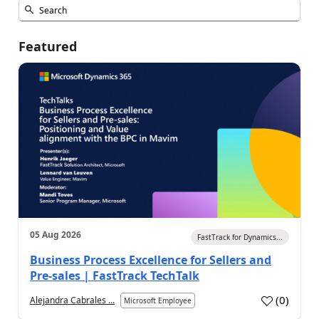
Featured
05 Aug 2026
FastTrack for Dynamics...
Business Process Excellence for Sellers and
Pre-sales | FastTrack TechTalk
(
0
)
Alejandra Cabrales ...
Microsoft Employee