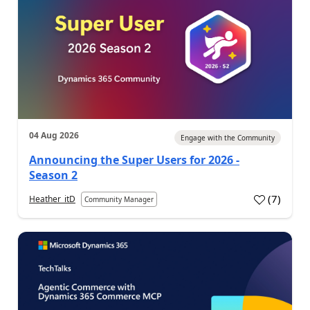
04 Aug 2026
Engage with the Community
Announcing the Super Users for 2026 -
Season 2
(
7
)
Heather_itD
Community Manager