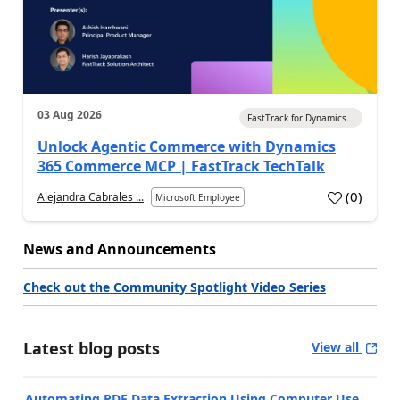
03 Aug 2026
FastTrack for Dynamics...
Unlock Agentic Commerce with Dynamics
365 Commerce MCP | FastTrack TechTalk
(
0
)
Alejandra Cabrales ...
Microsoft Employee
News and Announcements
Check out the Community Spotlight Video Series
Latest blog posts
View all
Automating PDF Data Extraction Using Computer Use