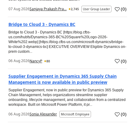
(
0
)
07 Aug 2026
Sanjaya Prakash Pra...
2,745
User Group Leader
Bridge to Cloud 3 - Dynamics BC
Bridge to Cloud 3 - Dynamics BC [https://blog.cfbs-
us.com/hubfs/Dynamics-365-BC%20Square%20Logo-2026-
White%202.webp] [https://blog.cfbs-us.com/microsoft-dynamics/bridge-
to-cloud-3-dynamics-bc] EXECUTIVE OVERVIEW Eligible Dynamics on-
prem custom...
(
0
)
06 Aug 2026
NancyP
80
Supplier Engagement in Dynamics 365 Supply Chain
Management is now available in public preview
Supplier Engagement, now in public preview for Dynamics 365 Supply
Chain Management, helps organizations streamline supplier
onboarding, lifecycle management, and collaboration from a centralized
workspace. Built on Microsoft Power Platform, it pr...
(
0
)
06 Aug 2026
Sonia Alexander
Microsoft Employee