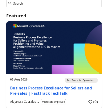
Featured
05 Aug 2026
FastTrack for Dynamics...
Business Process Excellence for Sellers and
Pre-sales | FastTrack TechTalk
(
0
)
Alejandra Cabrales ...
Microsoft Employee