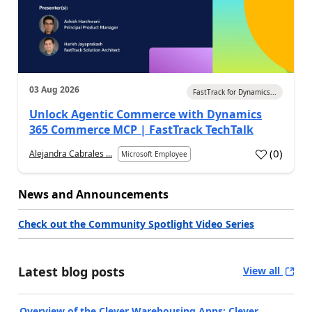
03 Aug 2026
FastTrack for Dynamics...
Unlock Agentic Commerce with Dynamics
365 Commerce MCP | FastTrack TechTalk
(
0
)
Alejandra Cabrales ...
Microsoft Employee
News and Announcements
Check out the Community Spotlight Video Series
Latest blog posts
View all
Overview of the Clever Warehousing Apps: Clever