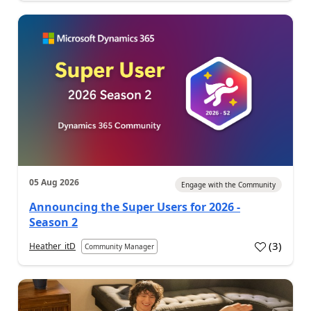
05 Aug 2026
Engage with the Community
Announcing the Super Users for 2026 -
Season 2
(
3
)
Heather_itD
Community Manager