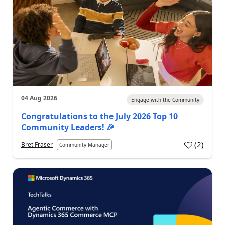
04 Aug 2026
Engage with the Community
Congratulations to the July 2026 Top 10
Community Leaders! 🎉
(
2
)
Bret Fraser
Community Manager