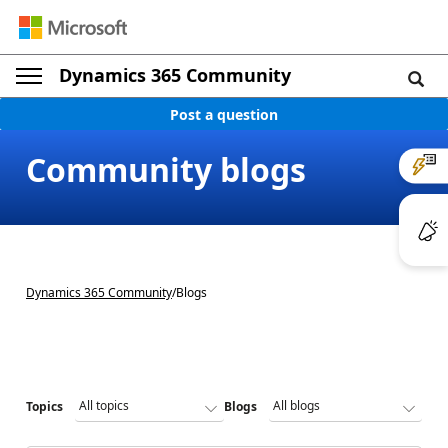
Dynamics 365 Community
Post a question
Community blogs
Dynamics 365 Community
/
Blogs
Topics
Blogs