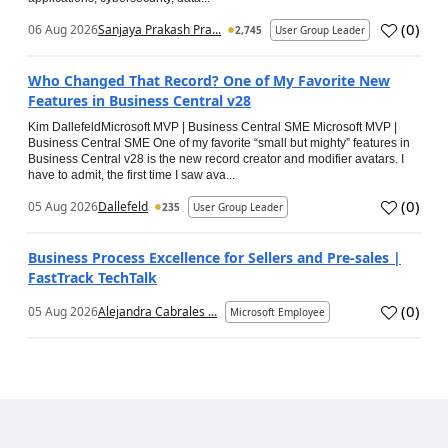
(
0
)
06 Aug 2026
Sanjaya Prakash Pra...
2,745
User Group Leader
Who Changed That Record? One of My Favorite New
Features in Business Central v28
Kim DallefeldMicrosoft MVP | Business Central SME Microsoft MVP |
Business Central SME One of my favorite “small but mighty” features in
Business Central v28 is the new record creator and modifier avatars. I
have to admit, the first time I saw ava...
(
0
)
05 Aug 2026
Dallefeld
235
User Group Leader
Business Process Excellence for Sellers and Pre-sales |
FastTrack TechTalk
(
0
)
05 Aug 2026
Alejandra Cabrales ...
Microsoft Employee