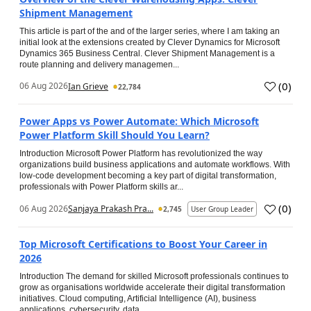
Shipment Management
This article is part of the and of the larger series, where I am taking an
initial look at the extensions created by Clever Dynamics for Microsoft
Dynamics 365 Business Central. Clever Shipment Management is a
route planning and delivery managemen...
(
0
)
06 Aug 2026
Ian Grieve
22,784
Power Apps vs Power Automate: Which Microsoft
Power Platform Skill Should You Learn?
Introduction Microsoft Power Platform has revolutionized the way
organizations build business applications and automate workflows. With
low-code development becoming a key part of digital transformation,
professionals with Power Platform skills ar...
(
0
)
06 Aug 2026
Sanjaya Prakash Pra...
2,745
User Group Leader
Top Microsoft Certifications to Boost Your Career in
2026
Introduction The demand for skilled Microsoft professionals continues to
grow as organisations worldwide accelerate their digital transformation
initiatives. Cloud computing, Artificial Intelligence (AI), business
applications, cybersecurity, data...