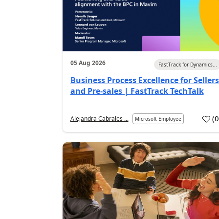
05 Aug 2026
FastTrack for Dynamics...
Business Process Excellence for Sellers
and Pre-sales | FastTrack TechTalk
(
Alejandra Cabrales ...
Microsoft Employee