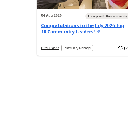
04 Aug 2026
Engage with the Community
Congratulations to the July 2026 Top
10 Community Leaders! 🎉
(
Bret Fraser
Community Manager