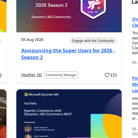
La
Ov
Cl
Thi
tak
05 Aug 2026
Engage with the Community
Dyn
Cle
Announcing the Super Users for 2026 -
del
Season 2
06 
0
)
(
2
)
Heather_itD
Community Manager
Po
Mi
Le
Int
way
wor
dig
ar...
06
20