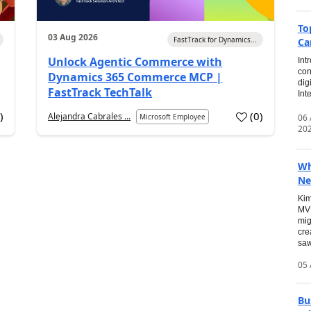
To
03 Aug 2026
FastTrack for Dynamics...
Ca
Unlock Agentic Commerce with
Int
con
Dynamics 365 Commerce MCP |
dig
FastTrack TechTalk
Int
2
)
(
0
)
Alejandra Cabrales ...
06
Microsoft Employee
20
Wh
Ne
Kim
MVP
mig
cre
saw
05 
Bu