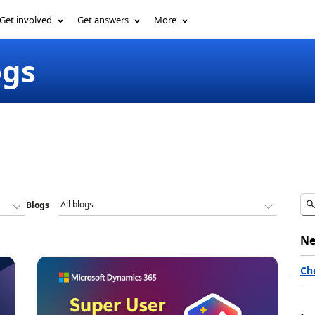
Get involved
Get answers
More
ogs
Blogs
Ne
Ch