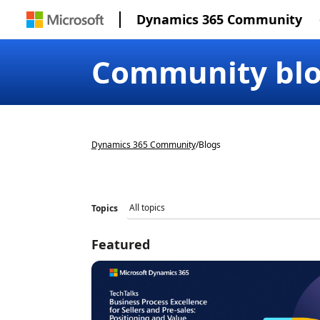
Dynamics 365 Community
Community bl
Dynamics 365 Community
/
Blogs
Topics
Featured