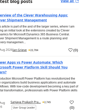
test blog posts
View all
erview of the Clever Warehousing Apps:
ever Shipment Management
s article is part of the and of the larger series, where I am
ing an initial look at the extensions created by Clever
amics for Microsoft Dynamics 365 Business Central.
ver Shipment Management is a route planning and
ivery managemen...
(
0
)
Aug 2026
Ian Grieve
22,784
wer Apps vs Power Automate: Which
crosoft Power Platform Skill Should You
arn?
roduction Microsoft Power Platform has revolutionized the
 organizations build business applications and automate
kflows. With low-code development becoming a key part of
ital transformation, professionals with Power Platform skills
Sanjaya Prakash Pra...
2,745
 Aug
26
(
0
)
User Group Leader