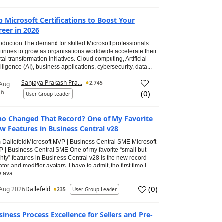
p Microsoft Certifications to Boost Your
reer in 2026
roduction The demand for skilled Microsoft professionals
tinues to grow as organisations worldwide accelerate their
ital transformation initiatives. Cloud computing, Artificial
elligence (AI), business applications, cybersecurity, data...
Sanjaya Prakash Pra...
2,745
 Aug
26
(
0
)
User Group Leader
o Changed That Record? One of My Favorite
w Features in Business Central v28
 DallefeldMicrosoft MVP | Business Central SME Microsoft
 | Business Central SME One of my favorite “small but
hty” features in Business Central v28 is the new record
ator and modifier avatars. I have to admit, the first time I
 ava...
(
0
)
Aug 2026
Dallefeld
235
User Group Leader
siness Process Excellence for Sellers and Pre-