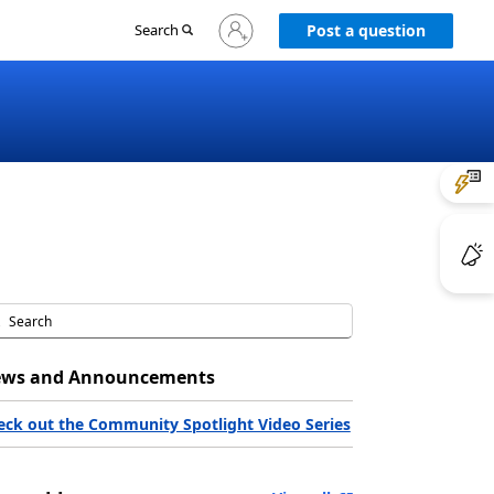
Sign
Search
Post a question
in
to
your
account
ws and Announcements
eck out the Community Spotlight Video Series