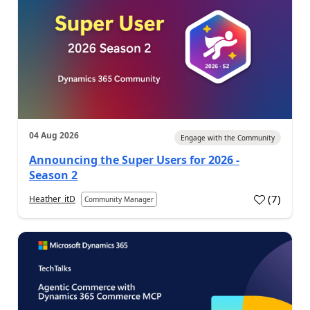
04 Aug 2026
Engage with the Community
Announcing the Super Users for 2026 -
Season 2
(
7
)
Heather_itD
Community Manager