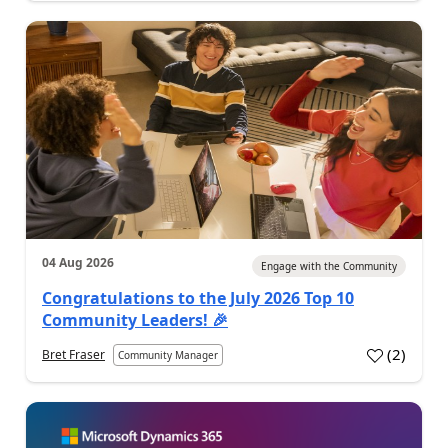
04 Aug 2026
Engage with the Community
Congratulations to the July 2026 Top 10
Community Leaders! 🎉
(
2
)
Bret Fraser
Community Manager