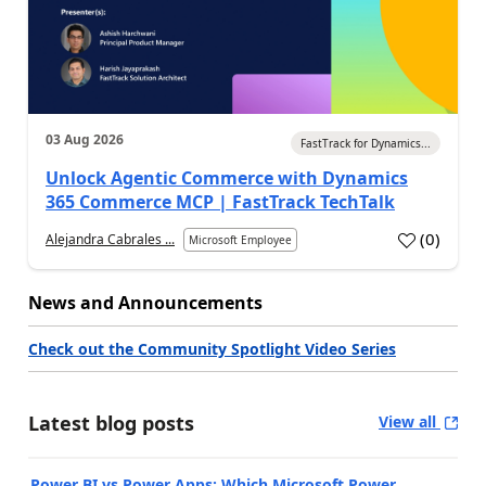
03 Aug 2026
FastTrack for Dynamics...
Unlock Agentic Commerce with Dynamics
365 Commerce MCP | FastTrack TechTalk
(
0
)
Alejandra Cabrales ...
Microsoft Employee
News and Announcements
Check out the Community Spotlight Video Series
Latest blog posts
View all
Power BI vs Power Apps: Which Microsoft Power