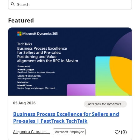
Featured
05 Aug 2026
FastTrack for Dynamics...
Business Process Excellence for Sellers and
Pre-sales | FastTrack TechTalk
(
0
)
Alejandra Cabrales ...
Microsoft Employee