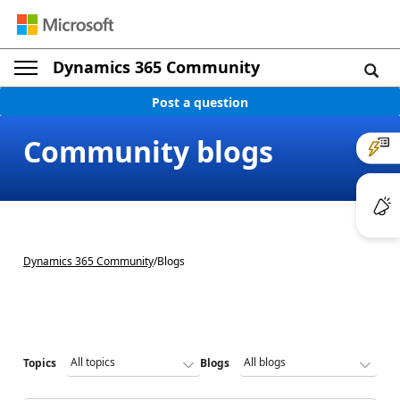
Dynamics 365 Community
Post a question
Community blogs
Dynamics 365 Community
/
Blogs
Topics
Blogs