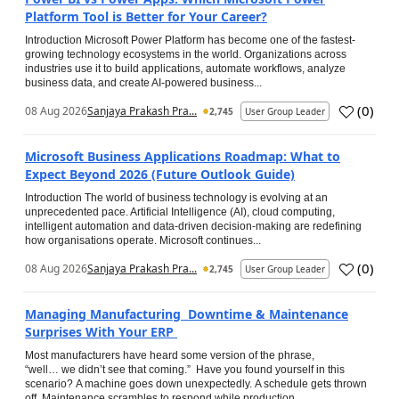
Platform Tool is Better for Your Career?
Introduction Microsoft Power Platform has become one of the fastest-
growing technology ecosystems in the world. Organizations across
industries use it to build applications, automate workflows, analyze
business data, and create AI-powered business...
(
0
)
08 Aug 2026
Sanjaya Prakash Pra...
2,745
User Group Leader
Microsoft Business Applications Roadmap: What to
Expect Beyond 2026 (Future Outlook Guide)
Introduction The world of business technology is evolving at an
unprecedented pace. Artificial Intelligence (AI), cloud computing,
intelligent automation and data-driven decision-making are redefining
how organisations operate. Microsoft continues...
(
0
)
08 Aug 2026
Sanjaya Prakash Pra...
2,745
User Group Leader
Managing Manufacturing Downtime & Maintenance
Surprises With Your ERP
Most manufacturers have heard some version of the phrase,
“well… we didn’t see that coming.” Have you found yourself in this
scenario? A machine goes down unexpectedly. A schedule gets thrown
off. Maintenance scrambles to respond while production...