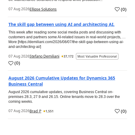
(
0
)
07 Aug 2026
Ellipse Solutions
The skill gap between using AI and architecting AI.
This week after reading some social media posts and discussing with
customers and partners some AI-related issues in real-world projects, …
More [https://demiliani.com/2026/08/07/the-skill-gap-between-using-ai-
and-architecting-ai/]
07 Aug 2026
Stefano Demiliani
37,172
Most Valuable Professional
(
0
)
August 2026 Cumulative Updates for Dynamics 365
Business Central
August 2026 cumulative updates, covering Business Central on-
premises 28.3, 27.9 and 26.15. Online tenants move to 28.3 over the
coming weeks.
(
0
)
07 Aug 2026
Brad_P
1,551