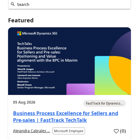
Featured
05 Aug 2026
FastTrack for Dynamics...
Business Process Excellence for Sellers and
Pre-sales | FastTrack TechTalk
(
0
)
Alejandra Cabrales ...
Microsoft Employee