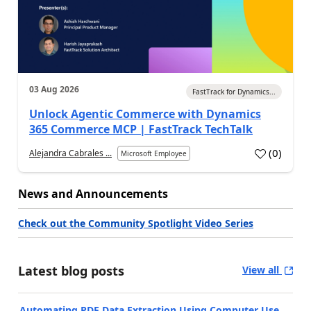
03 Aug 2026
FastTrack for Dynamics...
Unlock Agentic Commerce with Dynamics
365 Commerce MCP | FastTrack TechTalk
(
0
)
Alejandra Cabrales ...
Microsoft Employee
News and Announcements
Check out the Community Spotlight Video Series
Latest blog posts
View all
Automating PDF Data Extraction Using Computer Use