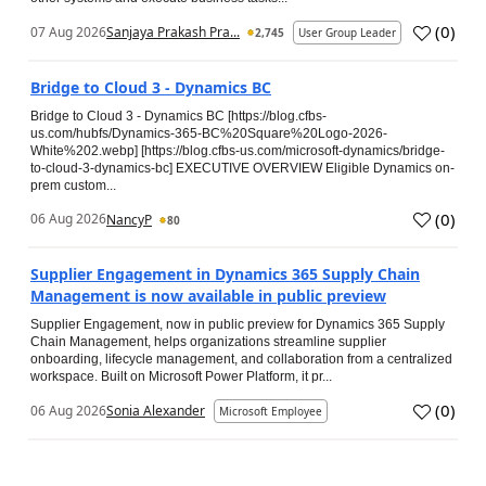
(
0
)
07 Aug 2026
Sanjaya Prakash Pra...
2,745
User Group Leader
Bridge to Cloud 3 - Dynamics BC
Bridge to Cloud 3 - Dynamics BC [https://blog.cfbs-
us.com/hubfs/Dynamics-365-BC%20Square%20Logo-2026-
White%202.webp] [https://blog.cfbs-us.com/microsoft-dynamics/bridge-
to-cloud-3-dynamics-bc] EXECUTIVE OVERVIEW Eligible Dynamics on-
prem custom...
(
0
)
06 Aug 2026
NancyP
80
Supplier Engagement in Dynamics 365 Supply Chain
Management is now available in public preview
Supplier Engagement, now in public preview for Dynamics 365 Supply
Chain Management, helps organizations streamline supplier
onboarding, lifecycle management, and collaboration from a centralized
workspace. Built on Microsoft Power Platform, it pr...
(
0
)
06 Aug 2026
Sonia Alexander
Microsoft Employee