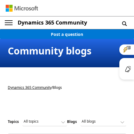
Dynamics 365 Community
Post a question
Community blogs
Dynamics 365 Community
/
Blogs
Topics
Blogs