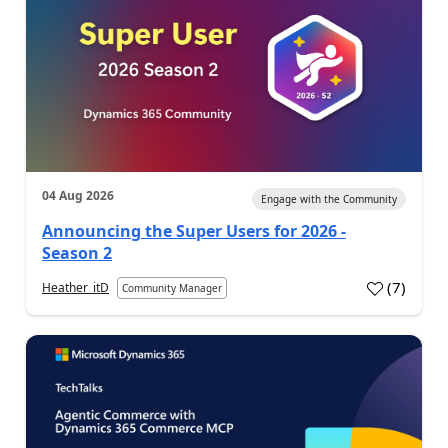
04 Aug 2026
Engage with the Community
Announcing the Super Users for 2026 -
Season 2
(
7
)
Heather_itD
Community Manager