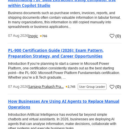
within Copilot Studio
Business documents such as purchase orders, invoices, reports, and
shipping documents often contain valuable information in tabular format.
In many organizations, this information is still copied manually into
spreadsheets or business applications...
(
0
)
07 Aug 2026
Inogic
766
PL-900 Certification Guide (2026): Exam Pattern,
Preparation Strategy, and Career Opportunities
Introduction If you’re planning to start a career in Microsoft Power
Platform, one certification consistently stands out as the best starting
point—the PL-900: Microsoft Power Platform Fundamentals certification.
Whether you’re a B.Tech graduate, ...
(
0
)
07 Aug 2026
Sanjaya Prakash Pra...
2,745
User Group Leader
How Businesses Are Using AI Agents to Replace Manual
Operations
Introduction Artificial Intelligence has evolved far beyond simple
chatbots and virtual assistants. In 2026, businesses are deploying AI
agents that can analyse information, make decisions, collaborate with
other systems and execute business tasks...