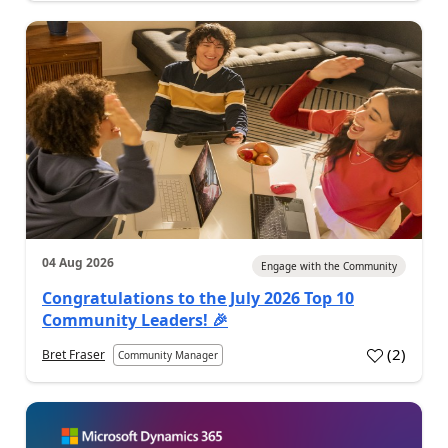
04 Aug 2026
Engage with the Community
Congratulations to the July 2026 Top 10
Community Leaders! 🎉
(
2
)
Bret Fraser
Community Manager