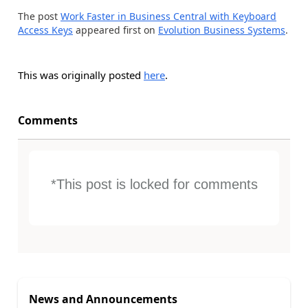
The post
Work Faster in Business Central with Keyboard
Access Keys
appeared first on
Evolution Business Systems
.
This was originally posted
here
.
Comments
*This post is locked for comments
News and Announcements