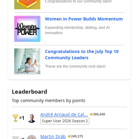
Congratulations to our community stars!
Women in Power Builds Momentum
Expanding mentorship, skilling, and AI
innovation
Congratulations to the July Top 10
Community Leaders
These are the community rock stars!
Leaderboard
Top community members by points
André Arnaud de Cal...
306,640
1
#
Super User 2026 Season 2
Martin Dráb
240,275