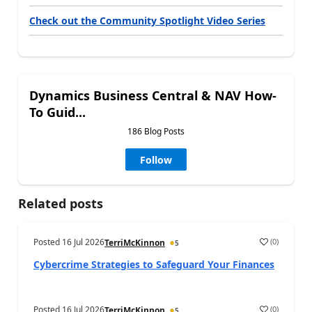
Check out the Community Spotlight Video Series
Dynamics Business Central & NAV How-
To Guid...
186 Blog Posts
Follow
Related posts
Posted
16 Jul 2026
(
0
)
TerriMcKinnon
5
Cybercrime Strategies to Safeguard Your Finances
Posted
16 Jul 2026
(
0
)
TerriMcKinnon
5