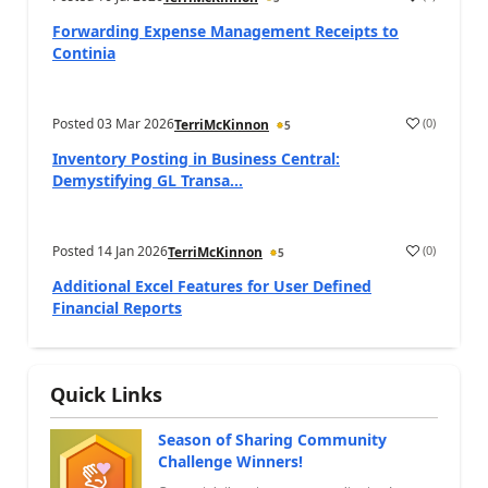
Forwarding Expense Management Receipts to
Continia
Posted
03 Mar 2026
(
0
)
TerriMcKinnon
5
Inventory Posting in Business Central:
Demystifying GL Transa...
Posted
14 Jan 2026
(
0
)
TerriMcKinnon
5
Additional Excel Features for User Defined
Financial Reports
Quick Links
Season of Sharing Community
Challenge Winners!