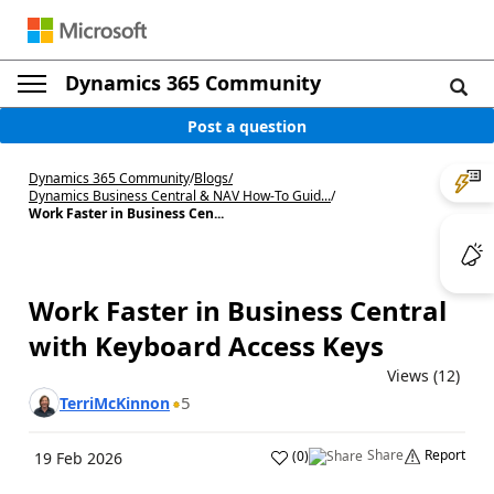
Dynamics 365 Community
Post a question
Dynamics 365 Community
/
Blogs
/
Dynamics Business Central & NAV How-To Guid...
/
Work Faster in Business Cen...
Work Faster in Business Central
with Keyboard Access Keys
Views (12)
5
TerriMcKinnon
Share
Report
(
0
)
19 Feb 2026