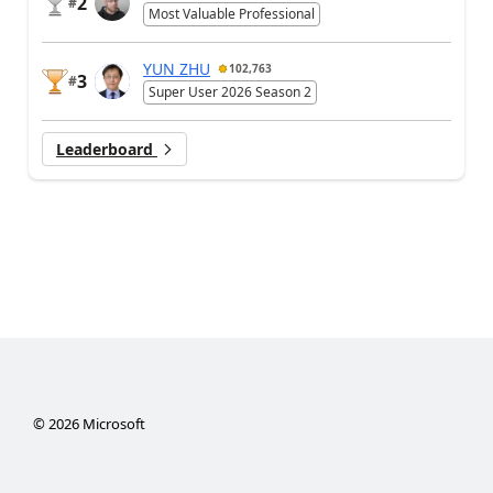
2
#
Most Valuable Professional
YUN ZHU
102,763
3
#
Super User 2026 Season 2
Leaderboard
©
2026
Microsoft