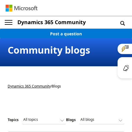
Dynamics 365 Community
Post a question
Community blogs
Dynamics 365 Community
/
Blogs
Topics
Blogs