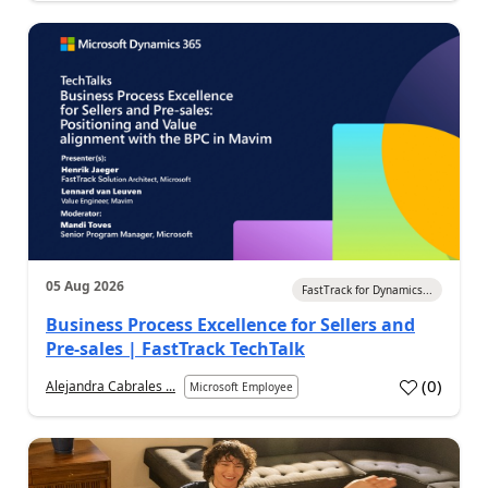
05 Aug 2026
FastTrack for Dynamics...
Business Process Excellence for Sellers and
Pre-sales | FastTrack TechTalk
(
0
)
Alejandra Cabrales ...
Microsoft Employee