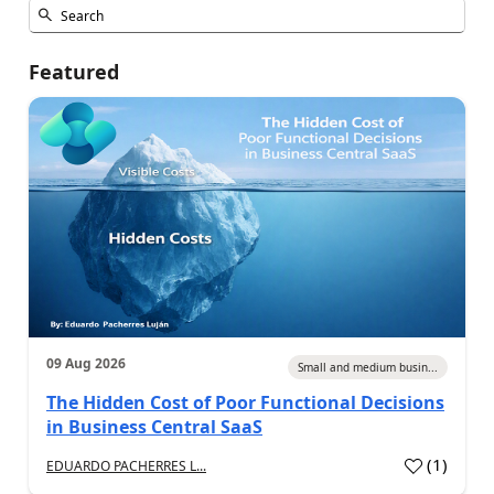
Featured
09 Aug 2026
Small and medium busin...
The Hidden Cost of Poor Functional Decisions
in Business Central SaaS
(
1
)
EDUARDO PACHERRES L...