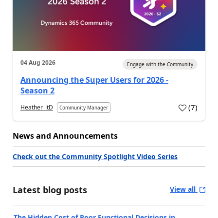
04 Aug 2026
Engage with the Community
Announcing the Super Users for 2026 -
Season 2
(
7
)
Heather_itD
Community Manager
News and Announcements
Check out the Community Spotlight Video Series
Latest blog posts
View all
The Hidden Cost of Poor Functional Decisions in