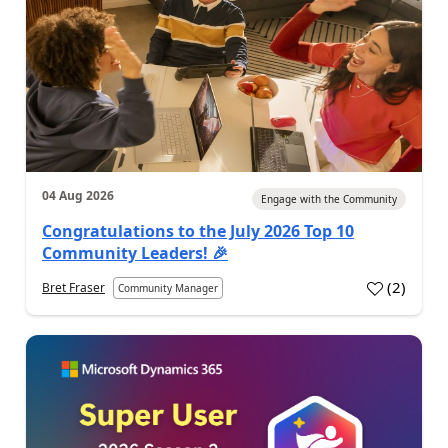
04 Aug 2026
Engage with the Community
Congratulations to the July 2026 Top 10
Community Leaders! 🎉
(
2
)
Bret Fraser
Community Manager