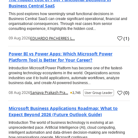
Business Central SaaS
This post explores how seemingly small functional decisions in
Business Central SaaS can create significant operational, financial and
organisational consequences. Through real cases from senior
consulting experience, it highlights the hidden cost...
(
1
)
09 Aug 2026
EDUARDO PACHERRES L...
Power BI vs Power Apps: Which Microsoft Power
Platform Tool is Better for Your Career?
Introduction Microsoft Power Platform has become one of the fastest-
growing technology ecosystems in the world. Organizations across
industries use it to build applications, automate workflows, analyze
business data, and create AI-powered business...
(
0
)
08 Aug 2026
Sanjaya Prakash Pra...
2,745
User Group Leader
Microsoft Business Applications Roadmap: What to
Expect Beyond 2026 (Future Outlook Guide)
Introduction The world of business technology is evolving at an
unprecedented pace. Artificial Intelligence (AI), cloud computing,
intelligent automation and data-driven decision-making are redefining
how organisations operate. Microsoft continues...