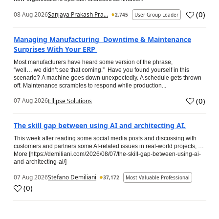
(
0
)
08 Aug 2026
Sanjaya Prakash Pra...
2,745
User Group Leader
Managing Manufacturing Downtime & Maintenance
Surprises With Your ERP
Most manufacturers have heard some version of the phrase,
“well… we didn’t see that coming.” Have you found yourself in this
scenario? A machine goes down unexpectedly. A schedule gets thrown
off. Maintenance scrambles to respond while production...
(
0
)
07 Aug 2026
Ellipse Solutions
The skill gap between using AI and architecting AI.
This week after reading some social media posts and discussing with
customers and partners some AI-related issues in real-world projects, …
More [https://demiliani.com/2026/08/07/the-skill-gap-between-using-ai-
and-architecting-ai/]
07 Aug 2026
Stefano Demiliani
37,172
Most Valuable Professional
(
0
)