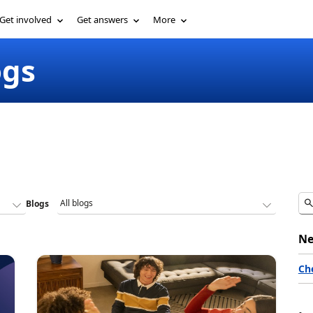
Get involved
Get answers
More
ogs
Blogs
Ne
Ch