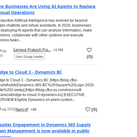
w Businesses Are Using AI Agents to Replace
nual Operations
roduction Artificial Intelligence has evolved far beyond
ple chatbots and virtual assistants. In 2026, businesses
 deploying AI agents that can analyse information, make
isions, collaborate with other systems and execute
iness tasks...
Sanjaya Prakash Pra...
2,745
 Aug
26
(
0
)
User Group Leader
idge to Cloud 3 - Dynamics BC
dge to Cloud 3 - Dynamics BC [https://blog.cfbs-
.com/hubfs/Dynamics-365-BC%20Square%20Logo-2026-
te%202.webp] [https://blog.cfbs-us.com/microsoft-
amics/bridge-to-cloud-3-dynamics-bc] EXECUTIVE
RVIEW Eligible Dynamics on-prem custom...
(
0
)
Aug 2026
NancyP
80
pplier Engagement in Dynamics 365 Supply
ain Management is now available in public
eview