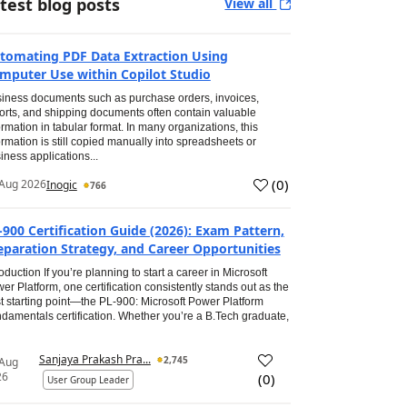
test blog posts
View all
tomating PDF Data Extraction Using
mputer Use within Copilot Studio
iness documents such as purchase orders, invoices,
orts, and shipping documents often contain valuable
ormation in tabular format. In many organizations, this
ormation is still copied manually into spreadsheets or
iness applications...
(
0
)
Aug 2026
Inogic
766
-900 Certification Guide (2026): Exam Pattern,
eparation Strategy, and Career Opportunities
roduction If you’re planning to start a career in Microsoft
er Platform, one certification consistently stands out as the
t starting point—the PL-900: Microsoft Power Platform
damentals certification. Whether you’re a B.Tech graduate,
Sanjaya Prakash Pra...
2,745
 Aug
26
(
0
)
User Group Leader