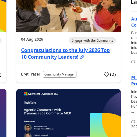
La
Au
Co
Bus
rep
04 Aug 2026
Engage with the Community
inf
inf
Congratulations to the July 2026 Top
bus
10 Community Leaders! 🎉
07 
0
)
(
2
)
Bret Fraser
Community Manager
PL
Pr
Int
Pow
bes
Fun
...
07
20