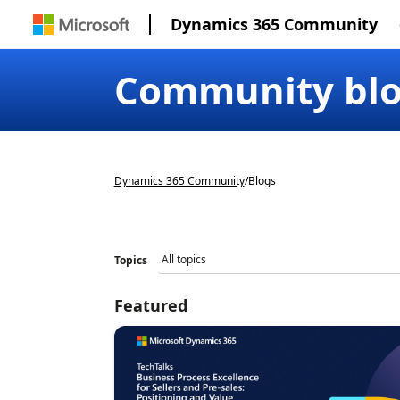
Dynamics 365 Community
Community bl
Dynamics 365 Community
/
Blogs
Topics
Featured