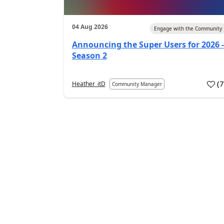
04 Aug 2026
Engage with the Community
Announcing the Super Users for 2026 -
Season 2
(
Heather_itD
Community Manager