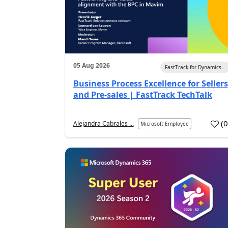
05 Aug 2026
FastTrack for Dynamics...
Business Process Excellence for Sellers
and Pre-sales | FastTrack TechTalk
(
Alejandra Cabrales ...
Microsoft Employee