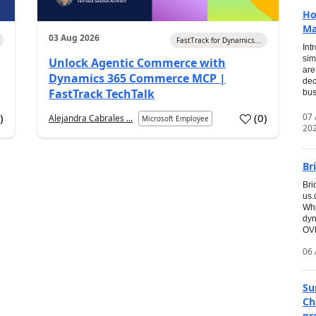
Ho
Ma
03 Aug 2026
FastTrack for Dynamics...
Int
sim
Unlock Agentic Commerce with
are
Dynamics 365 Commerce MCP |
dec
FastTrack TechTalk
bus
07
7
)
(
0
)
Alejandra Cabrales ...
Microsoft Employee
20
Br
Bri
us
Whi
dyn
OVE
06 
Su
Ch
pr