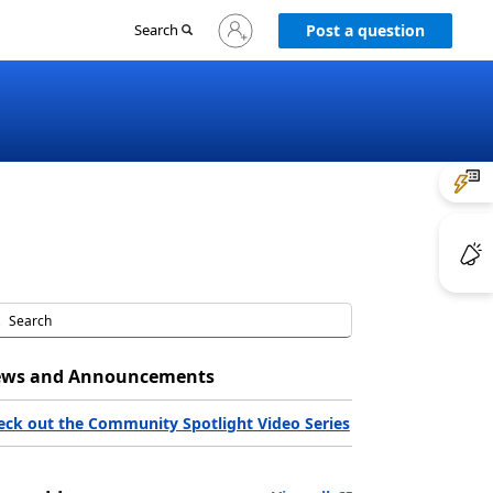
Sign
Search
Post a question
in
to
your
account
ws and Announcements
eck out the Community Spotlight Video Series