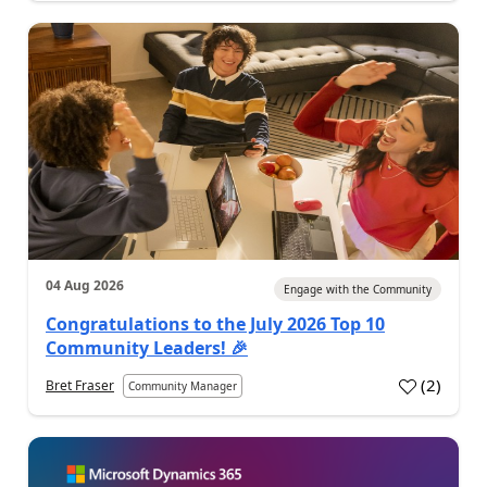
04 Aug 2026
Engage with the Community
Congratulations to the July 2026 Top 10
Community Leaders! 🎉
(
2
)
Bret Fraser
Community Manager