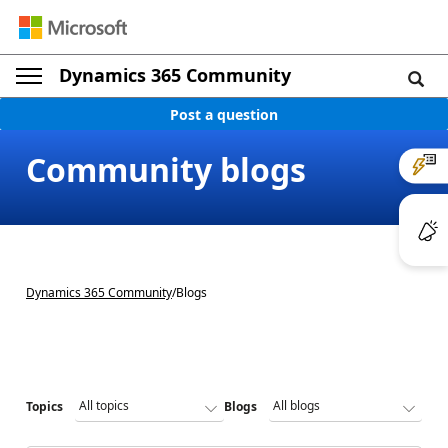
Dynamics 365 Community
Post a question
Community blogs
Dynamics 365 Community
/
Blogs
Topics
Blogs