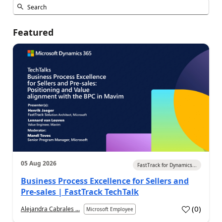
Featured
05 Aug 2026
FastTrack for Dynamics...
Business Process Excellence for Sellers and
Pre-sales | FastTrack TechTalk
(
0
)
Alejandra Cabrales ...
Microsoft Employee