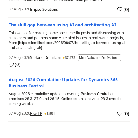
(
0
)
07 Aug 2026
Ellipse Solutions
The skill gap between using AI and architecting AI.
This week after reading some social media posts and discussing with
customers and partners some AI-related issues in real-world projects, …
More [https://demiliani.com/2026/08/07/the-skill-gap-between-using-ai-
and-architecting-ai/]
07 Aug 2026
Stefano Demiliani
37,172
Most Valuable Professional
(
0
)
August 2026 Cumulative Updates for Dynamics 365
Business Central
August 2026 cumulative updates, covering Business Central on-
premises 28.3, 27.9 and 26.15. Online tenants move to 28.3 over the
coming weeks.
(
0
)
07 Aug 2026
Brad_P
1,551