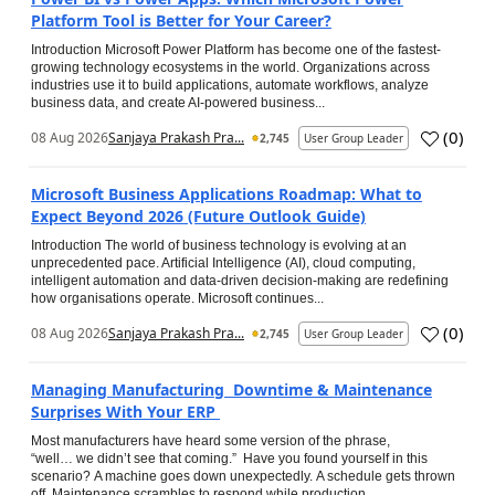
Platform Tool is Better for Your Career?
Introduction Microsoft Power Platform has become one of the fastest-
growing technology ecosystems in the world. Organizations across
industries use it to build applications, automate workflows, analyze
business data, and create AI-powered business...
(
0
)
08 Aug 2026
Sanjaya Prakash Pra...
2,745
User Group Leader
Microsoft Business Applications Roadmap: What to
Expect Beyond 2026 (Future Outlook Guide)
Introduction The world of business technology is evolving at an
unprecedented pace. Artificial Intelligence (AI), cloud computing,
intelligent automation and data-driven decision-making are redefining
how organisations operate. Microsoft continues...
(
0
)
08 Aug 2026
Sanjaya Prakash Pra...
2,745
User Group Leader
Managing Manufacturing Downtime & Maintenance
Surprises With Your ERP
Most manufacturers have heard some version of the phrase,
“well… we didn’t see that coming.” Have you found yourself in this
scenario? A machine goes down unexpectedly. A schedule gets thrown
off. Maintenance scrambles to respond while production...