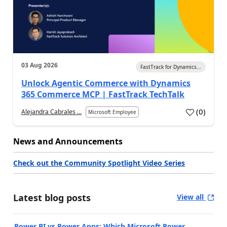
03 Aug 2026
FastTrack for Dynamics...
Unlock Agentic Commerce with Dynamics
365 Commerce MCP | FastTrack TechTalk
(
0
)
Alejandra Cabrales ...
Microsoft Employee
News and Announcements
Check out the Community Spotlight Video Series
Latest blog posts
View all
Power BI vs Power Apps: Which Microsoft Power