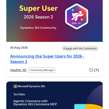
04 Aug 2026
Engage with the Community
Announcing the Super Users for 2026 -
Season 2
(
7
)
Heather_itD
Community Manager