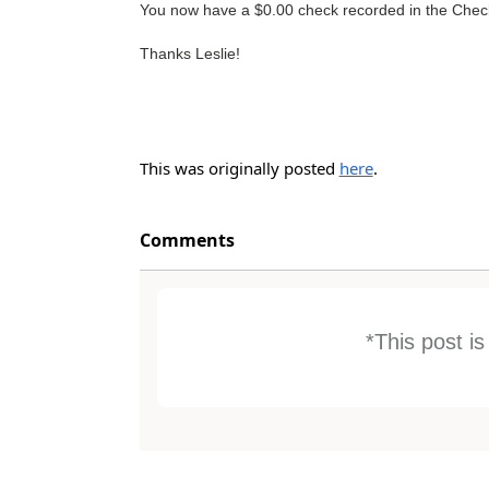
You now have a $0.00 check recorded in the Check
Thanks Leslie!
This was originally posted
here
.
Comments
*This post i