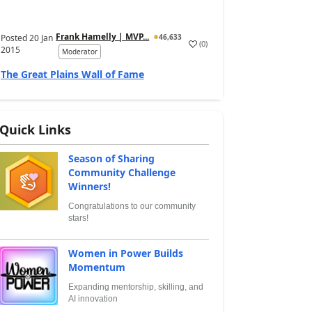
Frank Hamelly | MVP...
Posted
20 Jan
46,633
(
0
)
2015
Moderator
The Great Plains Wall of Fame
Quick Links
Season of Sharing
Community Challenge
Winners!
Congratulations to our community
stars!
Women in Power Builds
Momentum
Expanding mentorship, skilling, and
AI innovation