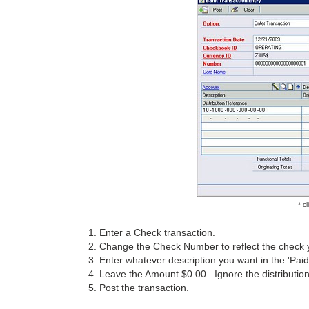
* c
1. Enter a Check transaction.
2. Change the Check Number to reflect the check y
3. Enter whatever description you want in the 'Paid 
4. Leave the Amount $0.00. Ignore the distributio
5. Post the transaction.