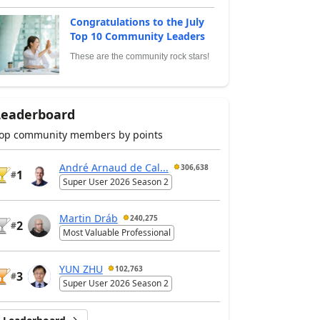
Congratulations to the July
Top 10 Community Leaders
These are the community rock stars!
Leaderboard
op community members by points
André Arnaud de Cal...
306,638
1
#
Super User 2026 Season 2
Martin Dráb
240,275
2
#
Most Valuable Professional
YUN ZHU
102,763
3
#
Super User 2026 Season 2