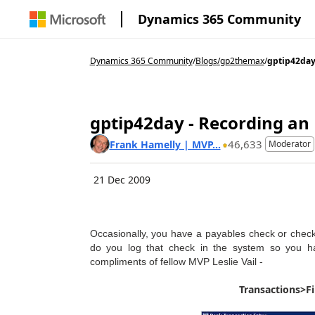
Dynamics 365 Community
Dynamics 365 Community
/
Blogs
/
gp2themax
/
gptip42day 
gptip42day - Recording an
46,633
Frank Hamelly | MVP...
Moderator
21 Dec 2009
Occasionally, you have a payables check or check
do you log that check in the system so you ha
compliments of fellow MVP Leslie Vail -
Transactions>F