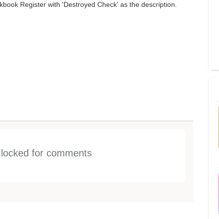
book Register with 'Destroyed Check' as the description.
s locked for comments