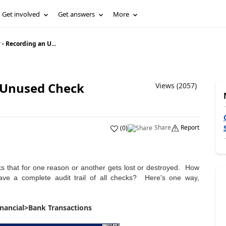
Get involved
Get answers
More
- Recording an U...
 Unused Check
Views (2057)
Share
Report
(
0
)
s that for one reason or another gets lost or destroyed. How
ve a complete audit trail of all checks? Here's one way,
inancial>Bank Transactions