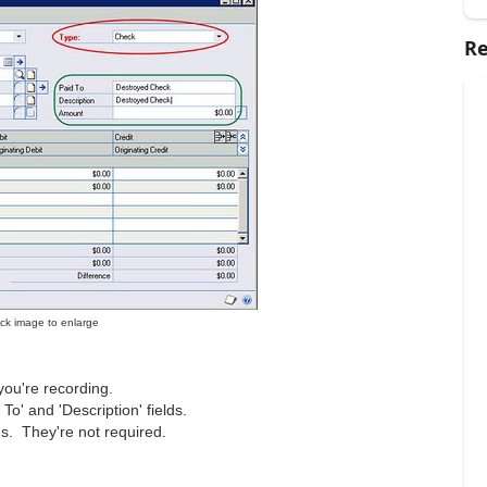
Re
lick image to enlarge
ou're recording.
To' and 'Description' fields.
ns. They're not required.