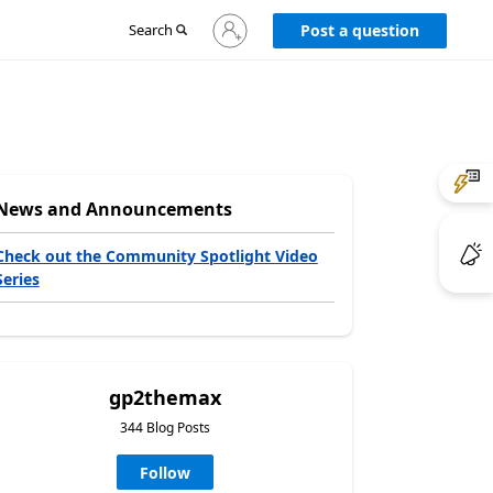
Sign
Search
Post a question
in
to
your
account
News and Announcements
Check out the Community Spotlight Video
Series
gp2themax
344 Blog Posts
Follow