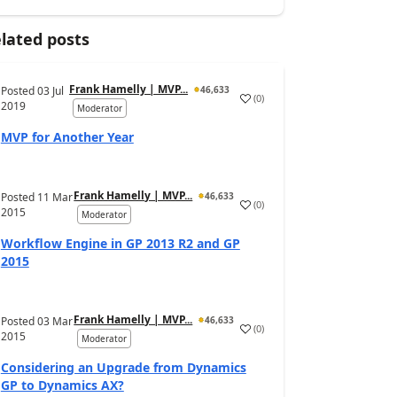
lated posts
Frank Hamelly | MVP...
Posted
03 Jul
46,633
(
0
)
2019
Moderator
MVP for Another Year
Frank Hamelly | MVP...
Posted
11 Mar
46,633
(
0
)
2015
Moderator
Workflow Engine in GP 2013 R2 and GP
2015
Frank Hamelly | MVP...
Posted
03 Mar
46,633
(
0
)
2015
Moderator
Considering an Upgrade from Dynamics
GP to Dynamics AX?