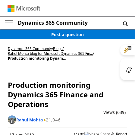
Dynamics 365 Community
Post a question
Dynamics 365 Community
/
Blogs
/
Rahul Mohta blog for Microsoft Dynamics 365 Fin...
/
Production monitoring Dynam...
Production monitoring
Dynamics 365 Finance and
Operations
Views (639)
21,046
Rahul Mohta
Share
Report
(
0
)
17 Nov 2019