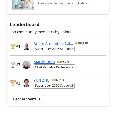
These are the community rock stars!
Leaderboard
Top community members by points
André Arnaud de Cal...
306,640
1
#
Super User 2026 Season 2
Martin Dráb
240,275
2
#
Most Valuable Professional
YUN ZHU
102,763
3
#
Super User 2026 Season 2
Leaderboard