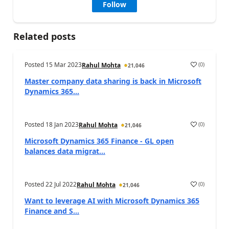
Follow
Related posts
Posted
15 Mar 2023
(
0
)
Rahul Mohta
21,046
Master company data sharing is back in Microsoft
Dynamics 365...
Posted
18 Jan 2023
(
0
)
Rahul Mohta
21,046
Microsoft Dynamics 365 Finance - GL open
balances data migrat...
Posted
22 Jul 2022
(
0
)
Rahul Mohta
21,046
Want to leverage AI with Microsoft Dynamics 365
Finance and S...