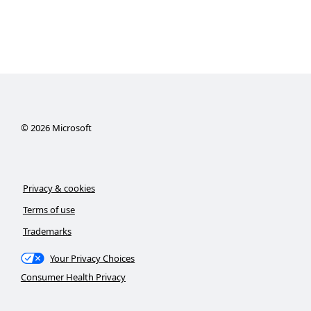
©
2026
Microsoft
Privacy & cookies
Terms of use
Trademarks
Your Privacy Choices
Consumer Health Privacy