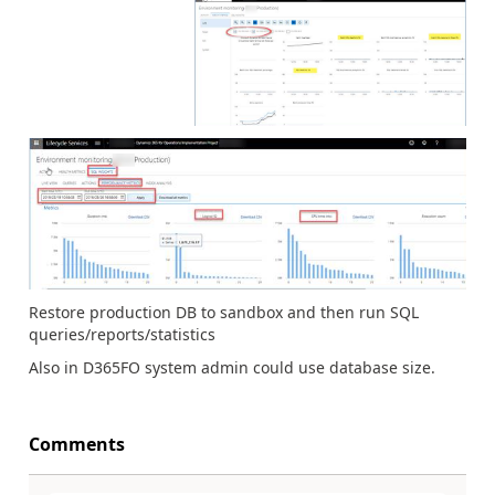
Restore production DB to sandbox and then run SQL
queries/reports/statistics
Also in D365FO system admin could use database size.
Comments