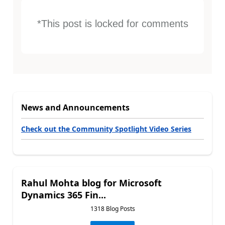
*This post is locked for comments
News and Announcements
Check out the Community Spotlight Video Series
Rahul Mohta blog for Microsoft
Dynamics 365 Fin...
1318 Blog Posts