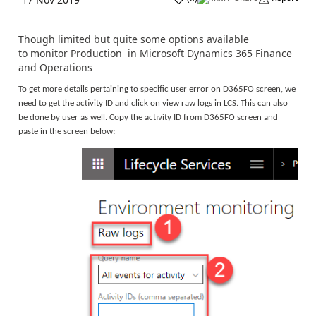
Though limited but quite some options available
to monitor Production in Microsoft Dynamics 365 Finance
and Operations
To get more details pertaining to specific user error on D365FO screen, we
need to get the activity ID and click on view raw logs in LCS. This can also
be done by user as well. Copy the activity ID from D365FO screen and
paste in the screen below: