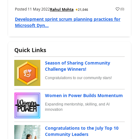
Posted
11 May 2022
(
0
)
Rahul Mohta
21,046
Development sprint scrum planning practices for
Microsoft Dyn...
Quick Links
Season of Sharing Community
Challenge Winners!
Congratulations to our community stars!
Women in Power Builds Momentum
Expanding mentorship, skilling, and AI
innovation
Congratulations to the July Top 10
Community Leaders