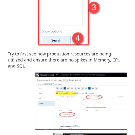
Try to first see how production resources are being
utilized and ensure there are no spikes in Memory, CPU
and SQL