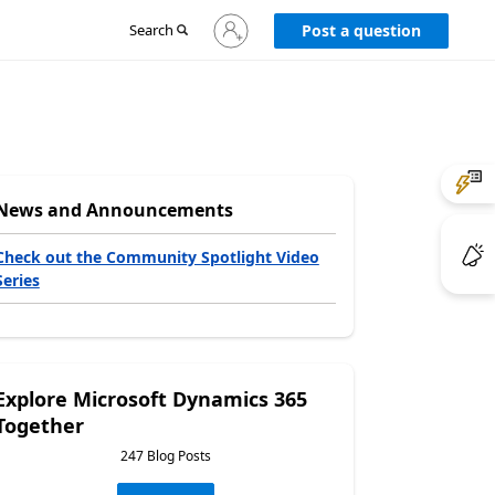
Sign
Search
Post a question
in
to
your
account
News and Announcements
Check out the Community Spotlight Video
Series
Explore Microsoft Dynamics 365
Together
247 Blog Posts