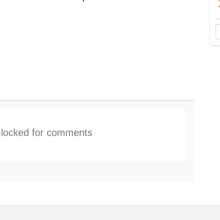
s locked for comments