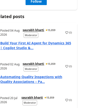
Follow
lated posts
saurabh bharti
Posted
04 Aug
15,059
(
0
)
2026
Moderator
Build Your First AI Agent for Dynamics 365
| Copilot Studio &...
saurabh bharti
Posted
02 Aug
15,059
(
0
)
2026
Moderator
Automating Quality Inspections with
Quality Associations – Pa...
saurabh bharti
Posted
20 Jul
15,059
(
0
)
2026
Moderator