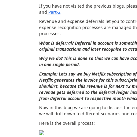
If you have not visited the previous blogs, pleas
and
Part-2
Revenue and expense deferrals let you to contro
expense recognition processes are managed thr
processes.
What is deferral? Deferral in account is somethi
original transactions and later recognise to actu
Why we do? This is done so that we can have acc
in one single period.
Example: Lets say we buy Netflix subscription o
Netflix generates the invoice for this subscripti
shouldn’t, because this revenue is for next 12 mo
revenue gets deferred to the deferral ledger in
from deferral account to respective month which 
Now in this blog we are going to discuss the e
we will drill down to different scenarios and co
Here is the overall process: