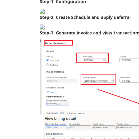
Step-1: Configuration
Step-2: Create Schedule and apply deferral
Step-3: Generate invoice and view transaction