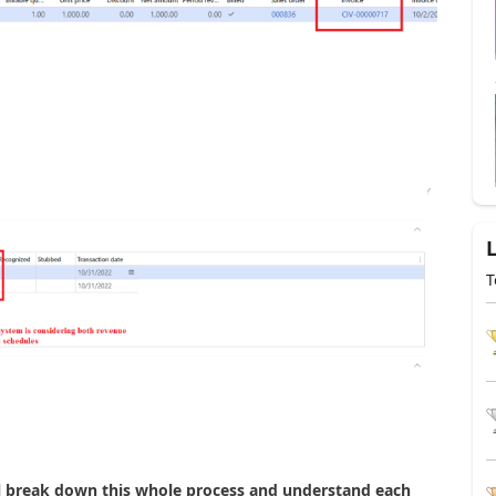
T
will break down this whole process and understand each