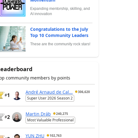
Expanding mentorship, skilling, and
AI innovation
Congratulations to the July
Top 10 Community Leaders
These are the community rock stars!
Leaderboard
op community members by points
André Arnaud de Cal...
306,620
1
#
Super User 2026 Season 2
Martin Dráb
240,275
2
#
Most Valuable Professional
YUN ZHU
102,763