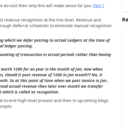
e do visit then only this will make sense for you:
Part-1
Re
l revenue recognition at the line-level. Revenue and
ough deferral schedules to eliminate manual recognition
ng which we defer posting to actual Ledgers at the time of
al ledger posting.
ounting of transaction in actual periods rather than having
f worth 1200 for an year in the month of Jan, now when
on, should it post revenue of 1200 in Jan month?? No, it
nth. So at this point of time when we post invoice in Jan ,
stead actual revenue then later ever month we transfer
which is called as recognition.
nd-to-end high-level process and then in upcoming blogs
ncepts.