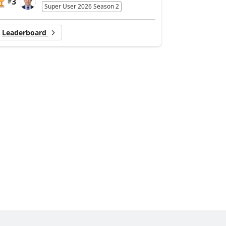
3
#
Super User 2026 Season 2
Leaderboard