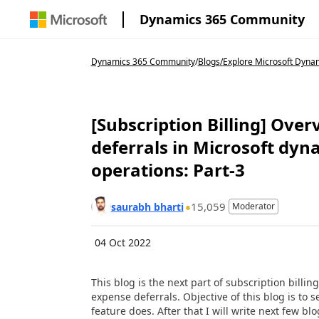
Dynamics 365 Community
Dynamics 365 Community
/
Blogs
/
Explore Microsoft Dyna
[Subscription Billing] Ove
deferrals in Microsoft dyn
operations: Part-3
15,059
saurabh bharti
Moderator
04 Oct 2022
This blog is the next part of subscription bill
expense deferrals. Objective of this blog is to 
feature does. After that I will write next few blo