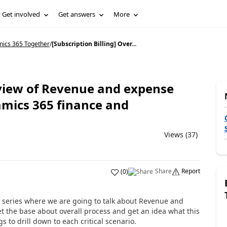
Get involved
Get answers
More
mics 365 Together
/
[Subscription Billing] Over...
rview of Revenue and expense
amics 365 finance and
Views (37)
Share
Report
(
0
)
ing series where we are going to talk about Revenue and
set the base about overall process and get an idea what this
gs to drill down to each critical scenario.