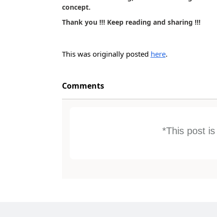
concept.
Thank you !!! Keep reading and sharing !!!
This was originally posted
here
.
Comments
*This post i