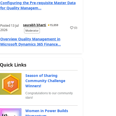
Configuring the Pre-requisite Master Data
for Quality Managem...
saurabh bharti
Posted
13 Jul
15,059
(
0
)
2026
Moderator
Overview Quality Management in
Microsoft Dynamics 365 Finance...
Quick Links
Season of Sharing
Community Challenge
Winners!
Congratulations to our community
stars!
Women in Power Builds
Momentum