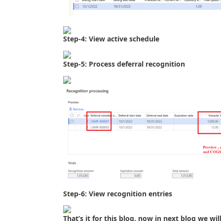
Step-4: View active schedule
Step-5: Process deferral recognition
Step-6: View recognition entries
That’s it for this blog, now in next blog we 