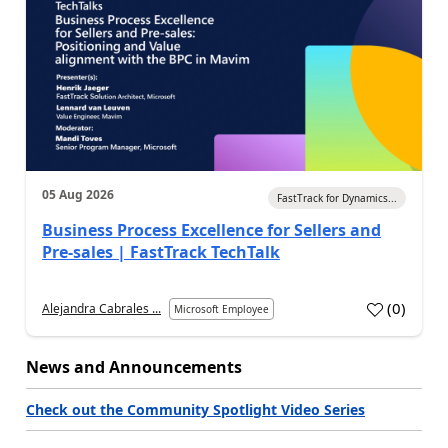
05 Aug 2026
FastTrack for Dynamics...
Business Process Excellence for Sellers and
Pre-sales | FastTrack TechTalk
(
0
)
Alejandra Cabrales ...
Microsoft Employee
News and Announcements
Check out the Community Spotlight Video Series