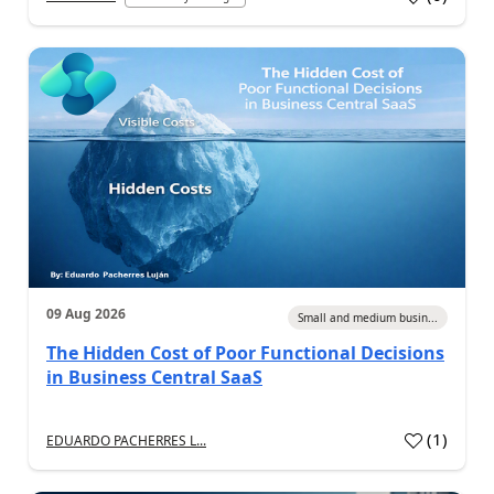
09 Aug 2026
Small and medium busin...
The Hidden Cost of Poor Functional Decisions
in Business Central SaaS
(
1
)
EDUARDO PACHERRES L...