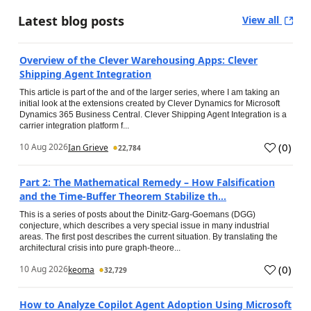
Latest blog posts
View all
Overview of the Clever Warehousing Apps: Clever
Shipping Agent Integration
This article is part of the and of the larger series, where I am taking an
initial look at the extensions created by Clever Dynamics for Microsoft
Dynamics 365 Business Central. Clever Shipping Agent Integration is a
carrier integration platform f...
(
0
)
10 Aug 2026
Ian Grieve
22,784
Part 2: The Mathematical Remedy – How Falsification
and the Time-Buffer Theorem Stabilize th...
This is a series of posts about the Dinitz-Garg-Goemans (DGG)
conjecture, which describes a very special issue in many industrial
areas. The first post describes the current situation. By translating the
architectural crisis into pure graph-theore...
(
0
)
10 Aug 2026
keoma
32,729
How to Analyze Copilot Agent Adoption Using Microsoft