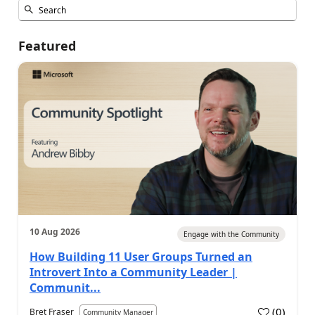
Featured
10 Aug 2026
Engage with the Community
How Building 11 User Groups Turned an
Introvert Into a Community Leader |
Communit...
(
0
)
Bret Fraser
Community Manager