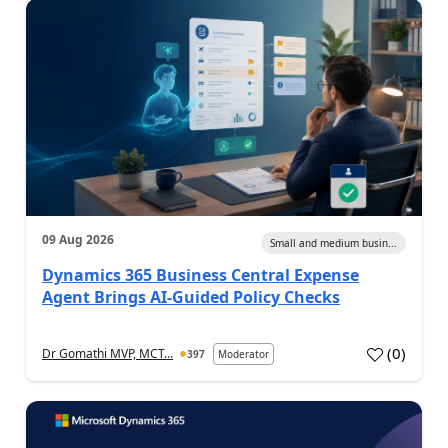
09 Aug 2026
Small and medium busin...
Dynamics 365 Business Central Expense
Agent Brings AI-Guided Policy Checks
(
0
)
Dr Gomathi MVP, MCT...
397
Moderator