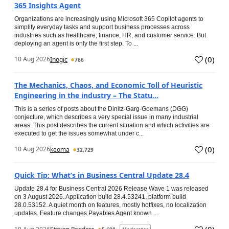
365 Insights Agent
Organizations are increasingly using Microsoft 365 Copilot agents to
simplify everyday tasks and support business processes across
industries such as healthcare, finance, HR, and customer service. But
deploying an agent is only the first step. To ...
(
0
)
10 Aug 2026
Inogic
766
The Mechanics, Chaos, and Economic Toll of Heuristic
Engineering in the industry – The Statu...
This is a series of posts about the Dinitz-Garg-Goemans (DGG)
conjecture, which describes a very special issue in many industrial
areas. This post describes the current situation and which activities are
executed to get the issues somewhat under c...
(
0
)
10 Aug 2026
keoma
32,729
Quick Tip: What’s in Business Central Update 28.4
Update 28.4 for Business Central 2026 Release Wave 1 was released
on 3 August 2026. Application build 28.4.53241, platform build
28.0.53152. A quiet month on features, mostly hotfixes, no localization
updates. Feature changes Payables Agent known ...