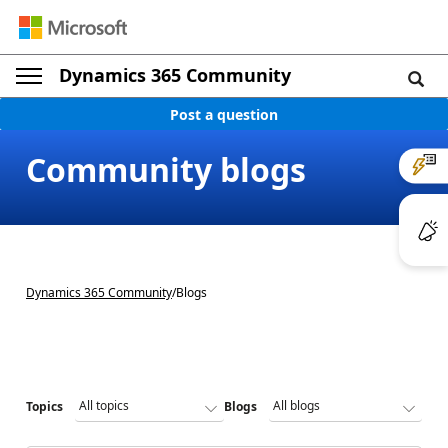
Dynamics 365 Community
Post a question
Community blogs
Dynamics 365 Community
/
Blogs
Topics
Blogs