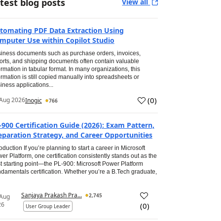
test blog posts
View all
tomating PDF Data Extraction Using
mputer Use within Copilot Studio
iness documents such as purchase orders, invoices,
orts, and shipping documents often contain valuable
ormation in tabular format. In many organizations, this
ormation is still copied manually into spreadsheets or
iness applications...
(
0
)
Aug 2026
Inogic
766
-900 Certification Guide (2026): Exam Pattern,
eparation Strategy, and Career Opportunities
roduction If you’re planning to start a career in Microsoft
er Platform, one certification consistently stands out as the
t starting point—the PL-900: Microsoft Power Platform
damentals certification. Whether you’re a B.Tech graduate,
Sanjaya Prakash Pra...
2,745
 Aug
26
(
0
)
User Group Leader