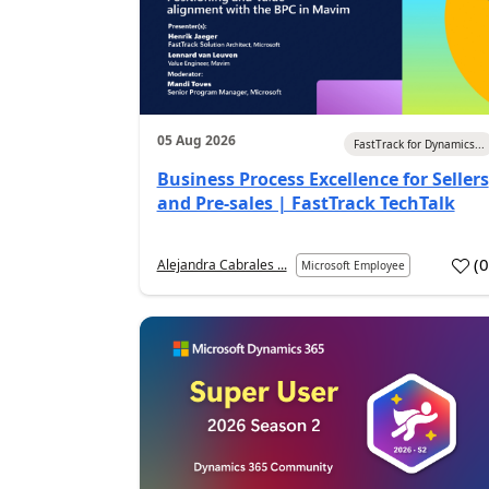
05 Aug 2026
FastTrack for Dynamics...
Business Process Excellence for Sellers
and Pre-sales | FastTrack TechTalk
(
Alejandra Cabrales ...
Microsoft Employee