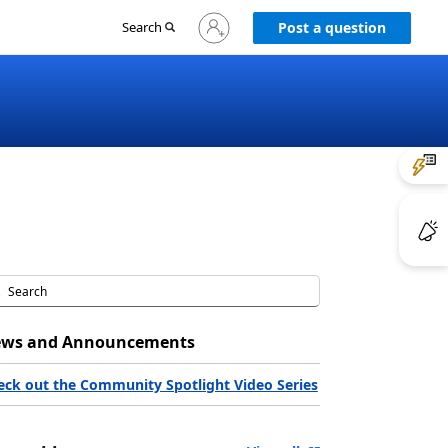
Sign
Search
Post a question
in
to
your
account
ws and Announcements
eck out the Community Spotlight Video Series