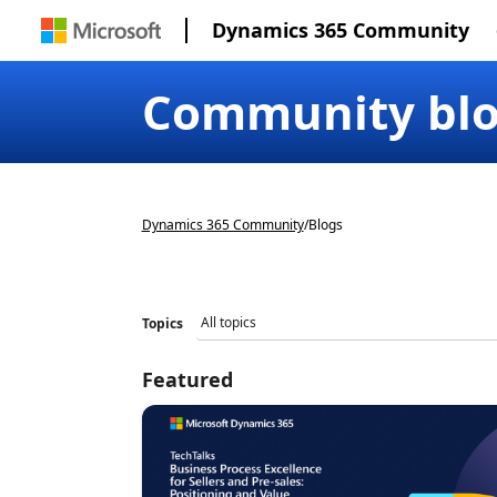
Dynamics 365 Community
Community bl
Dynamics 365 Community
/
Blogs
Topics
Featured