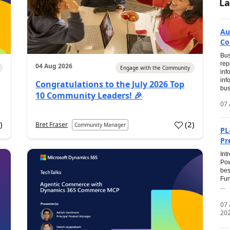
La
Au
Co
Bus
rep
04 Aug 2026
Engage with the Community
inf
inf
Congratulations to the July 2026 Top
bus
10 Community Leaders! 🎉
07 
0
)
(
2
)
Bret Fraser
Community Manager
PL
Pr
Int
Pow
bes
Fun
...
07
20