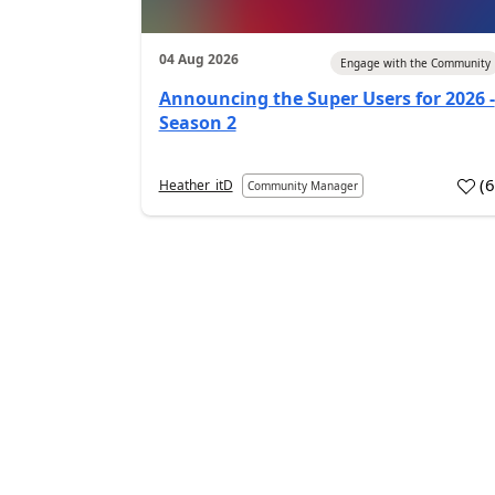
04 Aug 2026
Engage with the Community
Announcing the Super Users for 2026 -
Season 2
(
Heather_itD
Community Manager