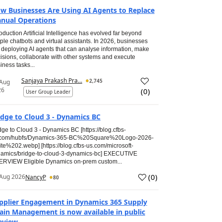
w Businesses Are Using AI Agents to Replace
nual Operations
roduction Artificial Intelligence has evolved far beyond
ple chatbots and virtual assistants. In 2026, businesses
 deploying AI agents that can analyse information, make
isions, collaborate with other systems and execute
iness tasks...
Sanjaya Prakash Pra...
2,745
 Aug
26
(
0
)
User Group Leader
idge to Cloud 3 - Dynamics BC
dge to Cloud 3 - Dynamics BC [https://blog.cfbs-
.com/hubfs/Dynamics-365-BC%20Square%20Logo-2026-
te%202.webp] [https://blog.cfbs-us.com/microsoft-
amics/bridge-to-cloud-3-dynamics-bc] EXECUTIVE
RVIEW Eligible Dynamics on-prem custom...
(
0
)
Aug 2026
NancyP
80
pplier Engagement in Dynamics 365 Supply
ain Management is now available in public
eview