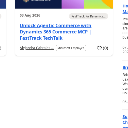
Ho
Ma
03 Aug 2026
FastTrack for Dynamics...
Int
sim
Unlock Agentic Commerce with
are
Dynamics 365 Commerce MCP |
dec
FastTrack TechTalk
bus
07
6
)
(
0
)
Alejandra Cabrales ...
Microsoft Employee
20
Br
Bri
us
Whi
dyn
OVE
06 
Su
Ch
pr