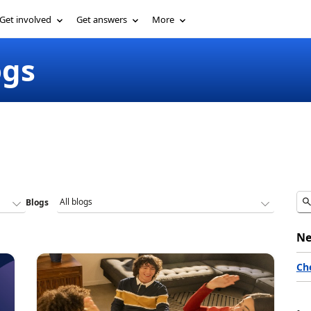
Get involved
Get answers
More
ogs
Blogs
Ne
Ch