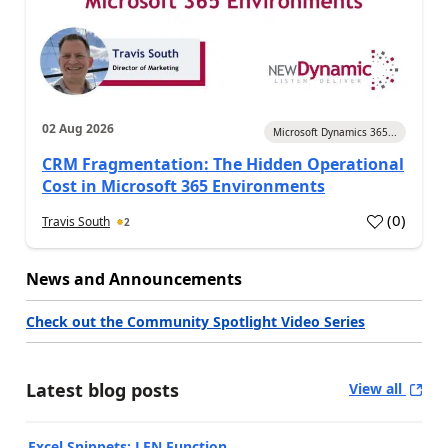
02 Aug 2026
Microsoft Dynamics 365...
CRM Fragmentation: The Hidden Operational
Cost in Microsoft 365 Environments
(
0
)
Travis South
2
News and Announcements
Check out the Community Spotlight Video Series
Latest blog posts
View all
Excel Snippets: LEN Function