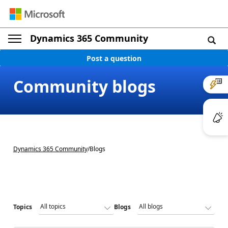
Dynamics 365 Community
Post a question
Community blogs
Dynamics 365 Community
/
Blogs
Topics
Blogs