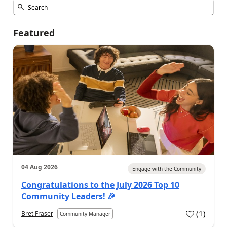
Featured
04 Aug 2026
Engage with the Community
Congratulations to the July 2026 Top 10
Community Leaders! 🎉
(
1
)
Bret Fraser
Community Manager