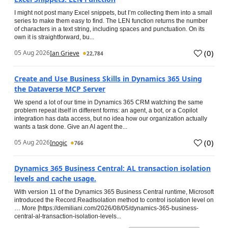
I might not post many Excel snippets, but I’m collecting them into a small
series to make them easy to find. The LEN function returns the number
of characters in a text string, including spaces and punctuation. On its
own it is straightforward, bu...
(
0
)
05 Aug 2026
Ian Grieve
22,784
Create and Use Business Skills in Dynamics 365 Using
the Dataverse MCP Server
We spend a lot of our time in Dynamics 365 CRM watching the same
problem repeat itself in different forms: an agent, a bot, or a Copilot
integration has data access, but no idea how our organization actually
wants a task done. Give an AI agent the...
(
0
)
05 Aug 2026
Inogic
766
Dynamics 365 Business Central: AL transaction isolation
levels and cache usage.
With version 11 of the Dynamics 365 Business Central runtime, Microsoft
introduced the Record.ReadIsolation method to control isolation level on
… More [https://demiliani.com/2026/08/05/dynamics-365-business-
central-al-transaction-isolation-levels...