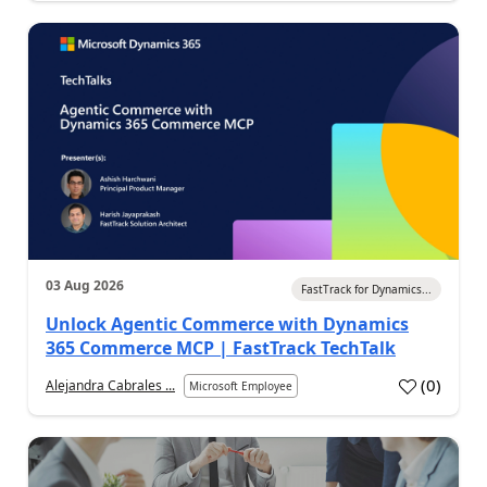
03 Aug 2026
FastTrack for Dynamics...
Unlock Agentic Commerce with Dynamics
365 Commerce MCP | FastTrack TechTalk
(
0
)
Alejandra Cabrales ...
Microsoft Employee