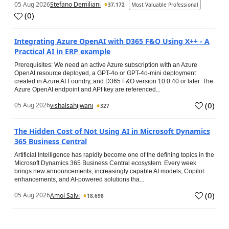
05 Aug 2026
Stefano Demiliani
37,172
Most Valuable Professional
(
0
)
Integrating Azure OpenAI with D365 F&O Using X++ - A
Practical AI in ERP example
Prerequisites: We need an active Azure subscription with an Azure
OpenAI resource deployed, a GPT-4o or GPT-4o-mini deployment
created in Azure AI Foundry, and D365 F&O version 10.0.40 or later. The
Azure OpenAI endpoint and API key are referenced...
(
0
)
05 Aug 2026
vishalsahijwani
327
The Hidden Cost of Not Using AI in Microsoft Dynamics
365 Business Central
Artificial Intelligence has rapidly become one of the defining topics in the
Microsoft Dynamics 365 Business Central ecosystem. Every week
brings new announcements, increasingly capable AI models, Copilot
enhancements, and AI-powered solutions tha...
(
0
)
05 Aug 2026
Amol Salvi
18,698