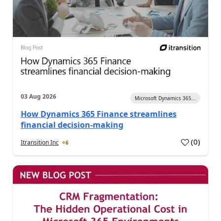
03 Aug 2026
Microsoft Dynamics 365...
How Dynamics 365 Finance streamlines
financial decision-making
(
0
)
Itransition Inc
6