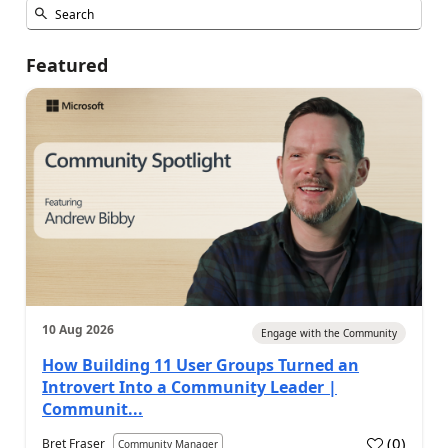
Featured
10 Aug 2026
Engage with the Community
How Building 11 User Groups Turned an
Introvert Into a Community Leader |
Communit...
(
0
)
Bret Fraser
Community Manager