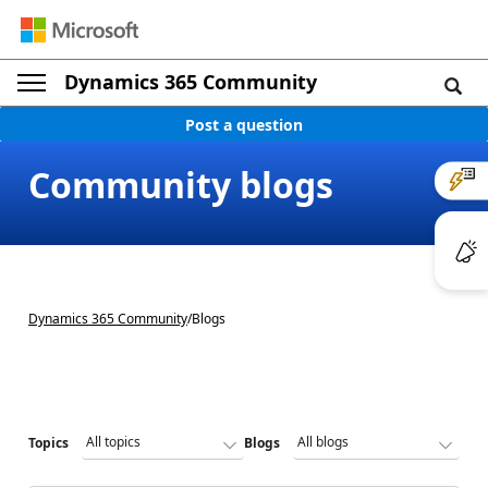
Dynamics 365 Community
Post a question
Community blogs
Dynamics 365 Community
/
Blogs
Topics
Blogs