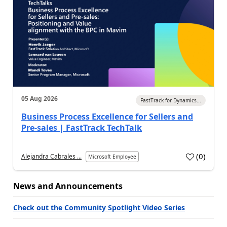
05 Aug 2026
FastTrack for Dynamics...
Business Process Excellence for Sellers and
Pre-sales | FastTrack TechTalk
(
0
)
Alejandra Cabrales ...
Microsoft Employee
News and Announcements
Check out the Community Spotlight Video Series