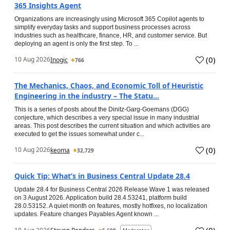
365 Insights Agent
Organizations are increasingly using Microsoft 365 Copilot agents to
simplify everyday tasks and support business processes across
industries such as healthcare, finance, HR, and customer service. But
deploying an agent is only the first step. To ...
(
0
)
10 Aug 2026
Inogic
766
The Mechanics, Chaos, and Economic Toll of Heuristic
Engineering in the industry – The Statu...
This is a series of posts about the Dinitz-Garg-Goemans (DGG)
conjecture, which describes a very special issue in many industrial
areas. This post describes the current situation and which activities are
executed to get the issues somewhat under c...
(
0
)
10 Aug 2026
keoma
32,729
Quick Tip: What’s in Business Central Update 28.4
Update 28.4 for Business Central 2026 Release Wave 1 was released
on 3 August 2026. Application build 28.4.53241, platform build
28.0.53152. A quiet month on features, mostly hotfixes, no localization
updates. Feature changes Payables Agent known ...