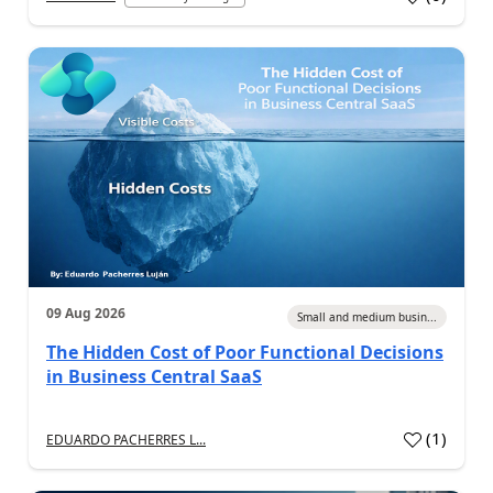
09 Aug 2026
Small and medium busin...
The Hidden Cost of Poor Functional Decisions
in Business Central SaaS
(
1
)
EDUARDO PACHERRES L...