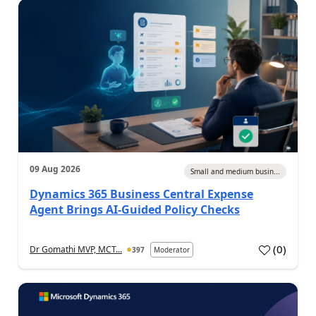
09 Aug 2026
Small and medium busin...
Dynamics 365 Business Central Expense
Agent Brings AI-Guided Policy Checks
(
0
)
Dr Gomathi MVP, MCT...
397
Moderator