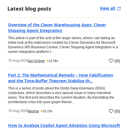
Latest blog posts
View all
Overview of the Clever Warehousing Apps: Clever
Shipping Agent Integration
This article is part of the and of the larger series, where I am taking an
initial look at the extensions created by Clever Dynamics for Microsoft
Dynamics 365 Business Central. Clever Shipping Agent Integration is a
carrier integration platform f...
(
0
)
10 Aug 2026
Ian Grieve
22,784
Part 2: The Mathematical Remedy – How Falsification
and the Time-Buffer Theorem Stabilize th...
This is a series of posts about the Dinitz-Garg-Goemans (DGG)
conjecture, which describes a very special issue in many industrial
areas. The first post describes the current situation. By translating the
architectural crisis into pure graph-theore...
(
0
)
10 Aug 2026
keoma
32,729
How to Analyze Copilot Agent Adoption Using Microsoft