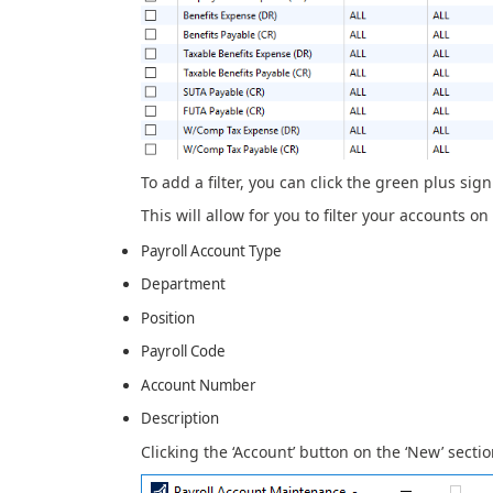
To add a filter, you can click the green plus sign 
This will allow for you to filter your accounts on
Payroll Account Type
Department
Position
Payroll Code
Account Number
Description
Clicking the ‘Account’ button on the ‘New’ secti