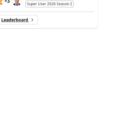
3
#
Super User 2026 Season 2
Leaderboard