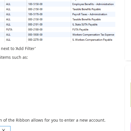
next to ‘Add Filter’
 items such as:
on of the Ribbon allows for you to enter a new account.