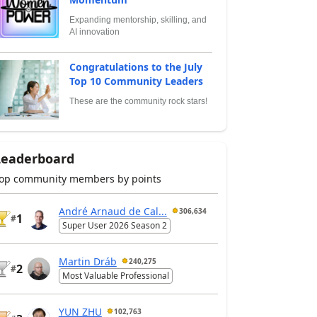
Expanding mentorship, skilling, and
AI innovation
Congratulations to the July
Top 10 Community Leaders
These are the community rock stars!
Leaderboard
op community members by points
André Arnaud de Cal...
306,634
1
#
Super User 2026 Season 2
Martin Dráb
240,275
2
#
Most Valuable Professional
YUN ZHU
102,763