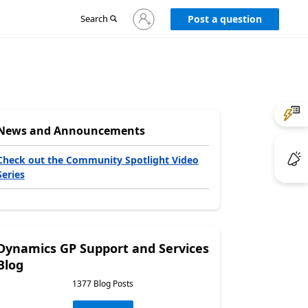
Sign
Search
Post a question
in
to
your
account
News and Announcements
Check out the Community Spotlight Video
Series
Dynamics GP Support and Services
Blog
1377 Blog Posts