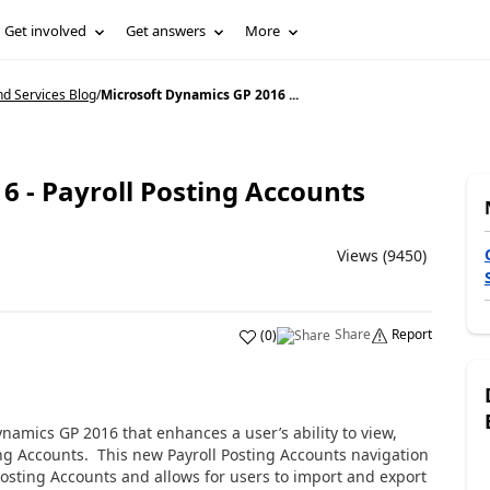
Get involved
Get answers
More
d Services Blog
/
Microsoft Dynamics GP 2016 ...
6 - Payroll Posting Accounts
Views (9450)
Share
Report
(
0
)
namics GP 2016 that enhances a user’s ability to view,
ting Accounts. This new Payroll Posting Accounts navigation
Posting Accounts and allows for users to import and export