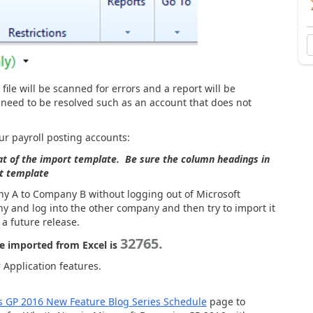
ile will be scanned for errors and a report will be
t need to be resolved such as an account that does not
our payroll posting accounts:
at of the import template. Be sure the column headings in
rt template
y A to Company B without logging out of Microsoft
 and log into the other company and then try to import it
 a future release.
32765.
 imported from Excel is
Application features.
s GP 2016 New Feature Blog Series Schedule
page to