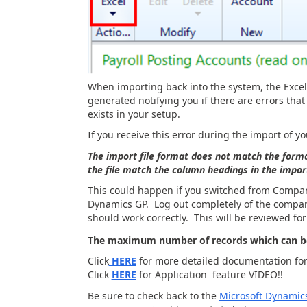
When importing back into the system, the Excel f
generated notifying you if there are errors tha
exists in your setup.
If you receive this error during the import of y
The import file format does not match the form
the file match the column headings in the impo
This could happen if you switched from Compan
Dynamics GP. Log out completely of the company
should work correctly. This will be reviewed for
The maximum number of records which can be
Click
HERE
for more detailed documentation for 
Click
HERE
for Application feature VIDEO!!
Be sure to check back to the
Microsoft Dynamic