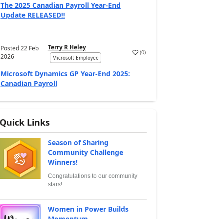
The 2025 Canadian Payroll Year-End
Update RELEASED!!
Terry R Heley
Posted
22 Feb
(
0
)
2026
Microsoft Employee
Microsoft Dynamics GP Year-End 2025:
Canadian Payroll
Quick Links
Season of Sharing
Community Challenge
Winners!
Congratulations to our community
stars!
Women in Power Builds
Momentum