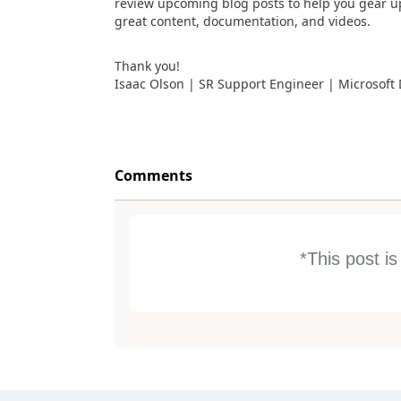
review upcoming blog posts to help you gear u
great content, documentation, and videos.
Thank you!
Isaac Olson | SR Support Engineer | Microsoft
Comments
*This post i