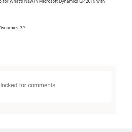
p for What's New in Microsoft Dynamics GP 2016 with
 Dynamics GP
s locked for comments