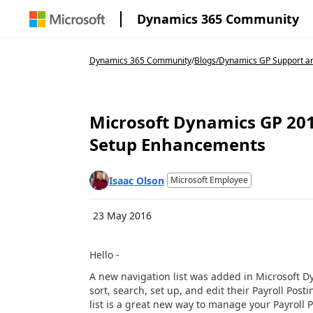
Dynamics 365 Community
Dynamics 365 Community
/
Blogs
/
Dynamics GP Support an
Microsoft Dynamics GP 201
Setup Enhancements
Isaac Olson
Microsoft Employee
23 May 2016
Hello -
A new navigation list was added in Microsoft Dy
sort, search, set up, and edit their Payroll Pos
list is a great new way to manage your Payroll 