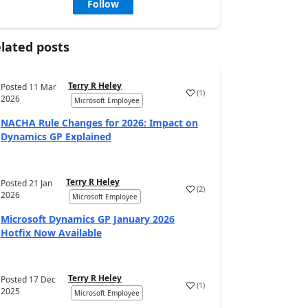
Follow
lated posts
Terry R Heley
Posted
11 Mar
(
1
)
2026
Microsoft Employee
NACHA Rule Changes for 2026: Impact on
Dynamics GP Explained
Terry R Heley
Posted
21 Jan
(
2
)
2026
Microsoft Employee
Microsoft Dynamics GP January 2026
Hotfix Now Available
Terry R Heley
Posted
17 Dec
(
1
)
2025
Microsoft Employee