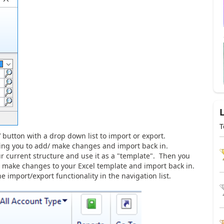
T
’ button with a drop down list to import or export.
owing you to add/ make changes and import back in.
ur current structure and use it as a "template". Then you
st make changes to your Excel template and import back in.
 import/export functionality in the navigation list.