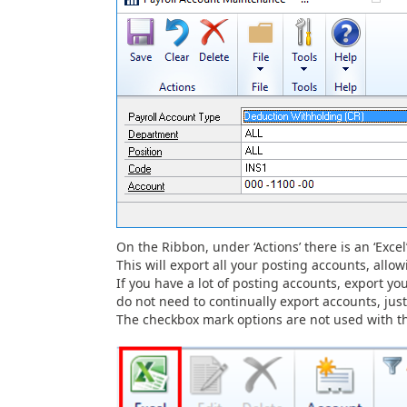
On the Ribbon, under ‘Actions’ there is an ‘Excel
This will export all your posting accounts, all
If you have a lot of posting accounts, export yo
do not need to continually export accounts, ju
The checkbox mark options are not used with the