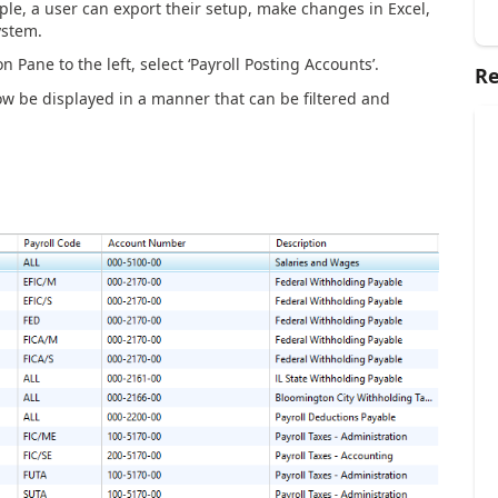
le, a user can export their setup, make changes in Excel,
ystem.
 Pane to the left, select ‘Payroll Posting Accounts’.
Re
ow be displayed in a manner that can be filtered and