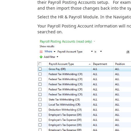
their Payroll Posting Accounts setup. For examp
and then import those changes back into the s
Select the HR & Payroll Module. In the Navigation
Your Payroll Posting Account information will n
searched on.