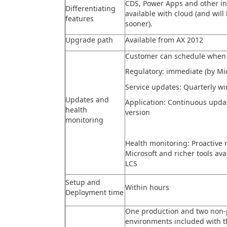
CDS, Power Apps and other in
Differentiating
available with cloud (and will
features
sooner).
Upgrade path
Available from AX 2012
Customer can schedule when 
Regulatory: immediate (by Mic
Service updates: Quarterly w
Updates and
Application: Continuous upd
health
version
monitoring
Health monitoring: Proactive 
Microsoft and richer tools av
LCS
Setup and
Within hours
Deployment time
One production and two non-
environments included with t