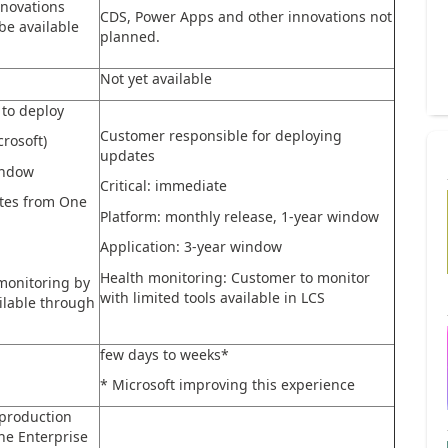
novations
CDS, Power Apps and other innovations not
 be available
planned.
Not yet available
to deploy
Customer responsible for deploying
rosoft)
updates
indow
Critical: immediate
ates from One
Platform: monthly release, 1-year window
Application: 3-year window
Health monitoring: Customer to monitor
monitoring by
with limited tools available in LCS
ailable through
few days to weeks*
* Microsoft improving this experience
production
he Enterprise