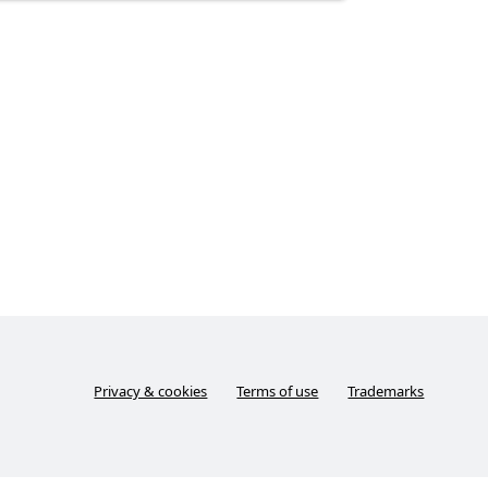
Privacy & cookies
Terms of use
Trademarks