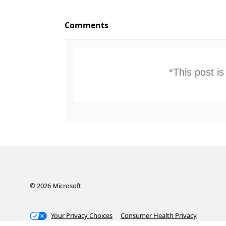
Comments
*This post i
©
2026
Microsoft
Your Privacy Choices
Consumer Health Privacy