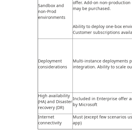
offer. Add-on non-production
Sandbox and
may be purchased.
non-Prod
environments
Ability to deploy one-box env
Customer subscriptions availa
Deployment
Multi-instance deployments p
considerations
integration. Ability to scale ou
High availability
Included in Enterprise offer
(HA) and Disaster
by Microsoft
recovery (DR)
Internet
Must (except few scenarios u
connectivity
app)