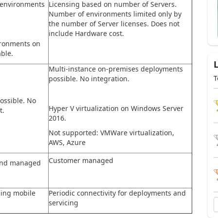
 environments
Licensing based on number of Servers.
Number of environments limited only by
the number of Server licenses. Does not
include Hardware cost.
ironments on
ble.
Multi-instance on-premises deployments
T
possible. No integration.
ossible. No
Hyper V virtualization on Windows Server
t.
2016.
Not supported: VMWare virtualization,
AWS, Azure
Customer managed
 and managed
sing mobile
Periodic connectivity for deployments and
servicing