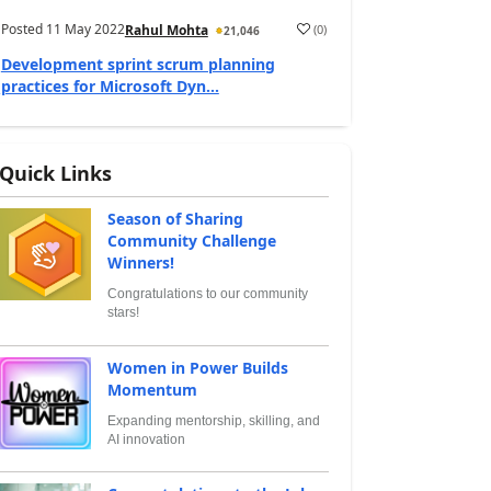
Posted
11 May 2022
(
0
)
Rahul Mohta
21,046
Development sprint scrum planning
practices for Microsoft Dyn...
Quick Links
Season of Sharing
Community Challenge
Winners!
Congratulations to our community
stars!
Women in Power Builds
Momentum
Expanding mentorship, skilling, and
AI innovation