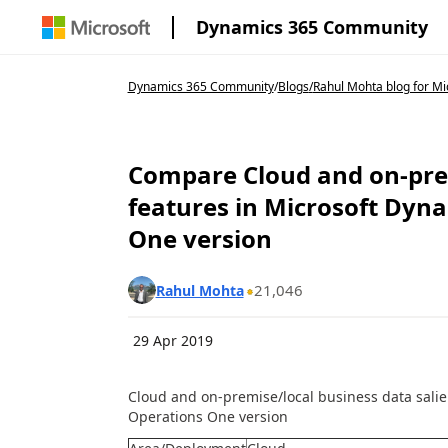
Dynamics 365 Community
Dynamics 365 Community
/
Blogs
/
Rahul Mohta blog for Mic
Compare Cloud and on-prem
features in Microsoft Dyn
One version
21,046
Rahul Mohta
29 Apr 2019
Cloud and on-premise/local business data salie
Operations One version