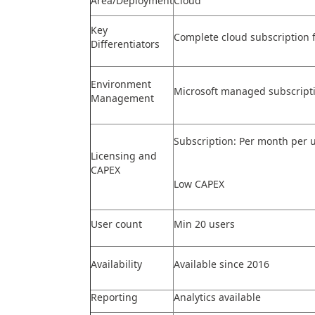
Area/Deployment
Cloud
Key
Complete cloud subscription 
Differentiators
Environment
Microsoft managed subscript
Management
Subscription: Per month per u
Licensing and
CAPEX
Low CAPEX
User count
Min 20 users
Availability
Available since 2016
Reporting
Analytics available