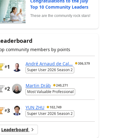
Congratulations to the July
Top 10 Community Leaders
These are the community rock stars!
Leaderboard
op community members by points
André Arnaud de Cal...
306,579
1
#
Super User 2026 Season 2
Martin Dráb
240,271
2
#
Most Valuable Professional
YUN ZHU
102,749
3
#
Super User 2026 Season 2
Leaderboard