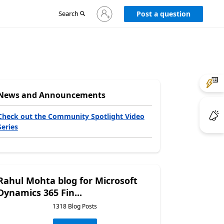
Sign
Search
Post a question
in
to
your
account
News and Announcements
Check out the Community Spotlight Video
Series
Rahul Mohta blog for Microsoft
Dynamics 365 Fin...
1318 Blog Posts