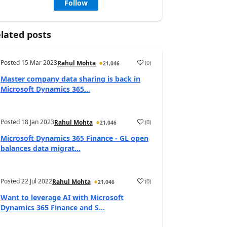
Follow
lated posts
Posted
15 Mar 2023
(
0
)
Rahul Mohta
21,046
Master company data sharing is back in
Microsoft Dynamics 365...
Posted
18 Jan 2023
(
0
)
Rahul Mohta
21,046
Microsoft Dynamics 365 Finance - GL open
balances data migrat...
Posted
22 Jul 2022
(
0
)
Rahul Mohta
21,046
Want to leverage AI with Microsoft
Dynamics 365 Finance and S...