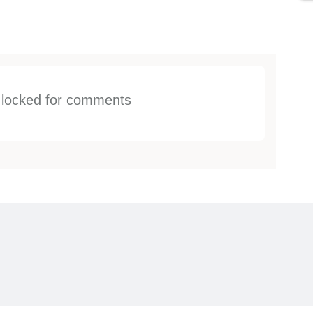
s locked for comments