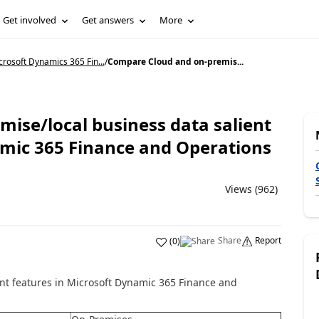
Get involved
Get answers
More
rosoft Dynamics 365 Fin...
/
Compare Cloud and on-premis...
ise/local business data salient
amic 365 Finance and Operations
Views (962)
Share
Report
(
0
)
nt features in Microsoft Dynamic 365 Finance and