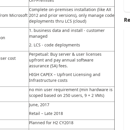
On-Premises
Complete on-premises installation (like AX
from Microsoft
2012 and prior versions), only manage code
Re
deployments thru LCS (cloud)
1. business data and install - customer
managed
ion
2. LCS - code deployments
Perpetual: Buy server & user licenses
ser cost
upfront and pay annual software
assurance (SA) fees.
HIGH CAPEX – Upfront Licensing and
Infrastructure costs
no min user requirement (min hardware is
scoped based on 250 users, 9 + 2 VMs)
June, 2017
Retail – Late 2018
Planned for H2 CY2018