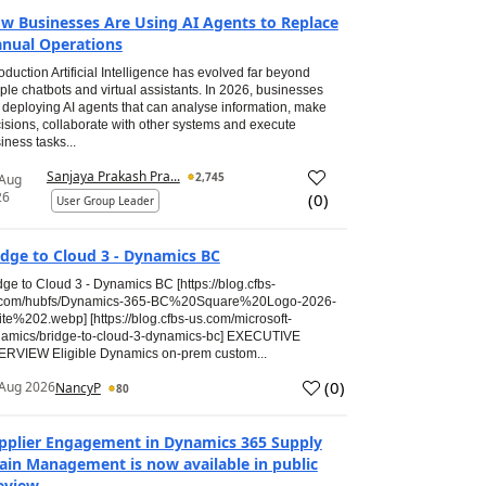
w Businesses Are Using AI Agents to Replace
nual Operations
roduction Artificial Intelligence has evolved far beyond
ple chatbots and virtual assistants. In 2026, businesses
 deploying AI agents that can analyse information, make
isions, collaborate with other systems and execute
iness tasks...
Sanjaya Prakash Pra...
2,745
 Aug
26
(
0
)
User Group Leader
idge to Cloud 3 - Dynamics BC
dge to Cloud 3 - Dynamics BC [https://blog.cfbs-
.com/hubfs/Dynamics-365-BC%20Square%20Logo-2026-
te%202.webp] [https://blog.cfbs-us.com/microsoft-
amics/bridge-to-cloud-3-dynamics-bc] EXECUTIVE
RVIEW Eligible Dynamics on-prem custom...
(
0
)
Aug 2026
NancyP
80
pplier Engagement in Dynamics 365 Supply
ain Management is now available in public
eview