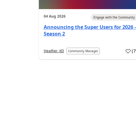
04 Aug 2026
Engage with the Community
Announcing the Super Users for 2026 -
Season 2
(
Heather_itD
Community Manager