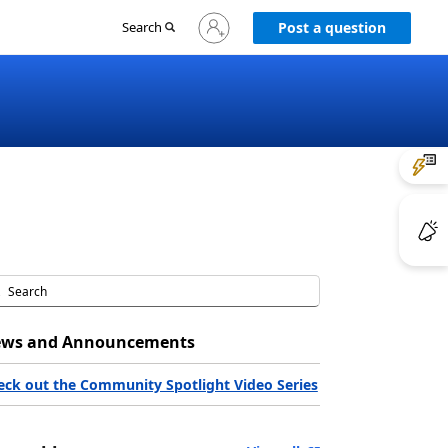
Sign
Search
Post a question
in
to
your
account
ws and Announcements
eck out the Community Spotlight Video Series