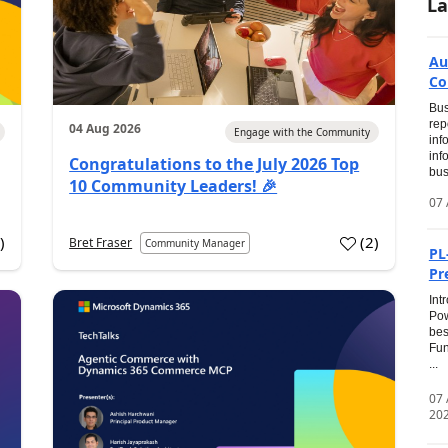
La
Au
Co
Bus
rep
04 Aug 2026
Engage with the Community
inf
inf
Congratulations to the July 2026 Top
bus
10 Community Leaders! 🎉
07 
0
)
(
2
)
Bret Fraser
Community Manager
PL
Pr
Int
Pow
bes
Fun
...
07
20