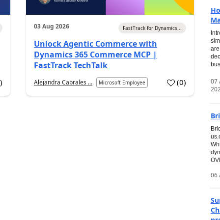
Ho
Ma
03 Aug 2026
FastTrack for Dynamics...
Int
sim
Unlock Agentic Commerce with
are
Dynamics 365 Commerce MCP |
dec
FastTrack TechTalk
bus
07
7
)
(
0
)
Alejandra Cabrales ...
Microsoft Employee
20
Br
Bri
us
Whi
dyn
OVE
06 
Su
Ch
pr