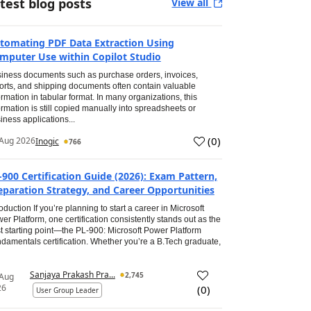
test blog posts
View all
tomating PDF Data Extraction Using
mputer Use within Copilot Studio
iness documents such as purchase orders, invoices,
orts, and shipping documents often contain valuable
ormation in tabular format. In many organizations, this
ormation is still copied manually into spreadsheets or
iness applications...
(
0
)
Aug 2026
Inogic
766
-900 Certification Guide (2026): Exam Pattern,
eparation Strategy, and Career Opportunities
roduction If you’re planning to start a career in Microsoft
er Platform, one certification consistently stands out as the
t starting point—the PL-900: Microsoft Power Platform
damentals certification. Whether you’re a B.Tech graduate,
Sanjaya Prakash Pra...
2,745
 Aug
26
(
0
)
User Group Leader