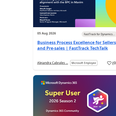
05 Aug 2026
FastTrack for Dynamics...
Business Process Excellence for Sellers
and Pre-sales | FastTrack TechTalk
(
Alejandra Cabrales ...
Microsoft Employee