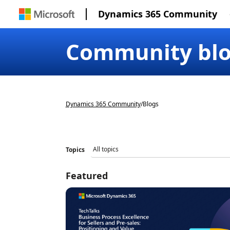
Dynamics 365 Community
Community bl
Dynamics 365 Community
/
Blogs
Topics
Featured