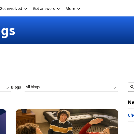
Get involved
Get answers
More
ogs
Blogs
Ne
Ch