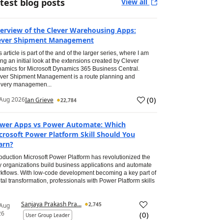
test blog posts
View all
erview of the Clever Warehousing Apps:
ever Shipment Management
s article is part of the and of the larger series, where I am
ing an initial look at the extensions created by Clever
amics for Microsoft Dynamics 365 Business Central.
ver Shipment Management is a route planning and
ivery managemen...
(
0
)
Aug 2026
Ian Grieve
22,784
wer Apps vs Power Automate: Which
crosoft Power Platform Skill Should You
arn?
roduction Microsoft Power Platform has revolutionized the
 organizations build business applications and automate
kflows. With low-code development becoming a key part of
ital transformation, professionals with Power Platform skills
Sanjaya Prakash Pra...
2,745
 Aug
26
(
0
)
User Group Leader