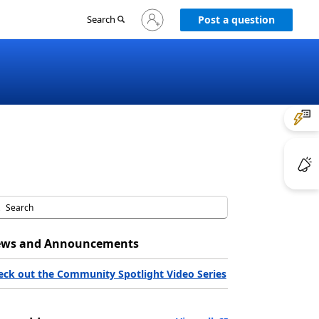
Sign
Search
Post a question
in
to
your
account
ws and Announcements
eck out the Community Spotlight Video Series