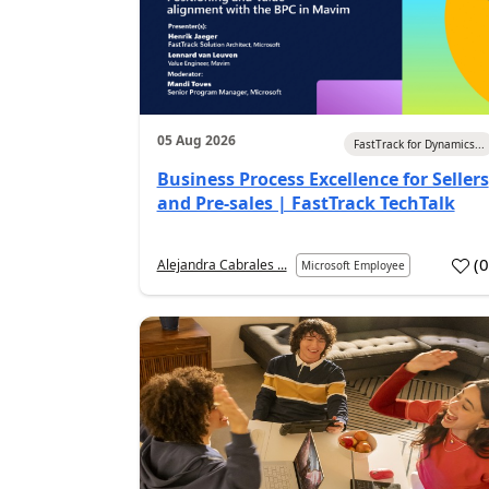
05 Aug 2026
FastTrack for Dynamics...
Business Process Excellence for Sellers
and Pre-sales | FastTrack TechTalk
(
Alejandra Cabrales ...
Microsoft Employee