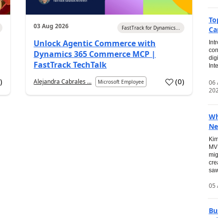
To
03 Aug 2026
FastTrack for Dynamics...
Ca
Unlock Agentic Commerce with
Int
con
Dynamics 365 Commerce MCP |
dig
FastTrack TechTalk
Int
2
)
(
0
)
Alejandra Cabrales ...
06
Microsoft Employee
20
Wh
Ne
Kim
MVP
mig
cre
saw
05 
Bu