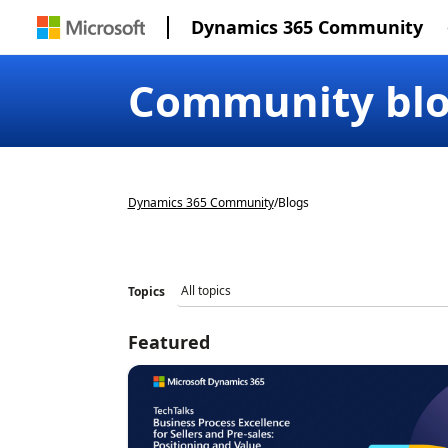
Dynamics 365 Community
Community bl
Dynamics 365 Community
/
Blogs
Topics
Featured