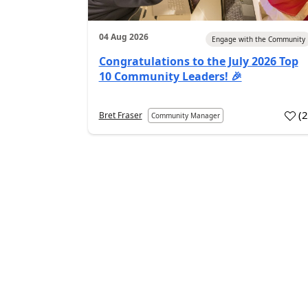
04 Aug 2026
Engage with the Community
Congratulations to the July 2026 Top
10 Community Leaders! 🎉
(
Bret Fraser
Community Manager