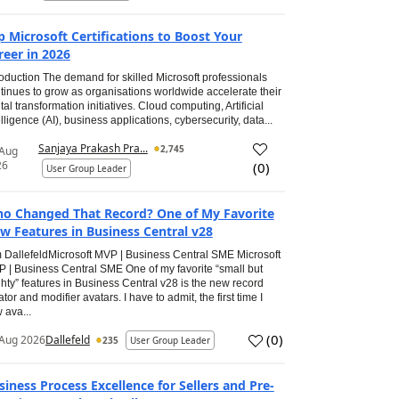
p Microsoft Certifications to Boost Your
reer in 2026
roduction The demand for skilled Microsoft professionals
tinues to grow as organisations worldwide accelerate their
ital transformation initiatives. Cloud computing, Artificial
elligence (AI), business applications, cybersecurity, data...
Sanjaya Prakash Pra...
2,745
 Aug
26
(
0
)
User Group Leader
o Changed That Record? One of My Favorite
w Features in Business Central v28
 DallefeldMicrosoft MVP | Business Central SME Microsoft
 | Business Central SME One of my favorite “small but
hty” features in Business Central v28 is the new record
ator and modifier avatars. I have to admit, the first time I
 ava...
(
0
)
Aug 2026
Dallefeld
235
User Group Leader
siness Process Excellence for Sellers and Pre-