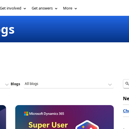
Get involved
Get answers
More
ogs
Blogs
Ne
Ch