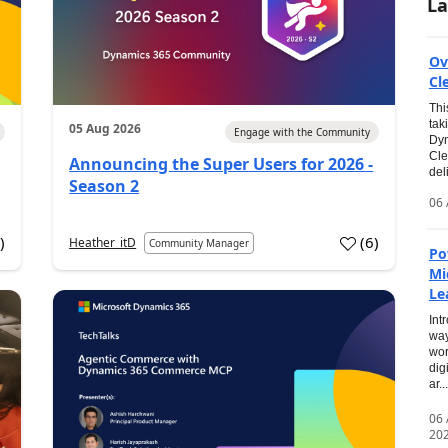
La
Ov
Cl
Thi
tak
05 Aug 2026
Engage with the Community
Dyn
Cle
Announcing the Super Users for 2026 -
del
Season 2
06 
0
)
(
6
)
Heather_itD
Community Manager
Po
Mi
Le
Int
way
wor
dig
ar...
06
20