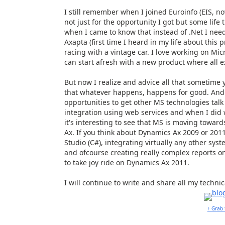
I still remember when I joined Euroinfo (EIS, n
not just for the opportunity I got but some life
when I came to know that instead of .Net I need
Axapta (first time I heard in my life about this p
racing with a vintage car. I love working on Mic
can start afresh with a new product where all ex
But now I realize and advice all that sometim
that whatever happens, happens for good. And 
opportunities to get other MS technologies talk 
integration using web services and when I did w
it's interesting to see that MS is moving towa
Ax. If you think about Dynamics Ax 2009 or 2011
Studio (C#), integrating virtually any other sys
and ofcourse creating really complex reports on
to take joy ride on Dynamics Ax 2011.
I will continue to write and share all my techni
↑ Grab 