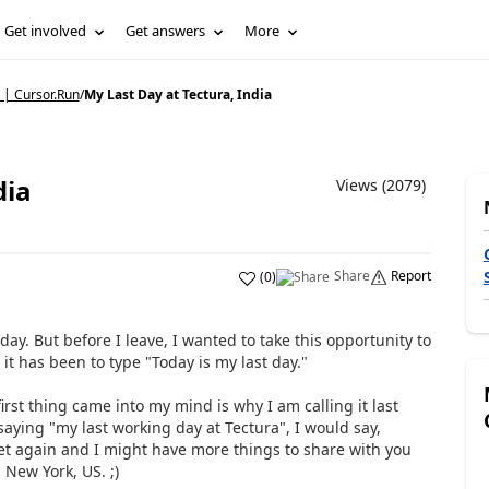
Get involved
Get answers
More
 | Cursor.Run
/
My Last Day at Tectura, India
dia
Views (2079)
Share
Report
(
0
)
ay. But before I leave, I wanted to take this opportunity to
it has been to type "Today is my last day."
irst thing came into my mind is why I am calling it last
saying "my last working day at Tectura", I would say,
et again and I might have more things to share with you
 New York, US. ;)