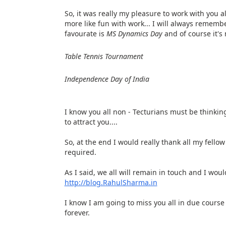
So, it was really my pleasure to work with you al
more like fun with work... I will always rememb
favourate is
MS Dynamics Day
and of course it's n
Table Tennis Tournament
Independence Day of India
I know you all non - Tecturians must be thinking
to attract you....
So, at the end I would really thank all my fell
required.
As I said, we all will remain in touch and I wo
http://blog.RahulSharma.in
I know I am going to miss you all in due course
forever.