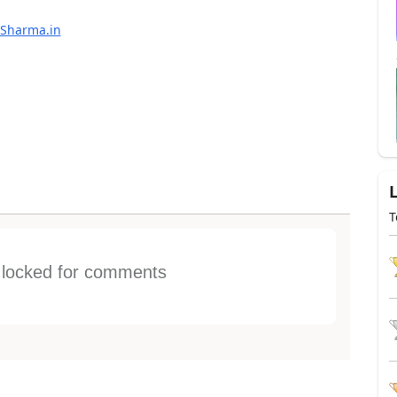
Sharma.in
T
s locked for comments