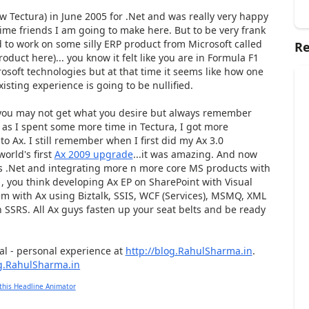
ow Tectura) in June 2005 for .Net and was really very happy
 time friends I am going to make here. But to be very frank
 to work on some silly ERP product from Microsoft called
Re
roduct here)... you know it felt like you are in Formula F1
rosoft technologies but at that time it seems like how one
isting experience is going to be nullified.
e you may not get what you desire but always remember
as I spent some more time in Tectura, I got more
to Ax. I still remember when I first did my Ax 3.0
orld's first
Ax 2009 upgrade
...it was amazing. And now
rds .Net and integrating more n more core MS products with
, you think developing Ax EP on SharePoint with Visual
tem with Ax using Biztalk, SSIS, WCF (Services), MSMQ, XML
 SSRS. All Ax guys fasten up your seat belts and be ready
cal - personal experience at
http://blog.RahulSharma.in
.
this Headline Animator