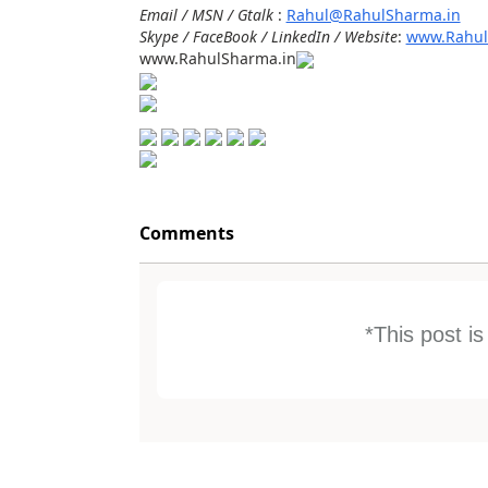
Email / MSN / Gtalk
:
Rahul@RahulSharma.in
Skype / FaceBook / LinkedIn / Website
:
www.Rahul
www.RahulSharma.in
Comments
*This post i