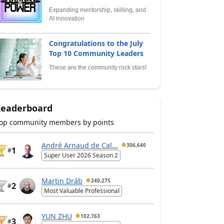
Expanding mentorship, skilling, and
AI innovation
Congratulations to the July
Top 10 Community Leaders
These are the community rock stars!
Leaderboard
op community members by points
André Arnaud de Cal...
306,640
1
#
Super User 2026 Season 2
Martin Dráb
240,275
2
#
Most Valuable Professional
YUN ZHU
102,763
3
#