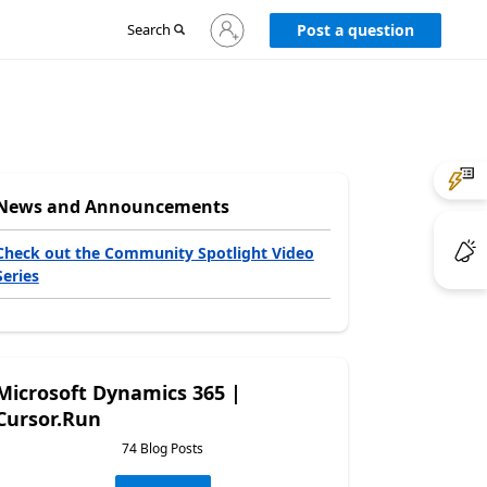
Sign
Search
Post a question
in
to
your
account
News and Announcements
Check out the Community Spotlight Video
Series
Microsoft Dynamics 365 |
Cursor.Run
74 Blog Posts