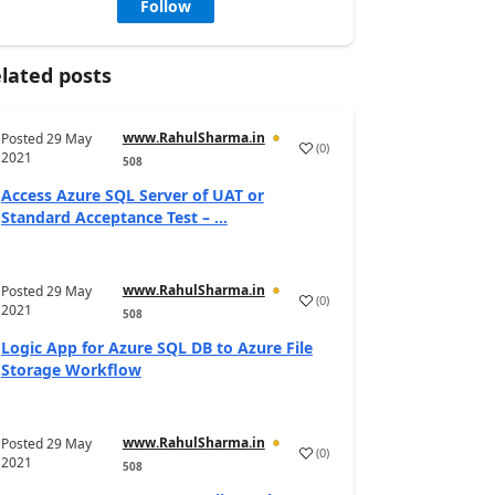
Follow
lated posts
www.RahulSharma.in
Posted
29 May
(
0
)
2021
508
Access Azure SQL Server of UAT or
Standard Acceptance Test – ...
www.RahulSharma.in
Posted
29 May
(
0
)
2021
508
Logic App for Azure SQL DB to Azure File
Storage Workflow
www.RahulSharma.in
Posted
29 May
(
0
)
2021
508