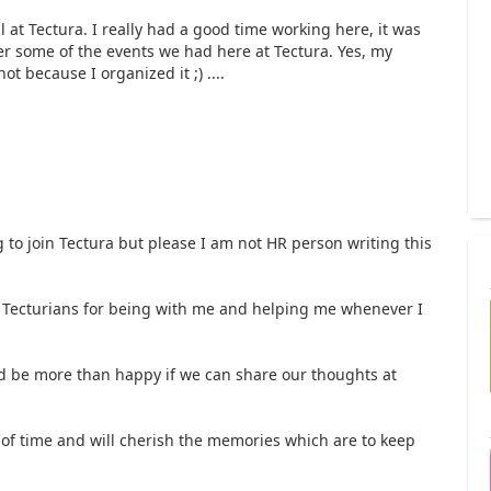
l at Tectura. I really had a good time working here, it was
er some of the events we had here at Tectura. Yes, my
ot because I organized it ;) ....
 to join Tectura but please I am not HR person writing this
ow Tecturians for being with me and helping me whenever I
uld be more than happy if we can share our thoughts at
 of time and will cherish the memories which are to keep