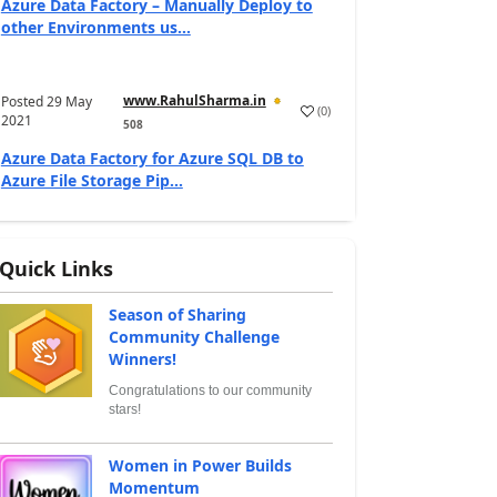
Azure Data Factory – Manually Deploy to
other Environments us...
www.RahulSharma.in
Posted
29 May
(
0
)
2021
508
Azure Data Factory for Azure SQL DB to
Azure File Storage Pip...
Quick Links
Season of Sharing
Community Challenge
Winners!
Congratulations to our community
stars!
Women in Power Builds
Momentum