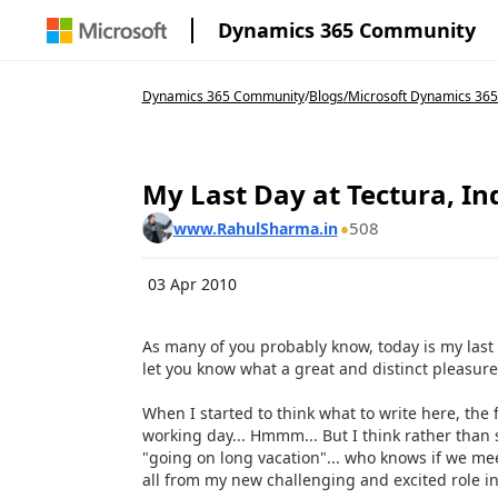
Dynamics 365 Community
Dynamics 365 Community
/
Blogs
/
Microsoft Dynamics 365
My Last Day at Tectura, In
508
www.RahulSharma.in
03 Apr 2010
As many of you probably know, today is my last d
let you know what a great and distinct pleasure 
When I started to think what to write here, the f
working day... Hmmm... But I think rather than 
"going on long vacation"... who knows if we me
all from my new challenging and excited role in