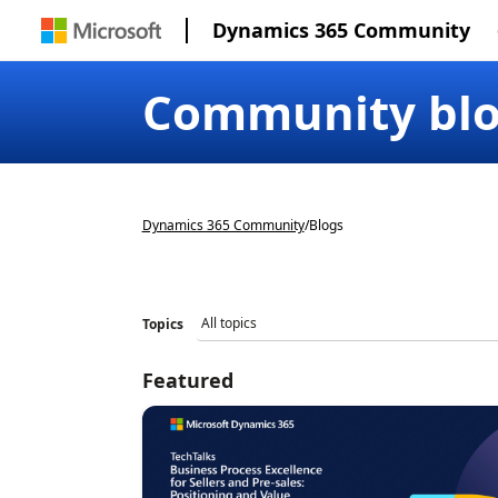
Dynamics 365 Community
Community bl
Dynamics 365 Community
/
Blogs
Topics
Featured