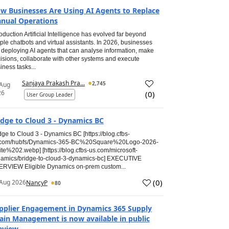
w Businesses Are Using AI Agents to Replace
nual Operations
roduction Artificial Intelligence has evolved far beyond
ple chatbots and virtual assistants. In 2026, businesses
 deploying AI agents that can analyse information, make
isions, collaborate with other systems and execute
iness tasks...
Sanjaya Prakash Pra...
2,745
 Aug
26
(
0
)
User Group Leader
idge to Cloud 3 - Dynamics BC
dge to Cloud 3 - Dynamics BC [https://blog.cfbs-
.com/hubfs/Dynamics-365-BC%20Square%20Logo-2026-
te%202.webp] [https://blog.cfbs-us.com/microsoft-
amics/bridge-to-cloud-3-dynamics-bc] EXECUTIVE
RVIEW Eligible Dynamics on-prem custom...
(
0
)
Aug 2026
NancyP
80
pplier Engagement in Dynamics 365 Supply
ain Management is now available in public
eview