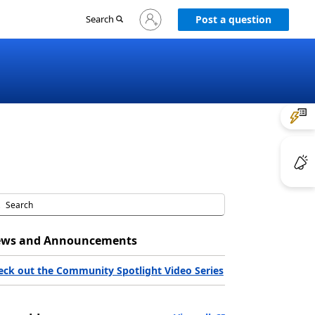
Sign
Search
Post a question
in
to
your
account
ws and Announcements
eck out the Community Spotlight Video Series