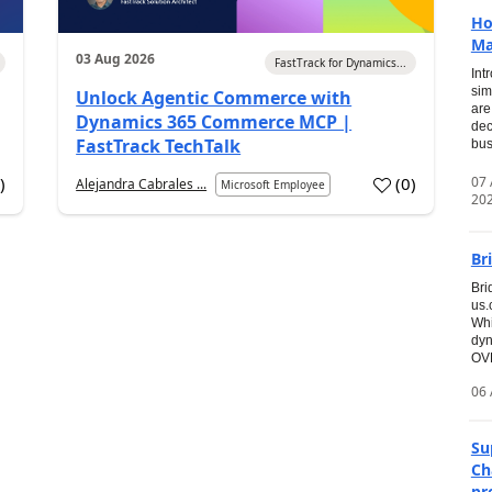
Ho
Ma
03 Aug 2026
FastTrack for Dynamics...
Int
sim
Unlock Agentic Commerce with
are
Dynamics 365 Commerce MCP |
dec
FastTrack TechTalk
bus
07
6
)
(
0
)
Alejandra Cabrales ...
Microsoft Employee
20
Br
Bri
us
Whi
dyn
OVE
06 
Su
Ch
pr