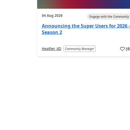
04 Aug 2026
Engage with the Community
Announcing the Super Users for 2026 -
Season 2
(
Heather_itD
Community Manager