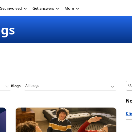
Get involved
Get answers
More
ogs
Blogs
Ne
Ch