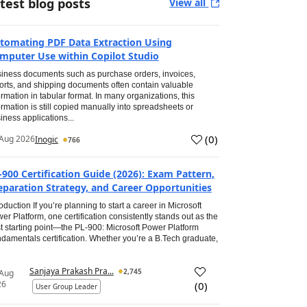
test blog posts
View all
tomating PDF Data Extraction Using
mputer Use within Copilot Studio
iness documents such as purchase orders, invoices,
orts, and shipping documents often contain valuable
ormation in tabular format. In many organizations, this
ormation is still copied manually into spreadsheets or
iness applications...
(
0
)
Aug 2026
Inogic
766
-900 Certification Guide (2026): Exam Pattern,
eparation Strategy, and Career Opportunities
roduction If you’re planning to start a career in Microsoft
er Platform, one certification consistently stands out as the
t starting point—the PL-900: Microsoft Power Platform
damentals certification. Whether you’re a B.Tech graduate,
Sanjaya Prakash Pra...
2,745
 Aug
26
(
0
)
User Group Leader