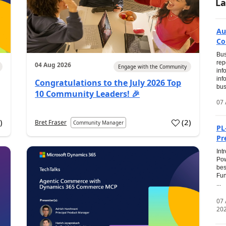
La
Au
Co
Bus
rep
04 Aug 2026
Engage with the Community
inf
inf
Congratulations to the July 2026 Top
bus
10 Community Leaders! 🎉
07 
0
)
(
2
)
Bret Fraser
Community Manager
PL
Pr
Int
Pow
bes
Fun
...
07
20