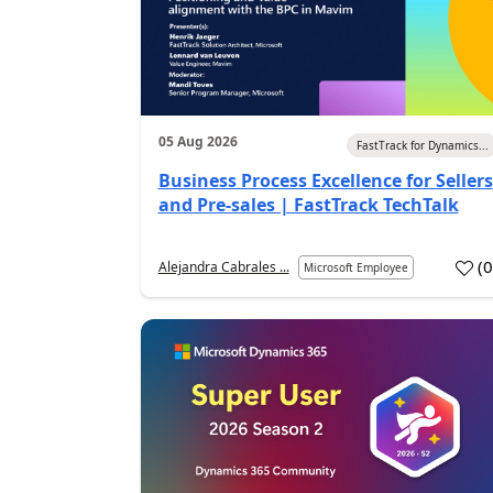
05 Aug 2026
FastTrack for Dynamics...
Business Process Excellence for Sellers
and Pre-sales | FastTrack TechTalk
(
Alejandra Cabrales ...
Microsoft Employee