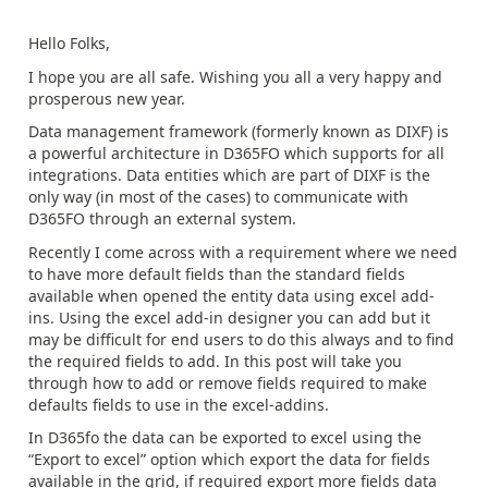
Hello Folks,
I hope you are all safe. Wishing you all a very happy and
prosperous new year.
Data management framework (formerly known as DIXF) is
a powerful architecture in D365FO which supports for all
integrations. Data entities which are part of DIXF is the
only way (in most of the cases) to communicate with
D365FO through an external system.
Recently I come across with a requirement where we need
to have more default fields than the standard fields
available when opened the entity data using excel add-
ins. Using the excel add-in designer you can add but it
may be difficult for end users to do this always and to find
the required fields to add. In this post will take you
through how to add or remove fields required to make
defaults fields to use in the excel-addins.
In D365fo the data can be exported to excel using the
“Export to excel” option which export the data for fields
available in the grid, if required export more fields data