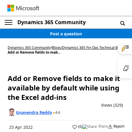
Dynamics 365 Community
Post a question
Dynamics 365 Community
/
Blogs
/
Dynamics 365 Fin Ops Technical Blog
/
Add or Remove fields to mak...
Add or Remove fields to make it
available by default while using
the Excel add-ins
Views (329)
44
Gnanendra Reddy
Share
Report
(
0
)
25 Apr 2022