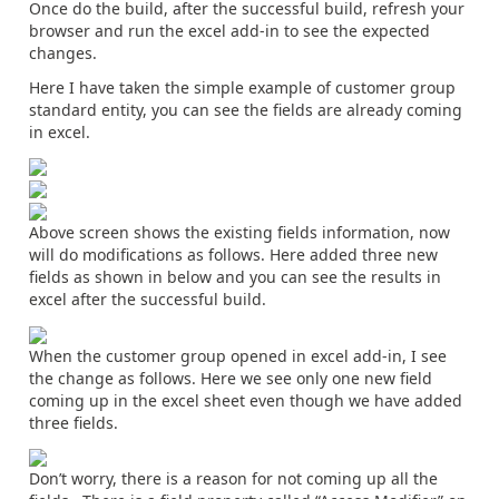
Once do the build, after the successful build, refresh your
browser and run the excel add-in to see the expected
changes.
Here I have taken the simple example of customer group
standard entity, you can see the fields are already coming
in excel.
Above screen shows the existing fields information, now
will do modifications as follows. Here added three new
fields as shown in below and you can see the results in
excel after the successful build.
When the customer group opened in excel add-in, I see
the change as follows. Here we see only one new field
coming up in the excel sheet even though we have added
three fields.
Don’t worry, there is a reason for not coming up all the