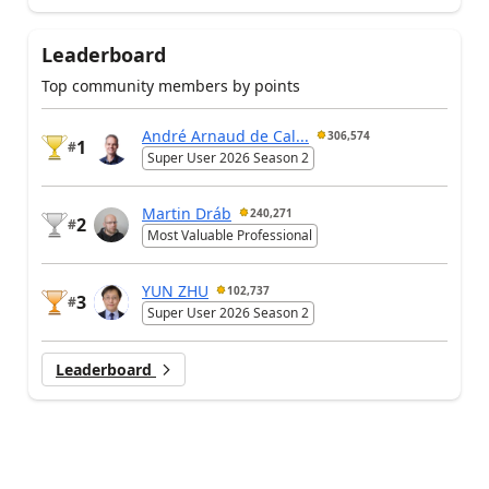
Leaderboard
Top community members by points
André Arnaud de Cal...
306,574
1
#
Super User 2026 Season 2
Martin Dráb
240,271
2
#
Most Valuable Professional
YUN ZHU
102,737
3
#
Super User 2026 Season 2
Leaderboard