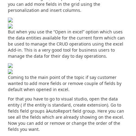
you can add more fields in the grid using the
personalization and insert columns.
But when you use the “Open in excel” option which uses
the data entities available for the current form which can
be used to manage the CRUD operations using the excel
Add-in. This is a very good tool for business users to
manage the data for their day to day operations.
Coming to the main point of the topic if say customer
wanted to add more fields or remove couple of fields by
default when opened in excel.
For that you have to go to visual studio, open the data
entity ( if the entity is standard, create extension). Go to
fields field groups àAutoReport field group. Here you can
see all the fields which are already showing on the excel.
Now you can add or remove or change the order of the
fields you want.