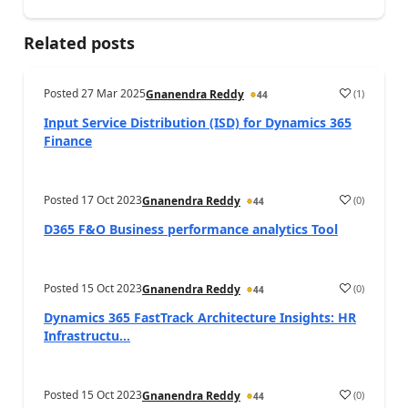
Related posts
Posted
27 Mar 2025
(
1
)
Gnanendra Reddy
44
Input Service Distribution (ISD) for Dynamics 365
Finance
Posted
17 Oct 2023
(
0
)
Gnanendra Reddy
44
D365 F&O Business performance analytics Tool
Posted
15 Oct 2023
(
0
)
Gnanendra Reddy
44
Dynamics 365 FastTrack Architecture Insights: HR
Infrastructu...
Posted
15 Oct 2023
(
0
)
Gnanendra Reddy
44