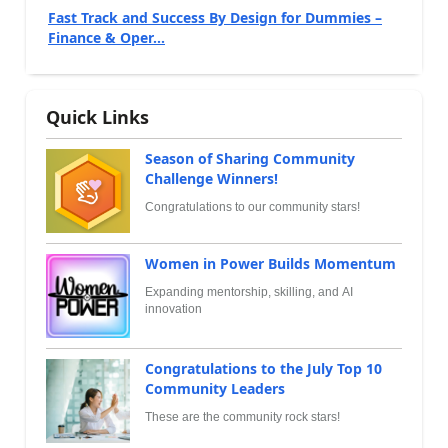
Fast Track and Success By Design for Dummies –
Finance & Oper...
Quick Links
Season of Sharing Community
Challenge Winners!
Congratulations to our community stars!
Women in Power Builds Momentum
Expanding mentorship, skilling, and AI
innovation
Congratulations to the July Top 10
Community Leaders
These are the community rock stars!