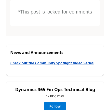
*This post is locked for comments
News and Announcements
Check out the Community Spotlight Video Series
Dynamics 365 Fin Ops Technical Blog
12 Blog Posts
Follow