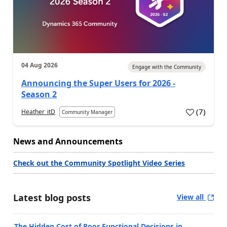
04 Aug 2026
Engage with the Community
Announcing the Super Users for 2026 -
Season 2
(
7
)
Heather_itD
Community Manager
News and Announcements
Check out the Community Spotlight Video Series
Latest blog posts
View all
The Hidden Cost of Poor Functional Decisions in