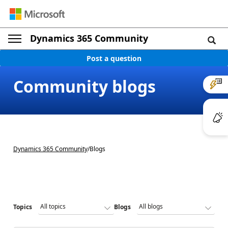
Dynamics 365 Community
Post a question
Community blogs
Dynamics 365 Community
/
Blogs
Topics
Blogs