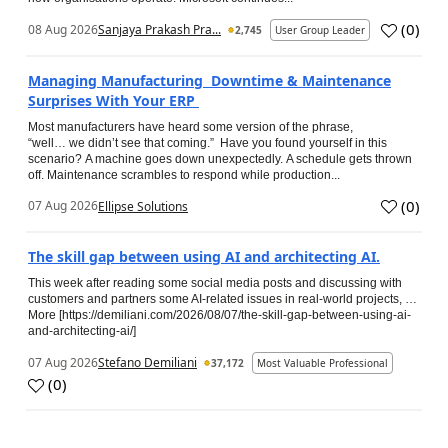
(
0
)
08 Aug 2026
Sanjaya Prakash Pra...
2,745
User Group Leader
Managing Manufacturing Downtime & Maintenance
Surprises With Your ERP
Most manufacturers have heard some version of the phrase,
“well… we didn’t see that coming.” Have you found yourself in this
scenario? A machine goes down unexpectedly. A schedule gets thrown
off. Maintenance scrambles to respond while production...
(
0
)
07 Aug 2026
Ellipse Solutions
The skill gap between using AI and architecting AI.
This week after reading some social media posts and discussing with
customers and partners some AI-related issues in real-world projects, …
More [https://demiliani.com/2026/08/07/the-skill-gap-between-using-ai-
and-architecting-ai/]
07 Aug 2026
Stefano Demiliani
37,172
Most Valuable Professional
(
0
)