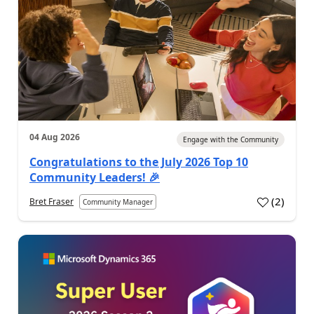
04 Aug 2026
Engage with the Community
Congratulations to the July 2026 Top 10
Community Leaders! 🎉
(
2
)
Bret Fraser
Community Manager