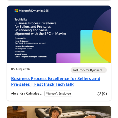
05 Aug 2026
FastTrack for Dynamics...
Business Process Excellence for Sellers and
Pre-sales | FastTrack TechTalk
(
0
)
Alejandra Cabrales ...
Microsoft Employee