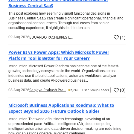
Business Central SaaS
This post explores how seemingly small functional decisions in
Business Central SaaS can create significant operational, financial and
organisational consequences. Through real cases from senior
consulting experience, it highlights the hidden cost...
(
1
)
09 Aug 2026
EDUARDO PACHERRES L...
Power BI vs Power Apps: Which Microsoft Power
Platform Tool is Better for Your Career?
Introduction Microsoft Power Platform has become one of the fastest-
growing technology ecosystems in the world. Organizations across
industries use it to build applications, automate workflows, analyze
business data, and create AI-powered business...
(
0
)
08 Aug 2026
Sanjaya Prakash Pra...
2,745
User Group Leader
Microsoft Business Applications Roadmap: What to
Expect Beyond 2026 (Future Outlook Guide)
Introduction The world of business technology is evolving at an
unprecedented pace. Artificial Intelligence (AI), cloud computing,
intelligent automation and data-driven decision-making are redefining
how organisations operate. Microsoft continues...