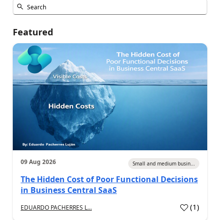
Featured
09 Aug 2026
Small and medium busin...
The Hidden Cost of Poor Functional Decisions
in Business Central SaaS
(
1
)
EDUARDO PACHERRES L...