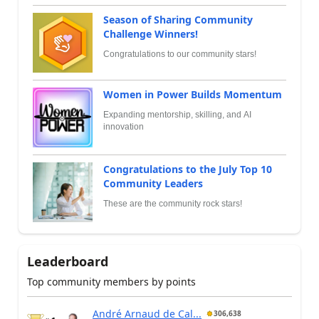
Season of Sharing Community
Challenge Winners!
Congratulations to our community stars!
Women in Power Builds Momentum
Expanding mentorship, skilling, and AI
innovation
Congratulations to the July Top 10
Community Leaders
These are the community rock stars!
Leaderboard
Top community members by points
André Arnaud de Cal...
306,638