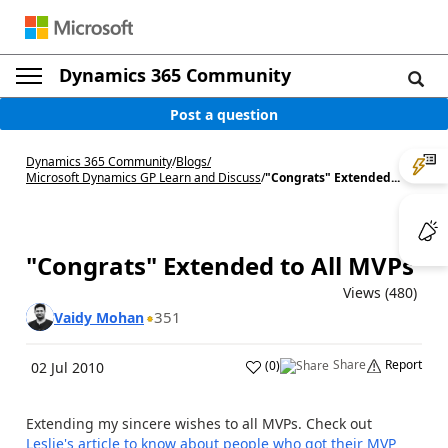
Dynamics 365 Community
Post a question
Dynamics 365 Community
/
Blogs
/
Microsoft Dynamics GP Learn and Discuss
/
"Congrats" Extended...
"Congrats" Extended to All MVPs
Views (480)
351
Vaidy Mohan
Share
Report
(
0
)
02 Jul 2010
Extending my sincere wishes to all MVPs. Check out
Leslie's article to know about people who got their MVP