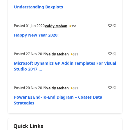
Understanding Boxplots
Posted
01 Jan 2020
(
0
)
Vaidy Mohan
351
Happy New Year 2020!
Posted
27 Nov 2019
(
0
)
Vaidy Mohan
351
Microsoft Dynamics GP Addin Templates For Visual
Studio 2017 ...
Posted
20 Nov 2019
(
0
)
Vaidy Mohan
351
Power BI End-To-End Diagram – Coates Data
Strategies
Quick Links