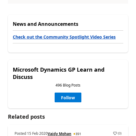
News and Announcements
Check out the Community Spotlight Video Series
Microsoft Dynamics GP Learn and
Discuss
496 Blog Posts
Follow
Related posts
Posted
15 Feb 2020
(
0
)
Vaidy Mohan
351