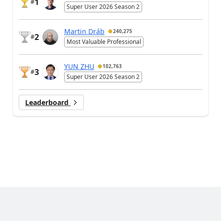
1
#
Super User 2026 Season 2
Martin Dráb
240,275
2
#
Most Valuable Professional
YUN ZHU
102,763
3
#
Super User 2026 Season 2
Leaderboard