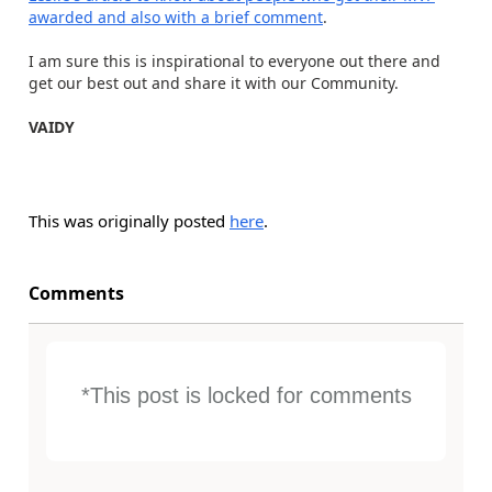
awarded and also with a brief comment
.
I am sure this is inspirational to everyone out there and
get our best out and share it with our Community.
VAIDY
This was originally posted
here
.
Comments
*This post is locked for comments