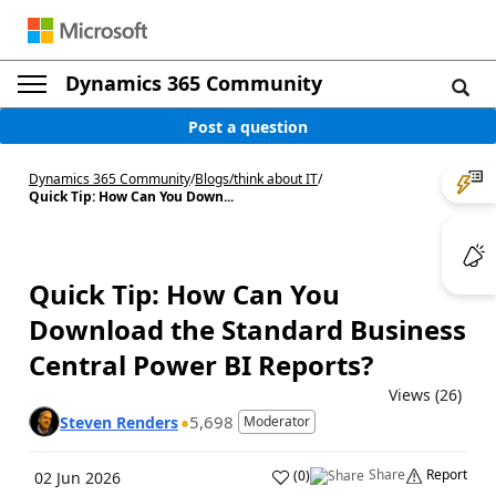
Dynamics 365 Community
Post a question
Dynamics 365 Community
/
Blogs
/
think about IT
/
Quick Tip: How Can You Down...
Quick Tip: How Can You
Download the Standard Business
Central Power BI Reports?
Views (26)
5,698
Steven Renders
Moderator
Share
Report
(
0
)
02 Jun 2026