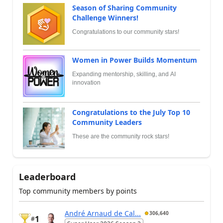
Season of Sharing Community
Challenge Winners!
Congratulations to our community stars!
Women in Power Builds Momentum
Expanding mentorship, skilling, and AI
innovation
Congratulations to the July Top 10
Community Leaders
These are the community rock stars!
Leaderboard
Top community members by points
André Arnaud de Cal...
306,640
1
#