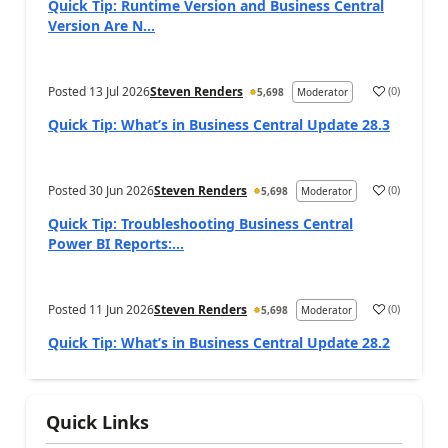
Quick Tip: Runtime Version and Business Central
Version Are N...
Posted
13 Jul 2026
Steven Renders
(
0
)
5,698
Moderator
Quick Tip: What’s in Business Central Update 28.3
Posted
30 Jun 2026
Steven Renders
(
0
)
5,698
Moderator
Quick Tip: Troubleshooting Business Central
Power BI Reports:...
Posted
11 Jun 2026
Steven Renders
(
0
)
5,698
Moderator
Quick Tip: What’s in Business Central Update 28.2
Quick Links