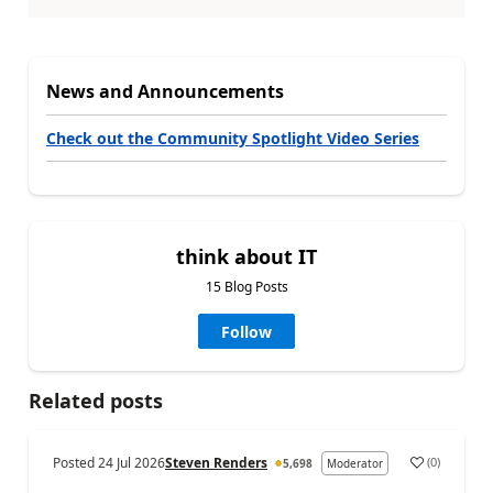
News and Announcements
Check out the Community Spotlight Video Series
think about IT
15 Blog Posts
Follow
Related posts
Posted
24 Jul 2026
Steven Renders
(
0
)
5,698
Moderator