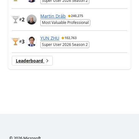
Super User 2026 Season 2
Martin Dráb
240,275
2
#
Most Valuable Professional
YUN ZHU
102,763
3
#
Super User 2026 Season 2
Leaderboard
©
2026
Microsoft