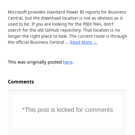
Microsoft provides standard Power BI reports for Business
Central, but the download location is not as obvious as it
used to be. If you are looking for the PBIX files, don’t
search for the old GitHub repository. That location is no
longer the right place to look. The current route is through
the official Business Central
…
Read More →
This was originally posted
here
.
Comments
*This post is locked for comments