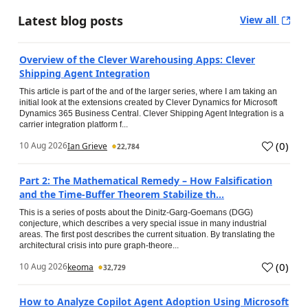
Latest blog posts
View all
Overview of the Clever Warehousing Apps: Clever
Shipping Agent Integration
This article is part of the and of the larger series, where I am taking an
initial look at the extensions created by Clever Dynamics for Microsoft
Dynamics 365 Business Central. Clever Shipping Agent Integration is a
carrier integration platform f...
(
0
)
10 Aug 2026
Ian Grieve
22,784
Part 2: The Mathematical Remedy – How Falsification
and the Time-Buffer Theorem Stabilize th...
This is a series of posts about the Dinitz-Garg-Goemans (DGG)
conjecture, which describes a very special issue in many industrial
areas. The first post describes the current situation. By translating the
architectural crisis into pure graph-theore...
(
0
)
10 Aug 2026
keoma
32,729
How to Analyze Copilot Agent Adoption Using Microsoft