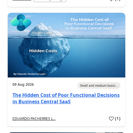
09 Aug 2026
Small and medium busin...
The Hidden Cost of Poor Functional Decisions
in Business Central SaaS
(
1
)
EDUARDO PACHERRES L...