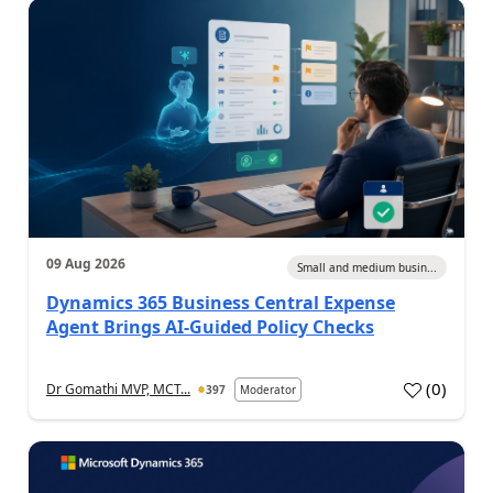
09 Aug 2026
Small and medium busin...
Dynamics 365 Business Central Expense
Agent Brings AI-Guided Policy Checks
(
0
)
Dr Gomathi MVP, MCT...
397
Moderator