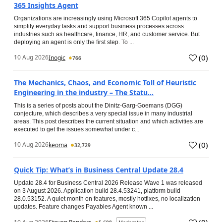
365 Insights Agent
Organizations are increasingly using Microsoft 365 Copilot agents to
simplify everyday tasks and support business processes across
industries such as healthcare, finance, HR, and customer service. But
deploying an agent is only the first step. To ...
(
0
)
10 Aug 2026
Inogic
766
The Mechanics, Chaos, and Economic Toll of Heuristic
Engineering in the industry – The Statu...
This is a series of posts about the Dinitz-Garg-Goemans (DGG)
conjecture, which describes a very special issue in many industrial
areas. This post describes the current situation and which activities are
executed to get the issues somewhat under c...
(
0
)
10 Aug 2026
keoma
32,729
Quick Tip: What’s in Business Central Update 28.4
Update 28.4 for Business Central 2026 Release Wave 1 was released
on 3 August 2026. Application build 28.4.53241, platform build
28.0.53152. A quiet month on features, mostly hotfixes, no localization
updates. Feature changes Payables Agent known ...