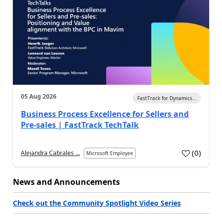
05 Aug 2026
FastTrack for Dynamics...
Business Process Excellence for Sellers and
Pre-sales | FastTrack TechTalk
(
0
)
Alejandra Cabrales ...
Microsoft Employee
News and Announcements
Check out the Community Spotlight Video Series