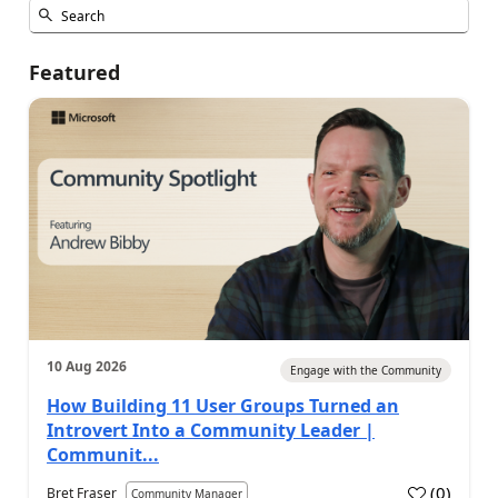
Featured
10 Aug 2026
Engage with the Community
How Building 11 User Groups Turned an
Introvert Into a Community Leader |
Communit...
(
0
)
Bret Fraser
Community Manager