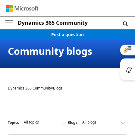
Dynamics 365 Community
Post a question
Community blogs
Dynamics 365 Community
/
Blogs
Topics
Blogs