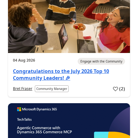
04 Aug 2026
Engage with the Community
Congratulations to the July 2026 Top 10
Community Leaders! 🎉
(
2
)
Bret Fraser
Community Manager