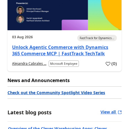
03 Aug 2026
FastTrack for Dynamics...
Unlock Agentic Commerce with Dynamics
365 Commerce MCP | FastTrack TechTalk
(
0
)
Alejandra Cabrales ...
Microsoft Employee
News and Announcements
Check out the Community Spotlight Video Series
Latest blog posts
View all
Overview of the Clever Warehousing Apps: Clever