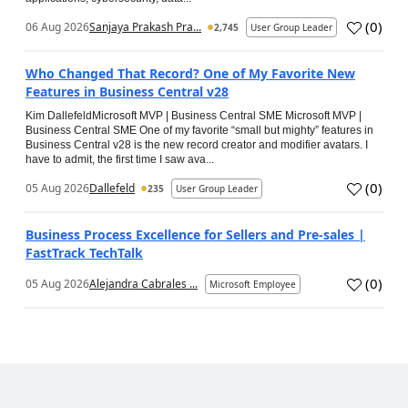
(
0
)
06 Aug 2026
Sanjaya Prakash Pra...
2,745
User Group Leader
Who Changed That Record? One of My Favorite New
Features in Business Central v28
Kim DallefeldMicrosoft MVP | Business Central SME Microsoft MVP |
Business Central SME One of my favorite “small but mighty” features in
Business Central v28 is the new record creator and modifier avatars. I
have to admit, the first time I saw ava...
(
0
)
05 Aug 2026
Dallefeld
235
User Group Leader
Business Process Excellence for Sellers and Pre-sales |
FastTrack TechTalk
(
0
)
05 Aug 2026
Alejandra Cabrales ...
Microsoft Employee