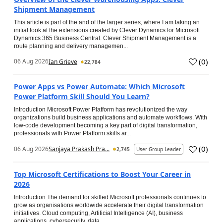
Shipment Management
This article is part of the and of the larger series, where I am taking an
initial look at the extensions created by Clever Dynamics for Microsoft
Dynamics 365 Business Central. Clever Shipment Management is a
route planning and delivery managemen...
(
0
)
06 Aug 2026
Ian Grieve
22,784
Power Apps vs Power Automate: Which Microsoft
Power Platform Skill Should You Learn?
Introduction Microsoft Power Platform has revolutionized the way
organizations build business applications and automate workflows. With
low-code development becoming a key part of digital transformation,
professionals with Power Platform skills ar...
(
0
)
06 Aug 2026
Sanjaya Prakash Pra...
2,745
User Group Leader
Top Microsoft Certifications to Boost Your Career in
2026
Introduction The demand for skilled Microsoft professionals continues to
grow as organisations worldwide accelerate their digital transformation
initiatives. Cloud computing, Artificial Intelligence (AI), business
applications, cybersecurity, data...