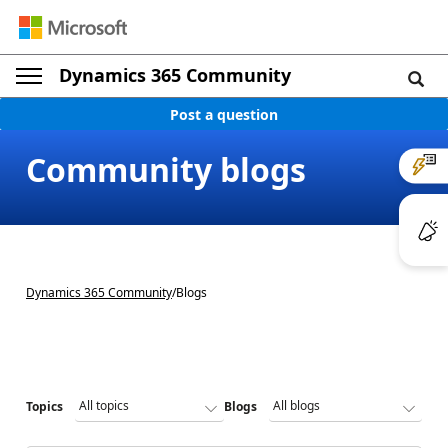
Dynamics 365 Community
Post a question
Community blogs
Dynamics 365 Community
/
Blogs
Topics
Blogs