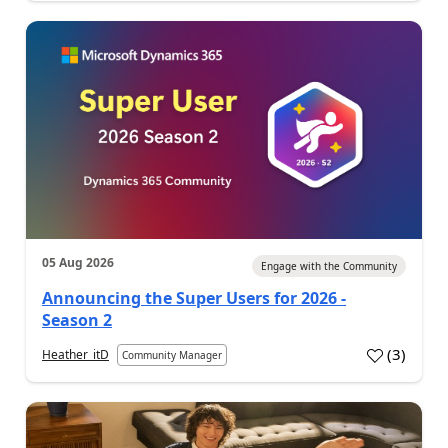
05 Aug 2026
Engage with the Community
Announcing the Super Users for 2026 -
Season 2
(
3
)
Heather_itD
Community Manager