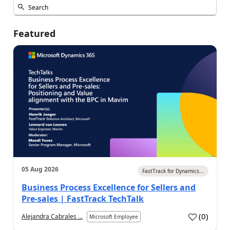
Featured
05 Aug 2026
FastTrack for Dynamics...
Business Process Excellence for Sellers and
Pre-sales | FastTrack TechTalk
(
0
)
Alejandra Cabrales ...
Microsoft Employee