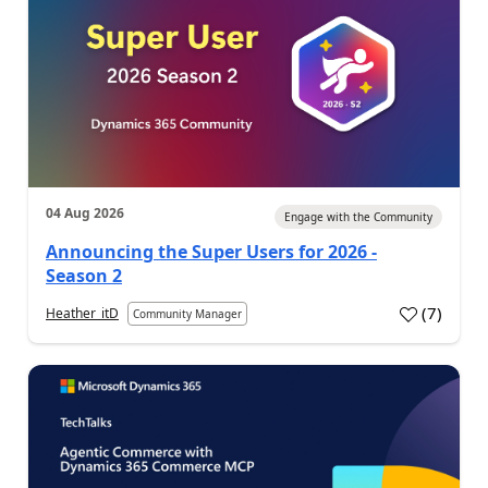
04 Aug 2026
Engage with the Community
Announcing the Super Users for 2026 -
Season 2
(
7
)
Heather_itD
Community Manager