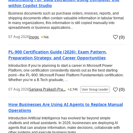
within Copilot Studio
Business documents such as purchase orders, invoices, reports, and
shipping documents often contain valuable information in tabular format.
In many organizations, this information is still copied manually into
spreadsheets or business applications...
(
0
)
07 Aug 2026
Inogic
766
PL-900 Certification Guide (2026): Exam Pattern,
Preparation Strategy, and Career Opportunities
Introduction If you’re planning to start a career in Microsoft Power
Platform, one certification consistently stands out as the best starting
point—the PL-900: Microsoft Power Platform Fundamentals certification.
Whether you’re a B.Tech graduate, ...
(
0
)
07 Aug 2026
Sanjaya Prakash Pra...
2,745
User Group Leader
How Businesses Are Using AI Agents to Replace Manual
Operations
Introduction Artificial Intelligence has evolved far beyond simple
chatbots and virtual assistants. In 2026, businesses are deploying AI
agents that can analyse information, make decisions, collaborate with
other systems and execute business tasks...