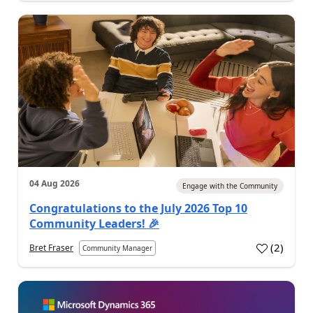
04 Aug 2026
Engage with the Community
Congratulations to the July 2026 Top 10
Community Leaders! 🎉
(
2
)
Bret Fraser
Community Manager