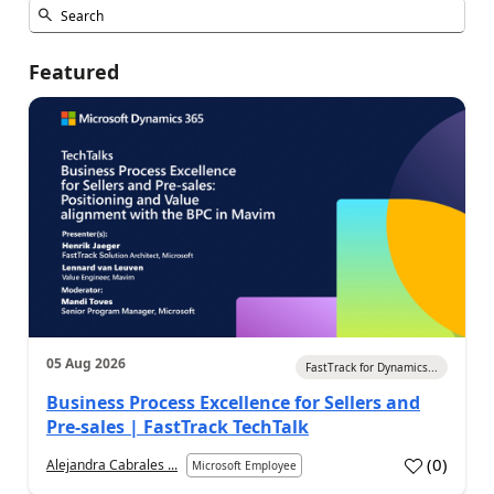
Featured
05 Aug 2026
FastTrack for Dynamics...
Business Process Excellence for Sellers and
Pre-sales | FastTrack TechTalk
(
0
)
Alejandra Cabrales ...
Microsoft Employee