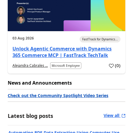
03 Aug 2026
FastTrack for Dynamics...
Unlock Agentic Commerce with Dynamics
365 Commerce MCP | FastTrack TechTalk
(
0
)
Alejandra Cabrales ...
Microsoft Employee
News and Announcements
Check out the Community Spotlight Video Series
Latest blog posts
View all
Automating PDF Data Extraction Using Computer Use