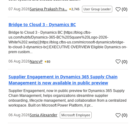
(
0
)
07 Aug 2026
Sanjaya Prakash Pra...
2,745
User Group Leader
Bridge to Cloud 3 - Dynamics BC
Bridge to Cloud 3 - Dynamics BC [https://blog.cfbs-
us.com/hubfs/Dynamics-365-BC%20Square%20Logo-2026-
White%202.webp] [https://blog.cfbs-us.com/microsoft-dynamics/bridge-
to-cloud-3-dynamics-bc] EXECUTIVE OVERVIEW Eligible Dynamics on-
prem custom...
(
0
)
06 Aug 2026
NancyP
80
Supplier Engagement in Dynamics 365 Supply Chain
Management is now available in public preview
Supplier Engagement, now in public preview for Dynamics 365 Supply
Chain Management, helps organizations streamline supplier
onboarding, lifecycle management, and collaboration from a centralized
workspace. Built on Microsoft Power Platform, it pr...
(
0
)
06 Aug 2026
Sonia Alexander
Microsoft Employee