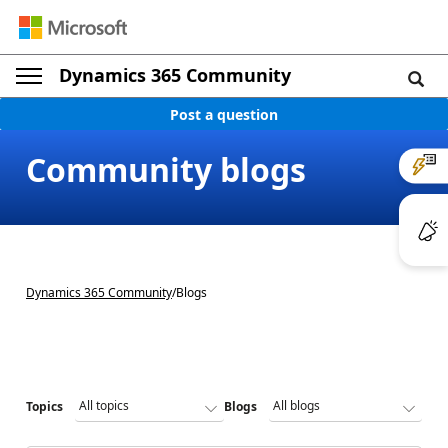
Dynamics 365 Community
Post a question
Community blogs
Dynamics 365 Community
/
Blogs
Topics
Blogs