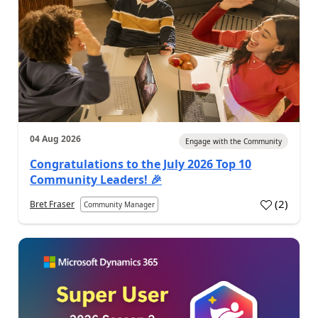
04 Aug 2026
Engage with the Community
Congratulations to the July 2026 Top 10
Community Leaders! 🎉
(
2
)
Bret Fraser
Community Manager