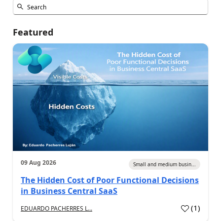
Featured
09 Aug 2026
Small and medium busin...
The Hidden Cost of Poor Functional Decisions
in Business Central SaaS
(
1
)
EDUARDO PACHERRES L...