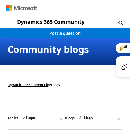
Dynamics 365 Community
Post a question
Community blogs
Dynamics 365 Community
/
Blogs
Topics
Blogs