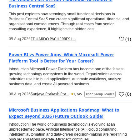
Business Central SaaS
This post explores how seemingly small functional decisions in
Business Central SaaS can create significant operational, financial and
organisational consequences. Through real cases from senior
consulting experience, it highlights the hidden cost...
(
1
)
09 Aug 2026
EDUARDO PACHERRES L...
Power BI vs Power Apps: Which Microsoft Power
Platform Tool is Better for Your Career?
Introduction Microsoft Power Platform has become one of the fastest-
growing technology ecosystems in the world. Organizations across
industries use it to build applications, automate workflows, analyze
business data, and create AI-powered business...
(
0
)
08 Aug 2026
Sanjaya Prakash Pra...
2,745
User Group Leader
Microsoft Business Applications Roadmap: What to
Expect Beyond 2026 (Future Outlook Guide)
Introduction The world of business technology is evolving at an
unprecedented pace. Artificial Intelligence (AI), cloud computing,
intelligent automation and data-driven decision-making are redefining
how organisations operate. Microsoft continues...