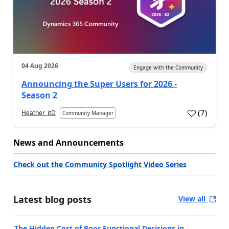
04 Aug 2026
Engage with the Community
Announcing the Super Users for 2026 -
Season 2
(
7
)
Heather_itD
Community Manager
News and Announcements
Check out the Community Spotlight Video Series
Latest blog posts
View all
The Hidden Cost of Poor Functional Decisions in