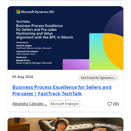
05 Aug 2026
FastTrack for Dynamics...
Business Process Excellence for Sellers and
Pre-sales | FastTrack TechTalk
(
0
)
Alejandra Cabrales ...
Microsoft Employee