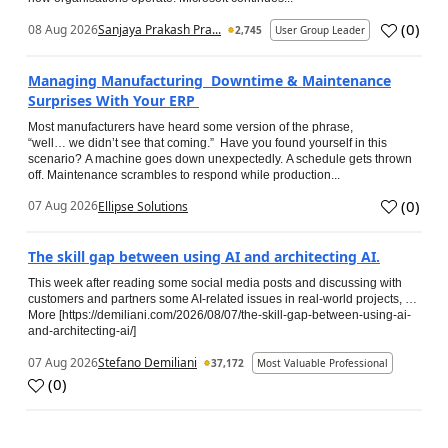
(
0
)
08 Aug 2026
Sanjaya Prakash Pra...
2,745
User Group Leader
Managing Manufacturing Downtime & Maintenance
Surprises With Your ERP
Most manufacturers have heard some version of the phrase,
“well… we didn’t see that coming.” Have you found yourself in this
scenario? A machine goes down unexpectedly. A schedule gets thrown
off. Maintenance scrambles to respond while production...
(
0
)
07 Aug 2026
Ellipse Solutions
The skill gap between using AI and architecting AI.
This week after reading some social media posts and discussing with
customers and partners some AI-related issues in real-world projects, …
More [https://demiliani.com/2026/08/07/the-skill-gap-between-using-ai-
and-architecting-ai/]
07 Aug 2026
Stefano Demiliani
37,172
Most Valuable Professional
(
0
)