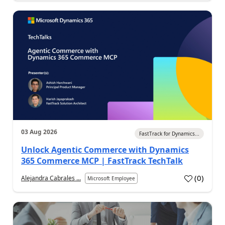
03 Aug 2026
FastTrack for Dynamics...
Unlock Agentic Commerce with Dynamics
365 Commerce MCP | FastTrack TechTalk
(
0
)
Alejandra Cabrales ...
Microsoft Employee