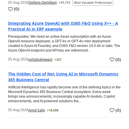
05 Aug 2026
Stefano Demiliani
37,172
Most Valuable Professional
(
0
)
Integrating Azure OpenAI with D365 F&O Using X++ - A
Practical AI in ERP example
Prerequisites: We need an active Azure subscription with an Azure
OpenAI resource deployed, a GPT-4o or GPT-4o-mini deployment
created in Azure AI Foundry, and D365 F&O version 10.0.40 or later. The
Azure OpenAI endpoint and API key are referenced...
(
0
)
05 Aug 2026
vishalsahijwani
327
The Hidden Cost of Not Using AI in Microsoft Dynamics
365 Business Central
Artificial Intelligence has rapidly become one of the defining topics in the
Microsoft Dynamics 365 Business Central ecosystem. Every week
brings new announcements, increasingly capable AI models, Copilot
enhancements, and AI-powered solutions tha...
(
0
)
05 Aug 2026
Amol Salvi
18,698