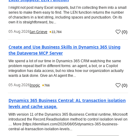
I might not post many Excel snippets, but I’m collecting them into a small
series to make them easy to find. The LEN function returns the number
of characters in a text string, including spaces and punctuation. On its
own it is straightforward, bu...
(
0
)
05 Aug 2026
Ian Grieve
22,784
Create and Use Business Skills in Dynamics 365 Using
the Dataverse MCP Server
We spend a lot of our time in Dynamics 365 CRM watching the same
problem repeat itself in different forms: an agent, a bot, or a Copilot
integration has data access, but no idea how our organization actually
wants a task done. Give an AI agent the...
(
0
)
05 Aug 2026
Inogic
766
Dynamics 365 Business Central: AL transaction isolation
levels and cache usage.
With version 11 of the Dynamics 365 Business Central runtime, Microsoft
introduced the Record.ReadIsolation method to control isolation level on
… More [https://demiliani.com/2026/08/05/dynamics-365-business-
central-al-transaction-isolation-levels...