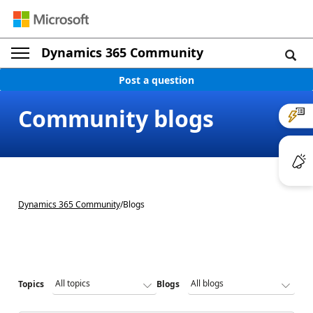
Dynamics 365 Community
Post a question
Community blogs
Dynamics 365 Community
/
Blogs
Topics
Blogs