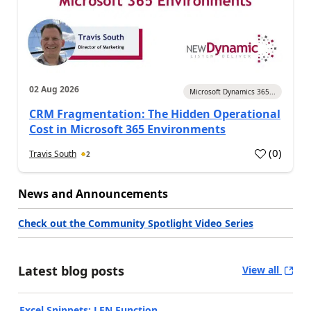
02 Aug 2026
Microsoft Dynamics 365...
CRM Fragmentation: The Hidden Operational
Cost in Microsoft 365 Environments
(
0
)
Travis South
2
News and Announcements
Check out the Community Spotlight Video Series
Latest blog posts
View all
Excel Snippets: LEN Function