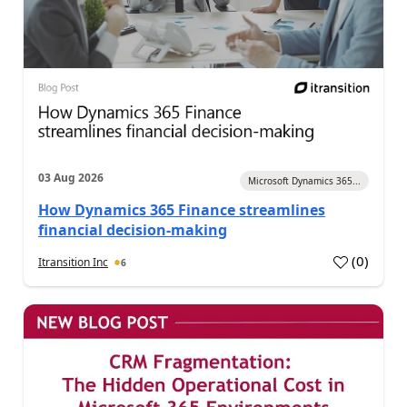
03 Aug 2026
Microsoft Dynamics 365...
How Dynamics 365 Finance streamlines
financial decision-making
(
0
)
Itransition Inc
6