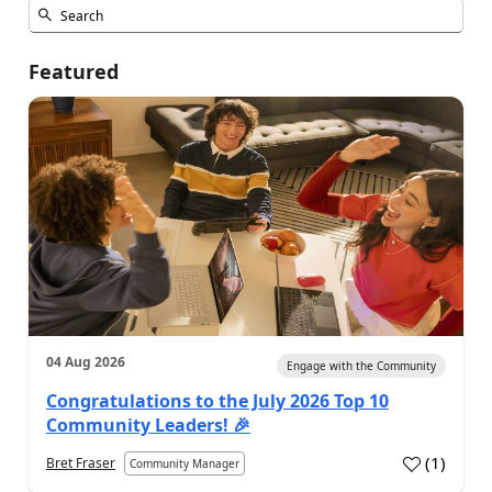
Featured
04 Aug 2026
Engage with the Community
Congratulations to the July 2026 Top 10
Community Leaders! 🎉
(
1
)
Bret Fraser
Community Manager