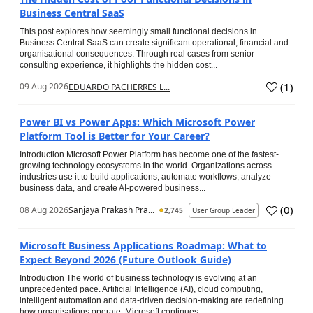
Business Central SaaS
This post explores how seemingly small functional decisions in
Business Central SaaS can create significant operational, financial and
organisational consequences. Through real cases from senior
consulting experience, it highlights the hidden cost...
(
1
)
09 Aug 2026
EDUARDO PACHERRES L...
Power BI vs Power Apps: Which Microsoft Power
Platform Tool is Better for Your Career?
Introduction Microsoft Power Platform has become one of the fastest-
growing technology ecosystems in the world. Organizations across
industries use it to build applications, automate workflows, analyze
business data, and create AI-powered business...
(
0
)
08 Aug 2026
Sanjaya Prakash Pra...
2,745
User Group Leader
Microsoft Business Applications Roadmap: What to
Expect Beyond 2026 (Future Outlook Guide)
Introduction The world of business technology is evolving at an
unprecedented pace. Artificial Intelligence (AI), cloud computing,
intelligent automation and data-driven decision-making are redefining
how organisations operate. Microsoft continues...