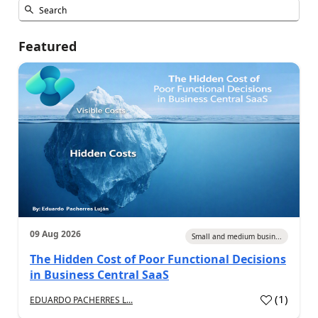
Featured
09 Aug 2026
Small and medium busin...
The Hidden Cost of Poor Functional Decisions
in Business Central SaaS
(
1
)
EDUARDO PACHERRES L...