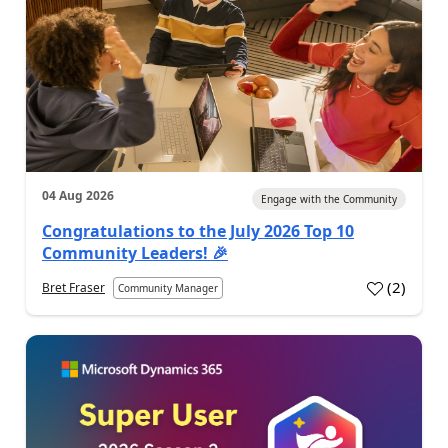
04 Aug 2026
Engage with the Community
Congratulations to the July 2026 Top 10
Community Leaders! 🎉
(
2
)
Bret Fraser
Community Manager