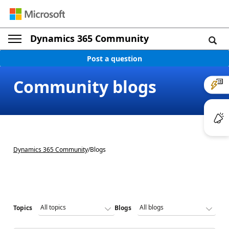
Dynamics 365 Community
Post a question
Community blogs
Dynamics 365 Community
/
Blogs
Topics
Blogs