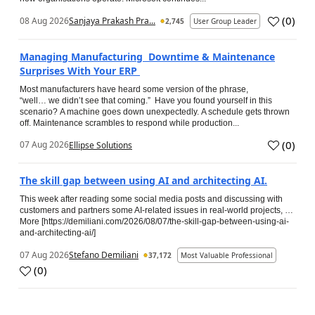
(
0
)
08 Aug 2026
Sanjaya Prakash Pra...
2,745
User Group Leader
Managing Manufacturing Downtime & Maintenance
Surprises With Your ERP
Most manufacturers have heard some version of the phrase,
“well… we didn’t see that coming.” Have you found yourself in this
scenario? A machine goes down unexpectedly. A schedule gets thrown
off. Maintenance scrambles to respond while production...
(
0
)
07 Aug 2026
Ellipse Solutions
The skill gap between using AI and architecting AI.
This week after reading some social media posts and discussing with
customers and partners some AI-related issues in real-world projects, …
More [https://demiliani.com/2026/08/07/the-skill-gap-between-using-ai-
and-architecting-ai/]
07 Aug 2026
Stefano Demiliani
37,172
Most Valuable Professional
(
0
)