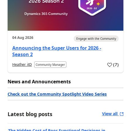
04 Aug 2026
Engage with the Community
Announcing the Super Users for 2026 -
Season 2
(
7
)
Heather_itD
Community Manager
News and Announcements
Check out the Community Spotlight Video Series
Latest blog posts
View all
The Hidden Cost of Poor Functional Decisions in