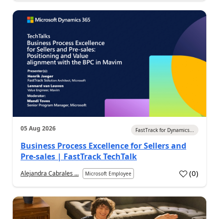
05 Aug 2026
FastTrack for Dynamics...
Business Process Excellence for Sellers and
Pre-sales | FastTrack TechTalk
(
0
)
Alejandra Cabrales ...
Microsoft Employee