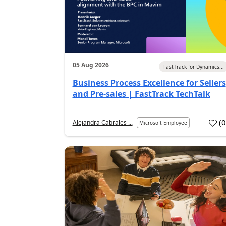
05 Aug 2026
FastTrack for Dynamics...
Business Process Excellence for Sellers
and Pre-sales | FastTrack TechTalk
(
Alejandra Cabrales ...
Microsoft Employee