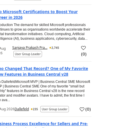
p Microsoft Certifications to Boost Your
reer in 2026
roduction The demand for skilled Microsoft professionals
tinues to grow as organisations worldwide accelerate their
ital transformation initiatives. Cloud computing, Artificial
elligence (AI), business applications, cybersecurity, data...
Sanjaya Prakash Pra...
2,745
 Aug
26
(
0
)
User Group Leader
o Changed That Record? One of My Favorite
w Features in Business Central v28
 DallefeldMicrosoft MVP | Business Central SME Microsoft
 | Business Central SME One of my favorite “small but
hty” features in Business Central v28 is the new record
ator and modifier avatars. I have to admit, the first time I
 ava...
(
0
)
Aug 2026
Dallefeld
235
User Group Leader
siness Process Excellence for Sellers and Pre-