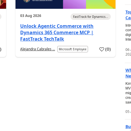
To
03 Aug 2026
FastTrack for Dynamics...
Ca
Unlock Agentic Commerce with
Int
con
Dynamics 365 Commerce MCP |
dig
FastTrack TechTalk
Int
2
)
(
0
)
Alejandra Cabrales ...
06
Microsoft Employee
20
Wh
Ne
Kim
MVP
mig
cre
saw
05 
Bu