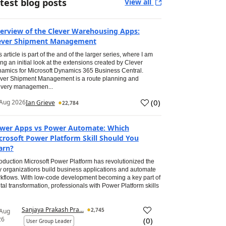
test blog posts
View all
erview of the Clever Warehousing Apps:
ever Shipment Management
s article is part of the and of the larger series, where I am
ing an initial look at the extensions created by Clever
amics for Microsoft Dynamics 365 Business Central.
ver Shipment Management is a route planning and
ivery managemen...
(
0
)
Aug 2026
Ian Grieve
22,784
wer Apps vs Power Automate: Which
crosoft Power Platform Skill Should You
arn?
roduction Microsoft Power Platform has revolutionized the
 organizations build business applications and automate
kflows. With low-code development becoming a key part of
ital transformation, professionals with Power Platform skills
Sanjaya Prakash Pra...
2,745
 Aug
26
(
0
)
User Group Leader