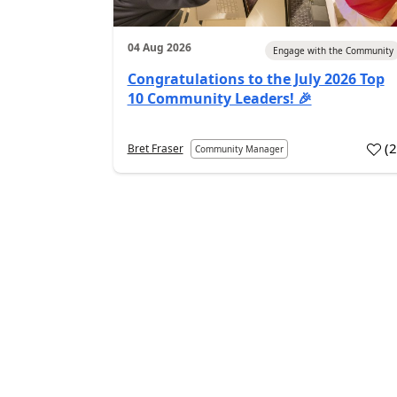
04 Aug 2026
Engage with the Community
Congratulations to the July 2026 Top
10 Community Leaders! 🎉
(
Bret Fraser
Community Manager