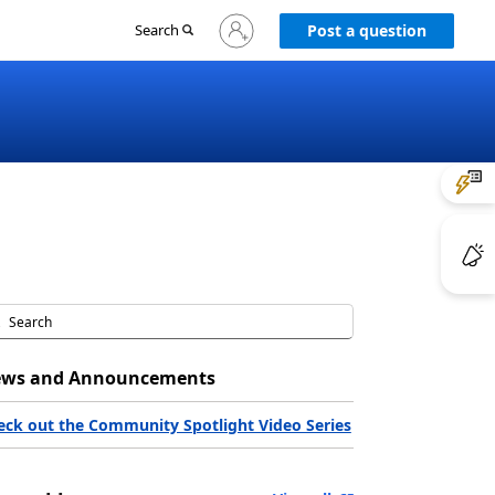
Sign
Search
Post a question
in
to
your
account
ws and Announcements
eck out the Community Spotlight Video Series