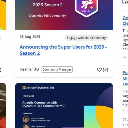
La
Ov
Cl
Thi
tak
05 Aug 2026
Engage with the Community
Dyn
Cle
Announcing the Super Users for 2026 -
del
Season 2
06 
0
)
(
3
)
Heather_itD
Community Manager
Po
Mi
Le
Int
way
wor
dig
ar...
06
20