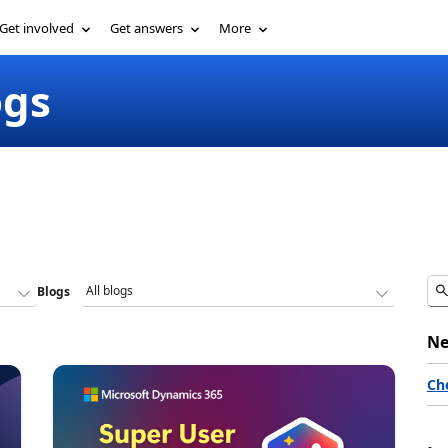
Get involved
Get answers
More
ogs
Blogs
Ne
Ch