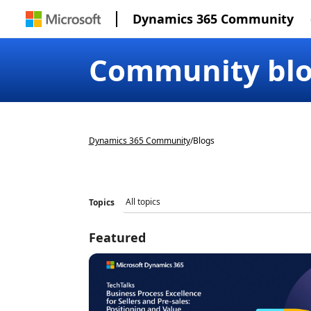
Dynamics 365 Community
Community bl
Dynamics 365 Community
/
Blogs
Topics
Featured