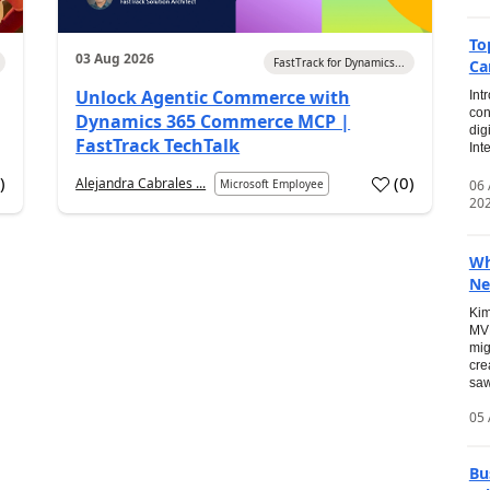
To
03 Aug 2026
FastTrack for Dynamics...
Ca
Unlock Agentic Commerce with
Int
con
Dynamics 365 Commerce MCP |
dig
FastTrack TechTalk
Int
2
)
(
0
)
Alejandra Cabrales ...
06
Microsoft Employee
20
Wh
Ne
Kim
MVP
mig
cre
saw
05 
Bu