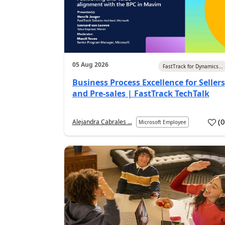
05 Aug 2026
FastTrack for Dynamics...
Business Process Excellence for Sellers
and Pre-sales | FastTrack TechTalk
(
Alejandra Cabrales ...
Microsoft Employee