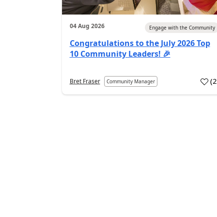
04 Aug 2026
Engage with the Community
Congratulations to the July 2026 Top
10 Community Leaders! 🎉
(
Bret Fraser
Community Manager