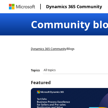
Dynamics 365 Community
Community bl
Dynamics 365 Community
/
Blogs
Topics
Featured