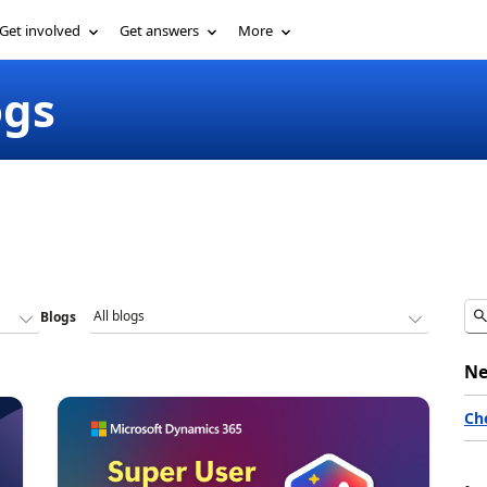
Get involved
Get answers
More
ogs
Blogs
Ne
Ch