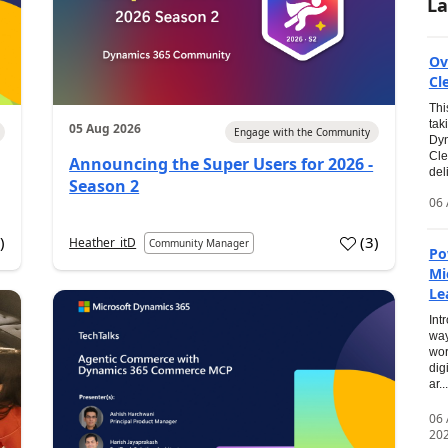
La
Ov
Cl
Thi
tak
05 Aug 2026
Engage with the Community
Dyn
Cle
Announcing the Super Users for 2026 -
del
Season 2
06 
0
)
(
3
)
Heather_itD
Community Manager
Po
Mi
Le
Int
way
wor
dig
ar...
06
20