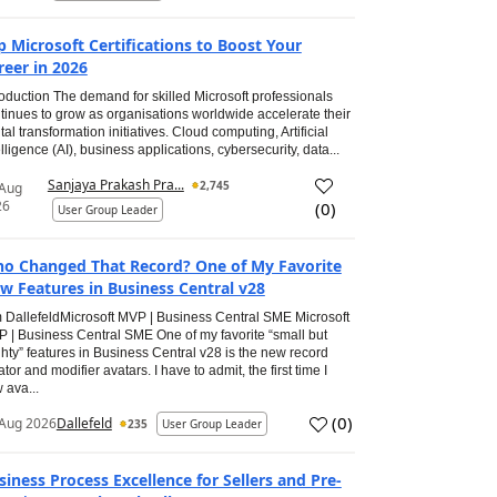
p Microsoft Certifications to Boost Your
reer in 2026
roduction The demand for skilled Microsoft professionals
tinues to grow as organisations worldwide accelerate their
ital transformation initiatives. Cloud computing, Artificial
elligence (AI), business applications, cybersecurity, data...
Sanjaya Prakash Pra...
2,745
 Aug
26
(
0
)
User Group Leader
o Changed That Record? One of My Favorite
w Features in Business Central v28
 DallefeldMicrosoft MVP | Business Central SME Microsoft
 | Business Central SME One of my favorite “small but
hty” features in Business Central v28 is the new record
ator and modifier avatars. I have to admit, the first time I
 ava...
(
0
)
Aug 2026
Dallefeld
235
User Group Leader
siness Process Excellence for Sellers and Pre-