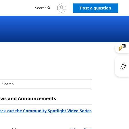
Sign
Search
Post a question
in
to
your
account
ws and Announcements
eck out the Community Spotlight Video Series