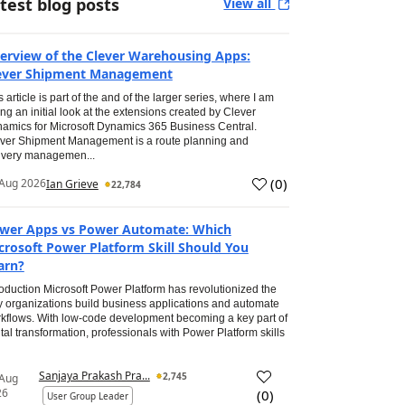
test blog posts
View all
erview of the Clever Warehousing Apps:
ever Shipment Management
s article is part of the and of the larger series, where I am
ing an initial look at the extensions created by Clever
amics for Microsoft Dynamics 365 Business Central.
ver Shipment Management is a route planning and
ivery managemen...
(
0
)
Aug 2026
Ian Grieve
22,784
wer Apps vs Power Automate: Which
crosoft Power Platform Skill Should You
arn?
roduction Microsoft Power Platform has revolutionized the
 organizations build business applications and automate
kflows. With low-code development becoming a key part of
ital transformation, professionals with Power Platform skills
Sanjaya Prakash Pra...
2,745
 Aug
26
(
0
)
User Group Leader