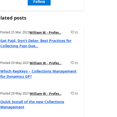
Follow
lated posts
Posted
25 Mar 2023
(
0
)
William W. - Profes...
Get Paid, Don’t Delay: Best Practices for
Collecting Past Due...
Posted
29 May 2021
(
0
)
William W. - Profes...
Which RegKeys – Collections Management
for Dynamics GP?
Posted
29 May 2021
(
0
)
William W. - Profes...
Quick Install of the new Collections
Management