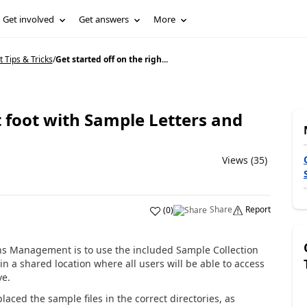
Get involved
Get answers
More
Tips & Tricks
/
Get started off on the righ...
t foot with Sample Letters and
Views (35)
Share
Report
(
0
)
ions Management is to use the included Sample Collection
in a shared location where all users will be able to access
ve.
laced the sample files in the correct directories, as