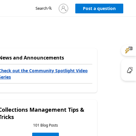
Sign
Search
Post a question
in
to
your
account
News and Announcements
Check out the Community Spotlight Video
Series
Collections Management Tips &
Tricks
101 Blog Posts