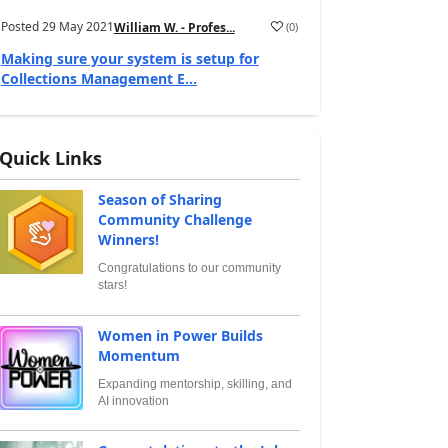
Posted
29 May 2021
(
0
)
William W. - Profes...
Making sure your system is setup for
Collections Management E...
Quick Links
Season of Sharing
Community Challenge
Winners!
Congratulations to our community
stars!
Women in Power Builds
Momentum
Expanding mentorship, skilling, and
AI innovation