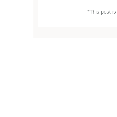
*This post i