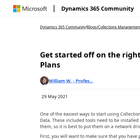
Dynamics 365 Community
Dynamics 365 Community
/
Blogs
/
Collections Management 
Get started off on the righ
Plans
William W. - Profes...
29 May 2021
One of the easiest ways to start using Collect
Data. These included tools need to be installed 
them, so it is best to put them on a network dri
First, you will want to make sure that you have p