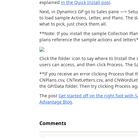
explained
in the Quick Install post
.
Next, in Dynamics GP go to Sales pane —> Setu
to load sample Actions, Letter, and Plans. The d
what to pick, just check them all.
**Note: If you install the sample Collection Pla
plans reference the sample actions and letters
Click the folder icon to say where to Install th
users can access, and then click Process. The S
**If you receive an error clicking Process that t
CNPlans.csv, CNTextLetters.csv, and CNWordLett
the GP/Data folder. Then try clicking Process a
The post
Get started off on the right foot with
Advantage Blog
.
Comments