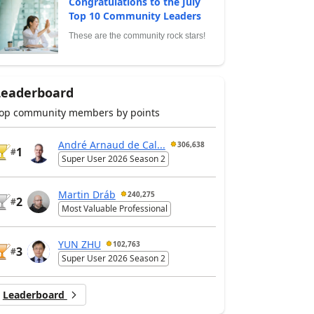
Congratulations to the July
Top 10 Community Leaders
These are the community rock stars!
Leaderboard
op community members by points
André Arnaud de Cal...
306,638
1
#
Super User 2026 Season 2
Martin Dráb
240,275
2
#
Most Valuable Professional
YUN ZHU
102,763
3
#
Super User 2026 Season 2
Leaderboard