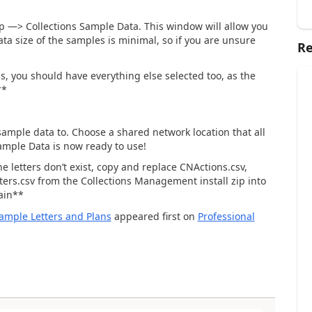
p —> Collections Sample Data. This window will allow you
ata size of the samples is minimal, so if you are unsure
Re
ns, you should have everything else selected too, as the
**
e sample data to. Choose a shared network location that all
ample Data is now ready to use!
he letters don’t exist, copy and replace CNActions.csv,
ers.csv from the Collections Management install zip into
gain**
 Sample Letters and Plans
appeared first on
Professional