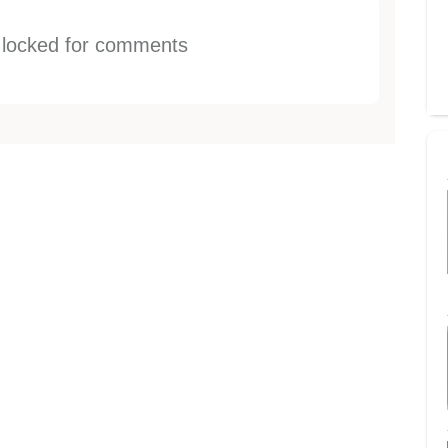
s locked for comments