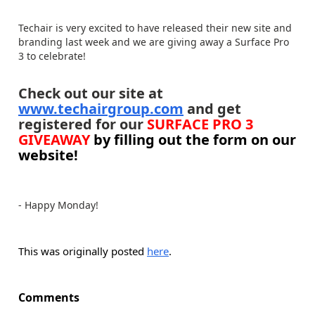
Techair is very excited to have released their new site and
branding last week and we are giving away a Surface Pro
3 to celebrate!
Check out our site at
www.techairgroup.com
and get
registered for our
SURFACE PRO 3
GIVEAWAY
by filling out the form on our
website!
- Happy Monday!
This was originally posted
here
.
Comments