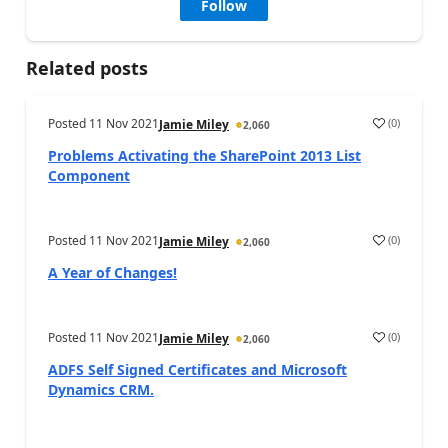
Follow
Related posts
Posted
11 Nov 2021
(
0
)
Jamie Miley
2,060
Problems Activating the SharePoint 2013 List
Component
Posted
11 Nov 2021
(
0
)
Jamie Miley
2,060
A Year of Changes!
Posted
11 Nov 2021
(
0
)
Jamie Miley
2,060
ADFS Self Signed Certificates and Microsoft
Dynamics CRM.