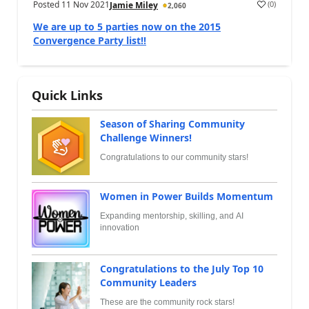
Posted
11 Nov 2021
(
0
)
Jamie Miley
2,060
We are up to 5 parties now on the 2015
Convergence Party list!!
Quick Links
Season of Sharing Community
Challenge Winners!
Congratulations to our community stars!
Women in Power Builds Momentum
Expanding mentorship, skilling, and AI
innovation
Congratulations to the July Top 10
Community Leaders
These are the community rock stars!