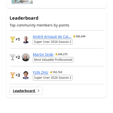
Leaderboard
Top community members by points
André Arnaud de Cal...
306,640
1
#
Super User 2026 Season 2
Martin Dráb
240,275
2
#
Most Valuable Professional
YUN ZHU
102,763
3
#
Super User 2026 Season 2
Leaderboard