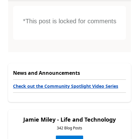
*This post is locked for comments
News and Announcements
Check out the Community Spotlight Video Series
Jamie Miley - Life and Technology
342 Blog Posts