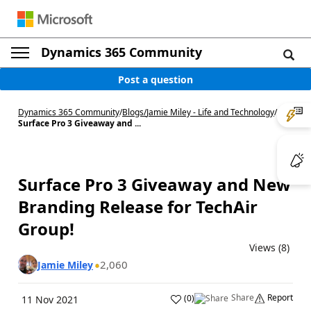
Dynamics 365 Community
Post a question
Dynamics 365 Community
/
Blogs
/
Jamie Miley - Life and Technology
/
Surface Pro 3 Giveaway and ...
Surface Pro 3 Giveaway and New
Branding Release for TechAir
Group!
Views (8)
2,060
Jamie Miley
Share
Report
(
0
)
11 Nov 2021