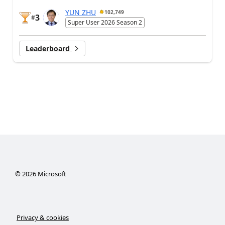
YUN ZHU
102,749
3
#
Super User 2026 Season 2
Leaderboard
©
2026
Microsoft
Privacy & cookies