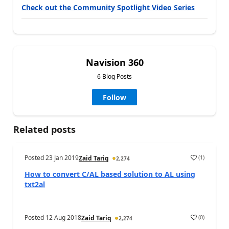
Check out the Community Spotlight Video Series
Navision 360
6 Blog Posts
Follow
Related posts
Posted
23 Jan 2019
(
1
)
Zaid Tariq
2,274
How to convert C/AL based solution to AL using
txt2al
Posted
12 Aug 2018
(
0
)
Zaid Tariq
2,274