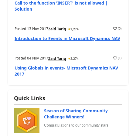
Call to the function 'INSERT' is not allowed |
Solution
Posted
13 Nov 2017
(
0
)
Zaid Tariq
2,274
Introduction to Events in Microsoft Dynamics NAV
Posted
04 Nov 2017
(
1
)
Zaid Tariq
2,274
Using Globals in events- Microsoft Dynamics NAV
2017
Quick Links
Season of Sharing Community
Challenge Winners!
Congratulations to our community stars!