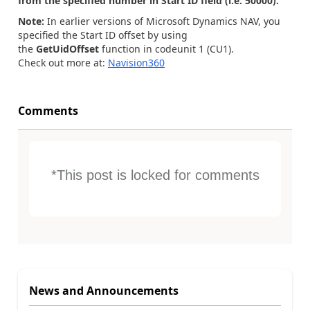
from the specified number in Start ID field (i.e. 50000).
Note:
In earlier versions of Microsoft Dynamics NAV, you
specified the Start ID offset by using
the
GetUidOffset
function in codeunit 1 (CU1).
Check out more at:
Navision360
Comments
*This post is locked for comments
News and Announcements