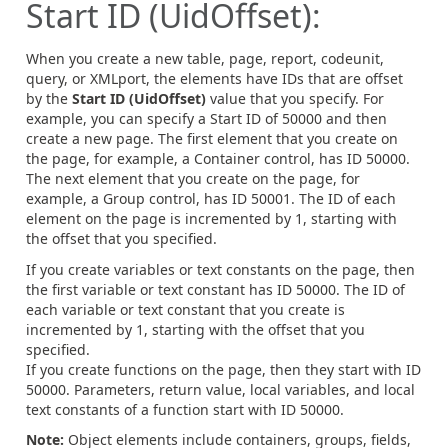
Start ID (UidOffset):
When you create a new table, page, report, codeunit,
query, or XMLport, the elements have IDs that are offset
by the
Start ID (UidOffset)
value that you specify. For
example, you can specify a Start ID of 50000 and then
create a new page. The first element that you create on
the page, for example, a Container control, has ID 50000.
The next element that you create on the page, for
example, a Group control, has ID 50001. The ID of each
element on the page is incremented by 1, starting with
the offset that you specified.
If you create variables or text constants on the page, then
the first variable or text constant has ID 50000. The ID of
each variable or text constant that you create is
incremented by 1, starting with the offset that you
specified.
If you create functions on the page, then they start with ID
50000. Parameters, return value, local variables, and local
text constants of a function start with ID 50000.
Note:
Object elements include containers, groups, fields,