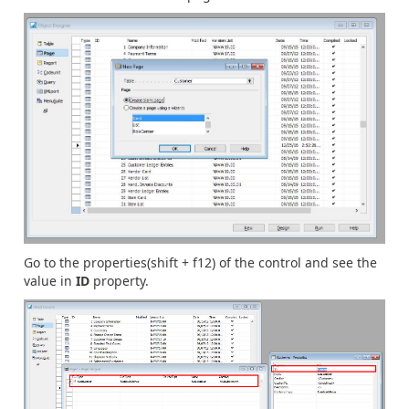
Go to the properties(shift + f12) of the control and see the
value in
ID
property.