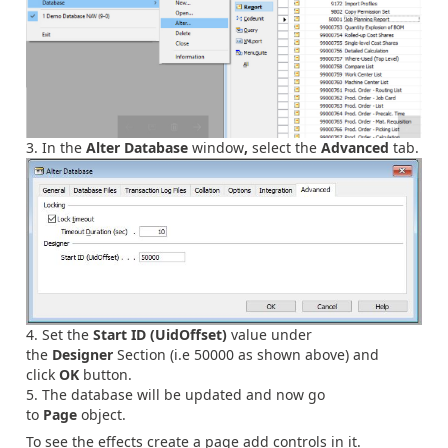
In the
Alter Database
window
,
select the
Advanced
tab.
Set the
Start ID (UidOffset)
value under
the
Designer
Section (i.e 50000 as shown above) and
click
OK
button.
The database will be updated and now go
to
Page
object.
To see the effects create a page add controls in it.