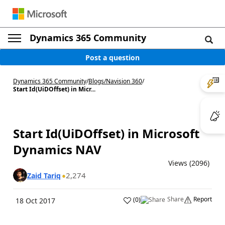
Dynamics 365 Community
Post a question
Dynamics 365 Community
/
Blogs
/
Navision 360
/
Start Id(UiDOffset) in Micr...
Start Id(UiDOffset) in Microsoft
Dynamics NAV
Views (2096)
2,274
Zaid Tariq
Share
Report
(
0
)
18 Oct 2017