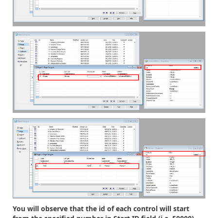
You will observe that the id of each control will start