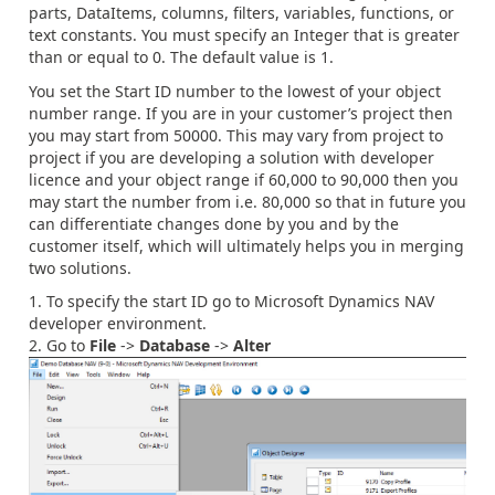
parts, DataItems, columns, filters, variables, functions, or
text constants. You must specify an Integer that is greater
than or equal to 0. The default value is 1.
You set the Start ID number to the lowest of your object
number range. If you are in your customer’s project then
you may start from 50000. This may vary from project to
project if you are developing a solution with developer
licence and your object range if 60,000 to 90,000 then you
may start the number from i.e. 80,000 so that in future you
can differentiate changes done by you and by the
customer itself, which will ultimately helps you in merging
two solutions.
To specify the start ID go to Microsoft Dynamics NAV
developer environment.
Go to
File
->
Database
->
Alter