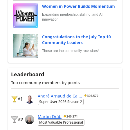
Women in Power Builds Momentum
Expanding mentorship, skilling, and AI
innovation
Congratulations to the July Top 10
Community Leaders
These are the community rock stars!
Leaderboard
Top community members by points
André Arnaud de Cal...
306,579
1
#
Super User 2026 Season 2
Martin Dráb
240,271
2
#
Most Valuable Professional