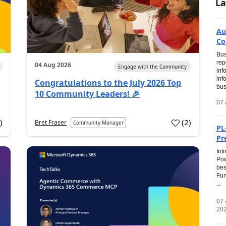
La
Au
Co
Bus
rep
04 Aug 2026
Engage with the Community
inf
inf
Congratulations to the July 2026 Top
bus
10 Community Leaders! 🎉
07 
0
)
(
2
)
Bret Fraser
Community Manager
PL
Pr
Int
Pow
bes
Fun
...
07
20