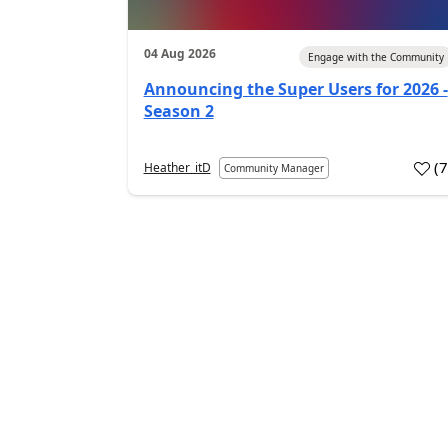
04 Aug 2026
Engage with the Community
Announcing the Super Users for 2026 -
Season 2
(
Heather_itD
Community Manager