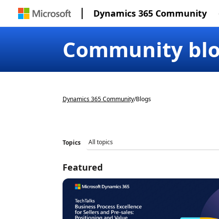
Dynamics 365 Community
Community bl
Dynamics 365 Community
/
Blogs
Topics
Featured