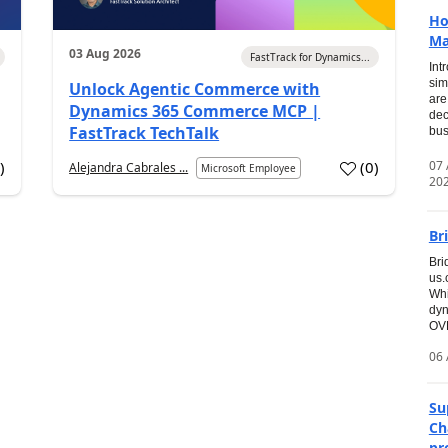
Ho
Ma
03 Aug 2026
FastTrack for Dynamics...
Int
sim
Unlock Agentic Commerce with
are
Dynamics 365 Commerce MCP |
dec
FastTrack TechTalk
bus
07
7
)
(
0
)
Alejandra Cabrales ...
Microsoft Employee
20
Br
Bri
us
Whi
dyn
OVE
06 
Su
Ch
pr