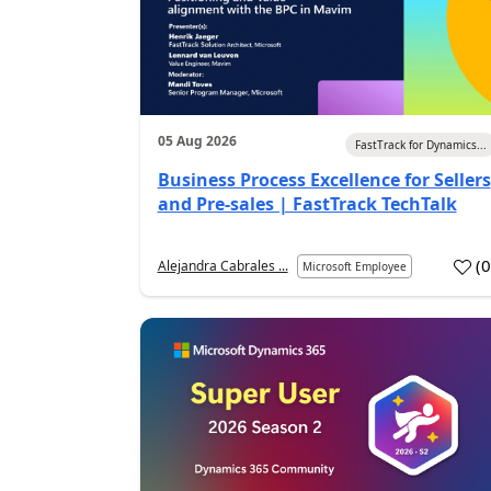
05 Aug 2026
FastTrack for Dynamics...
Business Process Excellence for Sellers
and Pre-sales | FastTrack TechTalk
(
Alejandra Cabrales ...
Microsoft Employee