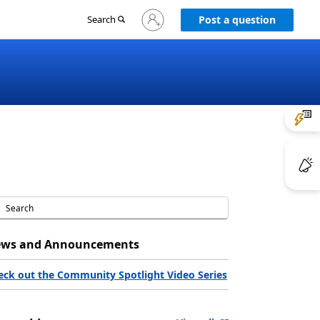
Sign
Search
Post a question
in
to
your
account
ws and Announcements
eck out the Community Spotlight Video Series