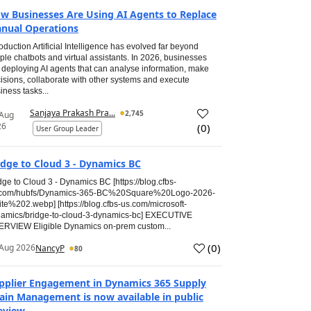
w Businesses Are Using AI Agents to Replace
nual Operations
roduction Artificial Intelligence has evolved far beyond
ple chatbots and virtual assistants. In 2026, businesses
 deploying AI agents that can analyse information, make
isions, collaborate with other systems and execute
iness tasks...
Sanjaya Prakash Pra...
2,745
 Aug
26
(
0
)
User Group Leader
idge to Cloud 3 - Dynamics BC
dge to Cloud 3 - Dynamics BC [https://blog.cfbs-
.com/hubfs/Dynamics-365-BC%20Square%20Logo-2026-
te%202.webp] [https://blog.cfbs-us.com/microsoft-
amics/bridge-to-cloud-3-dynamics-bc] EXECUTIVE
RVIEW Eligible Dynamics on-prem custom...
(
0
)
Aug 2026
NancyP
80
pplier Engagement in Dynamics 365 Supply
ain Management is now available in public
eview