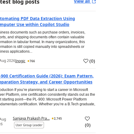
test blog posts
View all
tomating PDF Data Extraction Using
mputer Use within Copilot Studio
iness documents such as purchase orders, invoices,
orts, and shipping documents often contain valuable
ormation in tabular format. In many organizations, this
ormation is still copied manually into spreadsheets or
iness applications...
(
0
)
Aug 2026
Inogic
766
-900 Certification Guide (2026): Exam Pattern,
eparation Strategy, and Career Opportunities
roduction If you’re planning to start a career in Microsoft
er Platform, one certification consistently stands out as the
t starting point—the PL-900: Microsoft Power Platform
damentals certification. Whether you’re a B.Tech graduate,
Sanjaya Prakash Pra...
2,745
 Aug
26
(
0
)
User Group Leader