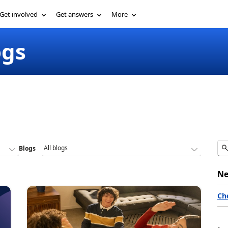
Get involved
Get answers
More
ogs
Blogs
Ne
Ch