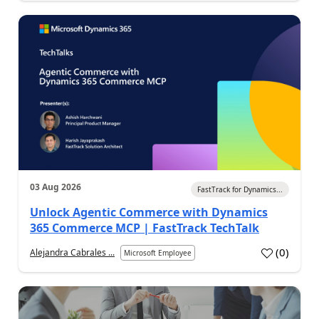
03 Aug 2026
FastTrack for Dynamics...
Unlock Agentic Commerce with Dynamics
365 Commerce MCP | FastTrack TechTalk
(
0
)
Alejandra Cabrales ...
Microsoft Employee