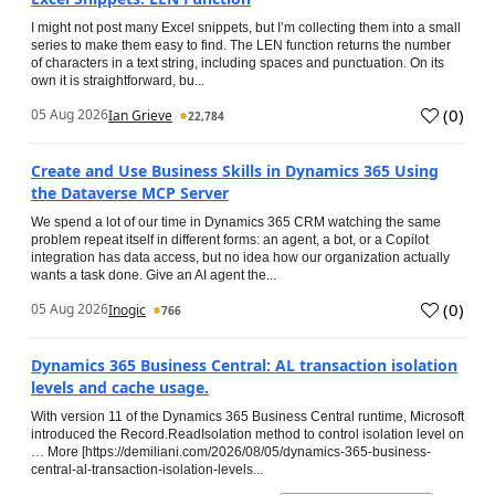
I might not post many Excel snippets, but I’m collecting them into a small
series to make them easy to find. The LEN function returns the number
of characters in a text string, including spaces and punctuation. On its
own it is straightforward, bu...
(
0
)
05 Aug 2026
Ian Grieve
22,784
Create and Use Business Skills in Dynamics 365 Using
the Dataverse MCP Server
We spend a lot of our time in Dynamics 365 CRM watching the same
problem repeat itself in different forms: an agent, a bot, or a Copilot
integration has data access, but no idea how our organization actually
wants a task done. Give an AI agent the...
(
0
)
05 Aug 2026
Inogic
766
Dynamics 365 Business Central: AL transaction isolation
levels and cache usage.
With version 11 of the Dynamics 365 Business Central runtime, Microsoft
introduced the Record.ReadIsolation method to control isolation level on
… More [https://demiliani.com/2026/08/05/dynamics-365-business-
central-al-transaction-isolation-levels...