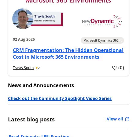
02 Aug 2026
Microsoft Dynamics 365...
CRM Fragmentation: The Hidden Operational
Cost in Microsoft 365 Environments
(
0
)
Travis South
2
News and Announcements
Check out the Community Spotlight Video Series
Latest blog posts
View all
Excel Snippets: LEN Function