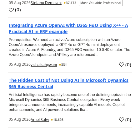
05 Aug 2026
Stefano Demiliani
37,172
Most Valuable Professional
(
0
)
Integrating Azure OpenAI with D365 F&O Using X++ - A
Practical AI in ERP example
Prerequisites: We need an active Azure subscription with an Azure
OpenAI resource deployed, a GPT-4o or GPT-4o-mini deployment
created in Azure AI Foundry, and D365 F&O version 10.0.40 or later. The
Azure OpenAI endpoint and API key are referenced...
(
0
)
05 Aug 2026
vishalsahijwani
331
The Hidden Cost of Not Using AI in Microsoft Dynamics
365 Business Central
Artificial Intelligence has rapidly become one of the defining topics in the
Microsoft Dynamics 365 Business Central ecosystem. Every week
brings new announcements, increasingly capable AI models, Copilot
enhancements, and AI-powered solutions tha...
(
0
)
05 Aug 2026
Amol Salvi
18,698