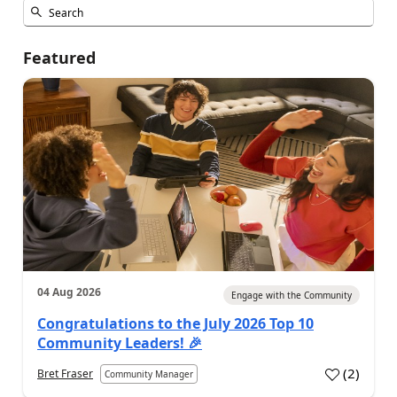
Featured
04 Aug 2026
Engage with the Community
Congratulations to the July 2026 Top 10
Community Leaders! 🎉
(
2
)
Bret Fraser
Community Manager