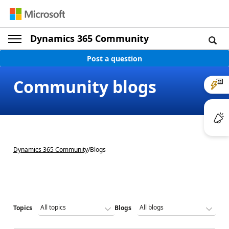
Dynamics 365 Community
Post a question
Community blogs
Dynamics 365 Community
/
Blogs
Topics
Blogs