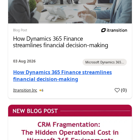
03 Aug 2026
Microsoft Dynamics 365...
How Dynamics 365 Finance streamlines
financial decision-making
(
0
)
Itransition Inc
6