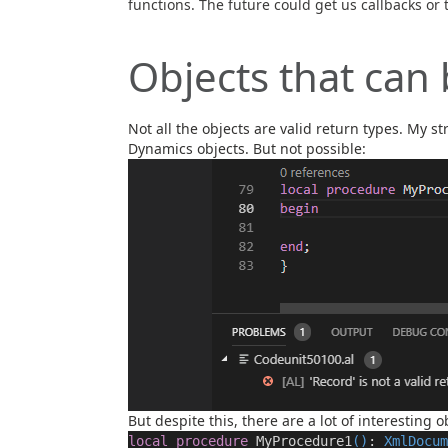
functions. The future could get us callbacks or t
Objects that can
Not all the objects are valid return types. My st
Dynamics objects. But not possible:
But despite this, there are a lot of interesting o
local
procedure
MyProcedure1
()
:
XmlDocum