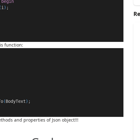
begin
(
i
)
;
Re
s function:
To
(
BodyText
)
;
methods and properties of
Json
object!!!