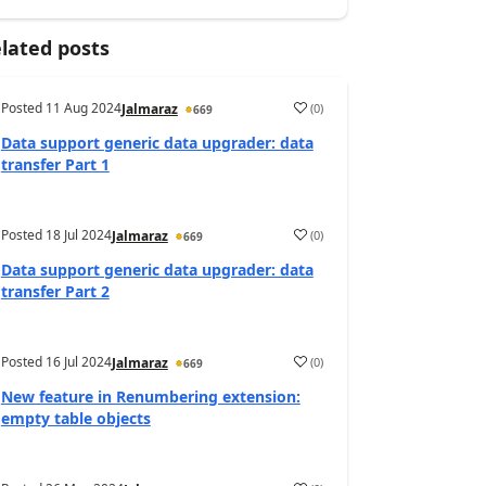
lated posts
Posted
11 Aug 2024
(
0
)
Jalmaraz
669
Data support generic data upgrader: data
transfer Part 1
Posted
18 Jul 2024
(
0
)
Jalmaraz
669
Data support generic data upgrader: data
transfer Part 2
Posted
16 Jul 2024
(
0
)
Jalmaraz
669
New feature in Renumbering extension:
empty table objects