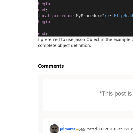
begin
end
;
local
procedure
MyProcedure2
()
:
HttpHead
begin
end
;
I preferred to use Jason Object in the example 
complete object definition.
Comments
*This post i
669
Jalmaraz
Posted
30 Oct 2018
at
06:13