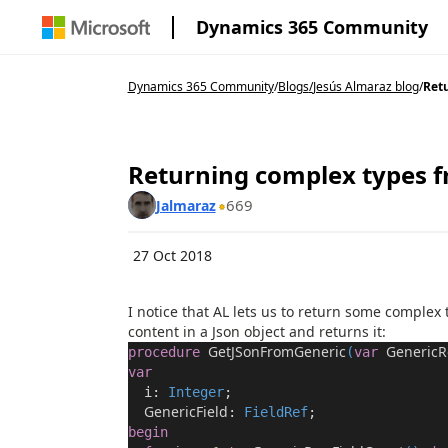
Dynamics 365 Community
Dynamics 365 Community
/
Blogs
/
Jesús Almaraz blog
/
Retu
Returning complex types f
669
Jalmaraz
27 Oct 2018
I notice that AL lets us to return some complex 
content in a
Json
object and returns it:
GetJSonFromGeneric
GenericR
procedure
(
var
var
i:
Integer
;
GenericField
:
FieldRef
;
begin