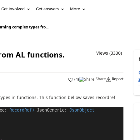
Get involved
Get answers
More
rning complex types fro...
rom AL functions.
Views (3330)
Share
Report
(
4
)
types in functions. This function bellow saves
recordref
ec
:
RecordRef
)
JsonGeneric
:
JsonObject