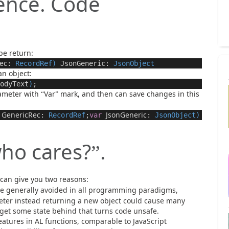
rence. Code
pe return:
ec
:
RecordRef
)
JsonGeneric
:
JsonObject
an object:
odyText
)
;
rameter with
Var
mark, and then can save changes in this
“
”
GenericRec
JsonGeneric
:
RecordRef
;
var
:
JsonObject
)
ho cares?
.
”
 can give you two reasons:
re generally avoided in all programming paradigms,
eter instead returning a new object could cause many
 get some state behind that turns code unsafe.
eatures in AL functions, comparable to JavaScript