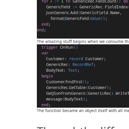
i
GenericRec
.
FieldCount
for
:
=
1
to
()
do
GenericField
:
=
GenericRec
.
FieldIndex
JsonGeneric
.
Add
(
GenericField
.
Name
,
format
(
GenericField
.Value
))
;
end
;
end
;
The amazing stuff begins when we consume thi
OnRun
trigger
(
)
var
Customer:
record
Customer;
GenericRec
:
RecordRef
;
BodyText
:
Text
;
begin
Customer
.
FindFirst
()
;
GenericRec
.
GetTable
(
Customer
)
;
GetJSonFromGeneric
(
GenericRec
).
Write
message
(
BodyText
)
;
end
;
The function became an object itself with all 