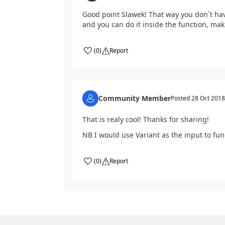
Good point Slawek! That way you don´t have
and you can do it inside the function, maki
(
0
)
Report
Community Member
Posted
28 Oct 2018
That is realy cool! Thanks for sharing!
NB I would use Variant as the input to fun
(
0
)
Report