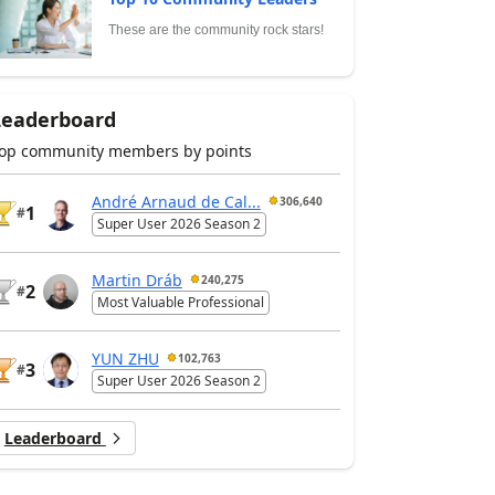
These are the community rock stars!
Leaderboard
op community members by points
André Arnaud de Cal...
306,640
1
#
Super User 2026 Season 2
Martin Dráb
240,275
2
#
Most Valuable Professional
YUN ZHU
102,763
3
#
Super User 2026 Season 2
Leaderboard