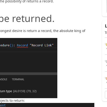
he possibility of returns a record.
 be returned.
rongest desire is return a record, the absolute king of
T
bjects to return:
ent