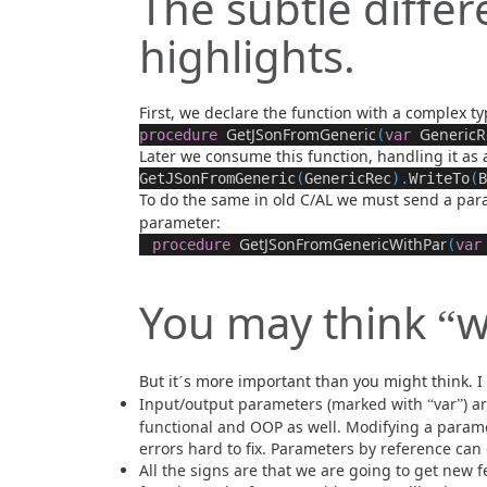
The subtle diffe
highlights.
First, we declare the function with a complex ty
GetJSonFromGeneric
GenericR
procedure
(
var
Later we consume this function, handling it as 
GetJSonFromGeneric
(
GenericRec
).
WriteTo
(
B
To do the same in old C/AL we must send a pa
parameter:
GetJSonFromGenericWithPar
procedure
(
var
You may think
w
“
But it
s more important than you might think. I
´
Input/output parameters (marked with
var
) a
“
”
functional and OOP as well. Modifying a param
errors hard to fix. Parameters by reference can
All the signs are that we are going to get new f