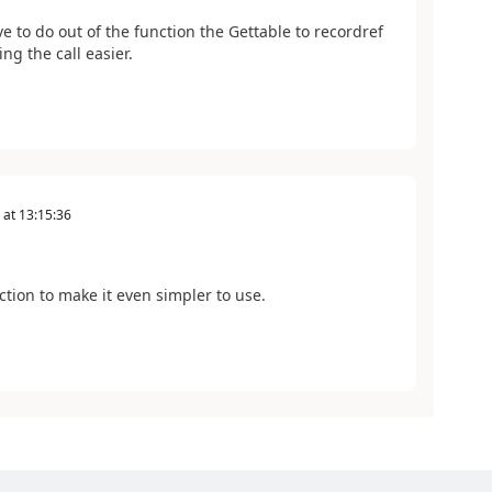
 to do out of the function the Gettable to recordref
ng the call easier.
at
13:15:36
ction to make it even simpler to use.