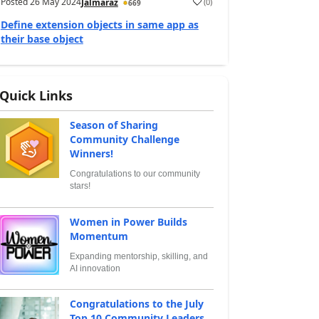
Posted
26 May 2024
(
0
)
Jalmaraz
669
Define extension objects in same app as
their base object
Quick Links
Season of Sharing
Community Challenge
Winners!
Congratulations to our community
stars!
Women in Power Builds
Momentum
Expanding mentorship, skilling, and
AI innovation
Congratulations to the July
Top 10 Community Leaders