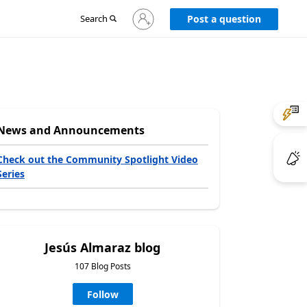
Sign
Search
Post a question
in
to
your
account
News and Announcements
Check out the Community Spotlight Video
Series
Jesús Almaraz blog
107 Blog Posts
Follow