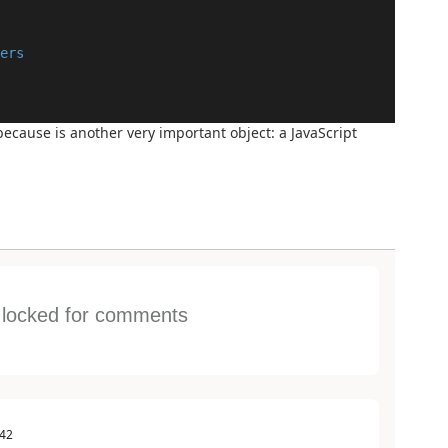
ers
because is another very important object: a JavaScript
s locked for comments
:42