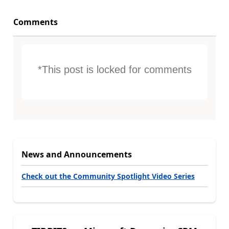
Comments
*This post is locked for comments
News and Announcements
Check out the Community Spotlight Video Series