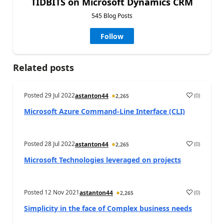
TIDBITS on Microsoft Dynamics CRM
545 Blog Posts
Follow
Related posts
Posted
29 Jul 2022
(
0
)
astanton44
2,265
Microsoft Azure Command-Line Interface (CLI)
Posted
28 Jul 2022
(
0
)
astanton44
2,265
Microsoft Technologies leveraged on projects
Posted
12 Nov 2021
(
0
)
astanton44
2,265
Simplicity in the face of Complex business needs