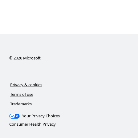
©
2026
Microsoft
Privacy & cookies
Terms of use
Trademarks
Your Privacy Choices
Consumer Health Privacy