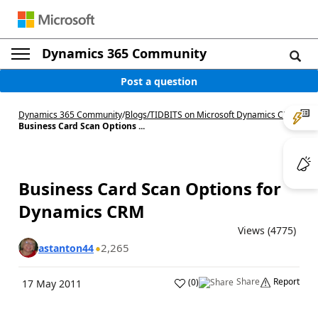
Dynamics 365 Community
Post a question
Dynamics 365 Community
/
Blogs
/
TIDBITS on Microsoft Dynamics CRM
/
Business Card Scan Options ...
Business Card Scan Options for
Dynamics CRM
Views (4775)
2,265
astanton44
Share
Report
(
0
)
17 May 2011