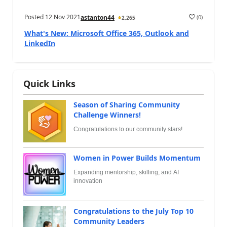
Posted
12 Nov 2021
(
0
)
astanton44
2,265
What's New: Microsoft Office 365, Outlook and
LinkedIn
Quick Links
Season of Sharing Community
Challenge Winners!
Congratulations to our community stars!
Women in Power Builds Momentum
Expanding mentorship, skilling, and AI
innovation
Congratulations to the July Top 10
Community Leaders