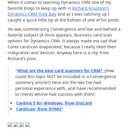
When it comes to learning Dynamics CRM one of my
favorite blogs to keep up with is
Richard Knudson's
Dynamics CRM Trick Bag
and as I was catching up I
caught a quick little tip at the bottom of one of his posts.
He was summarizing Convergence and low and behold a
favorite subject of mine appears. Business card scan
options for Dynamics CRM. It always made me sad that
Corex cardscan evaporated, because I really liked their
integration and devices. Anyway here is a clip from
Richard's post.
"
What are the best card scanners for CRM?
(How
could this topic NOT be included in a Convergence
summary article?) Here are the two I’ve had
personal experience with, and have recommended
to clients who’ve had success with them:
Cardiris 5 for Windows, from IrisCard
CardScan, from DYMO"