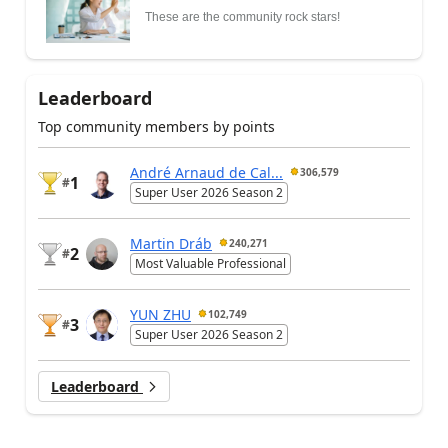
These are the community rock stars!
Leaderboard
Top community members by points
André Arnaud de Cal...
306,579
1
#
Super User 2026 Season 2
Martin Dráb
240,271
2
#
Most Valuable Professional
YUN ZHU
102,749
3
#
Super User 2026 Season 2
Leaderboard